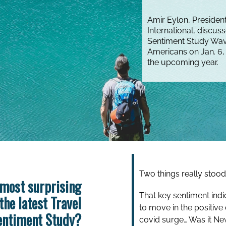
Amir Eylon, Preside
International, discus
Sentiment Study Wav
Americans on Jan. 6, 
the upcoming year.
Two things really stood 
most surprising
That key sentiment indi
the latest Travel
to move in the positive 
entiment Study?
covid surge…
Was it Ne