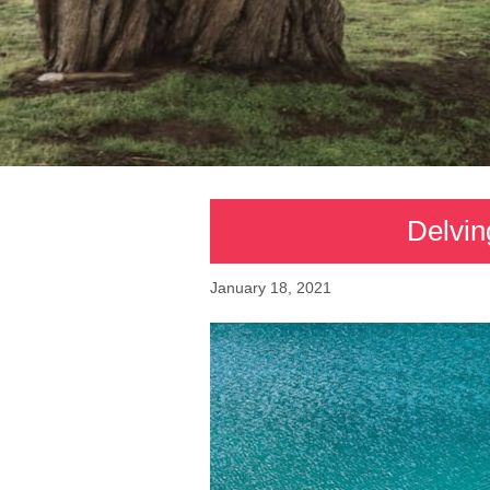
Delvin
January 18, 2021