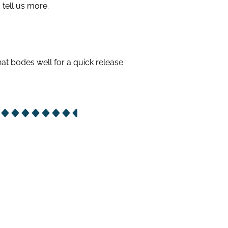
tell us more.
hat bodes well for a quick release