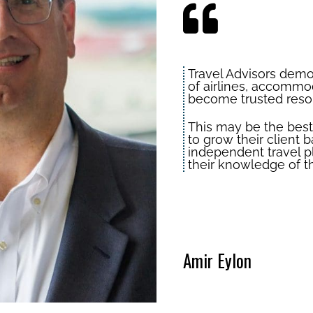
Travel Advisors dem
of airlines, accommod
become trusted resou
This may be the best 
to grow their clien
independent travel p
their knowledge of th
Amir Eylon