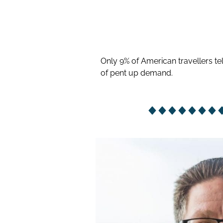
Only 9% of American travellers tel
of pent up demand.