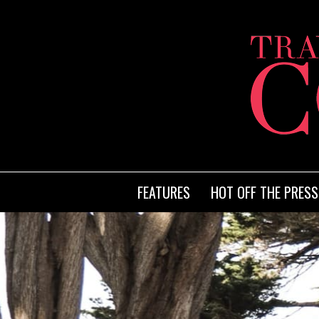
FEATURES
HOT OFF THE PRESS