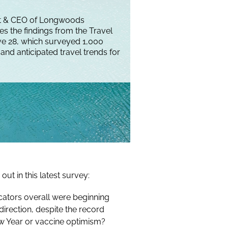
nt & CEO of Longwoods
ses the findings from the Travel
e 28, which surveyed 1,000
and anticipated travel trends for
out in this latest survey:
cators overall were beginning
direction, despite the record
w Year or vaccine optimism?