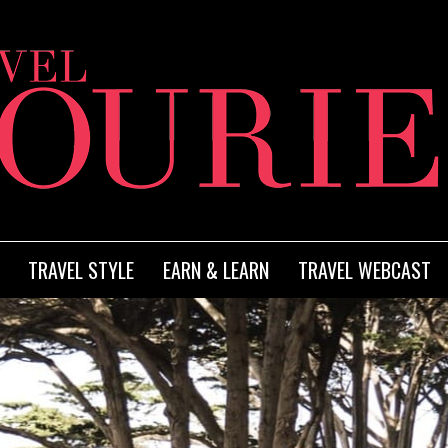
TRAVEL STYLE
EARN & LEARN
TRAVEL WEBCAST