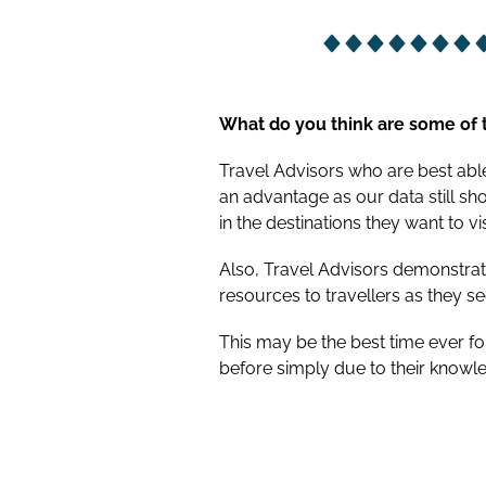
What do you think are some of t
Travel Advisors who are best able 
an advantage as our data still sh
in the destinations they want to vis
Also, Travel Advisors demonstrat
resources to travellers as they se
This may be the best time ever f
before simply due to their knowle