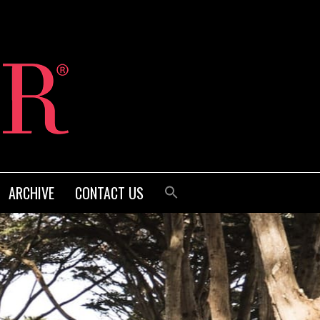
ARCHIVE
CONTACT US