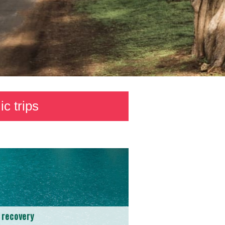
c trips
 recovery