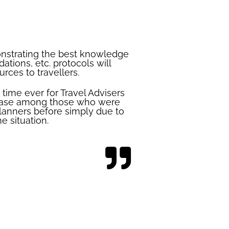
onstrating the best knowledge
ations, etc. protocols will
rces to travellers.
time ever for Travel Advisers
t base among those who were
lanners before simply due to
e situation.