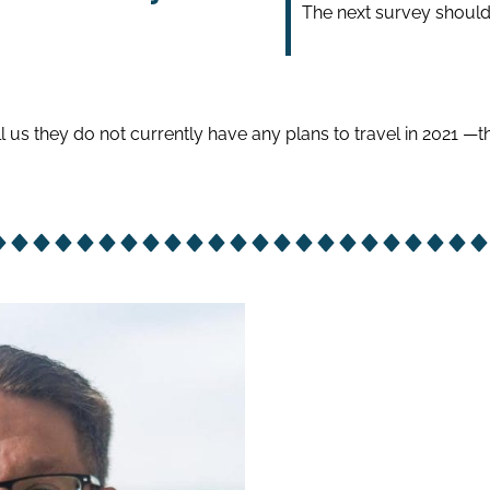
The next survey should 
l us they do not currently have any plans to travel in 2021 —t