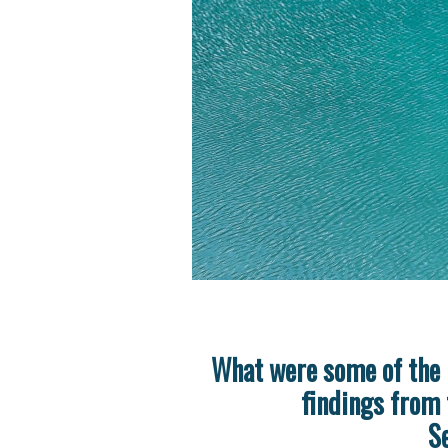
What were some of the 
findings from 
S