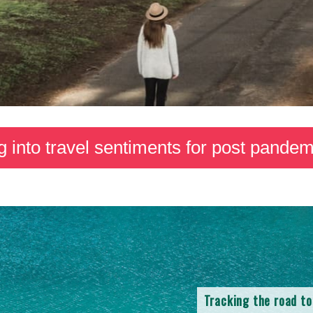
g into travel sentiments for post pandemi
Tracking the road to