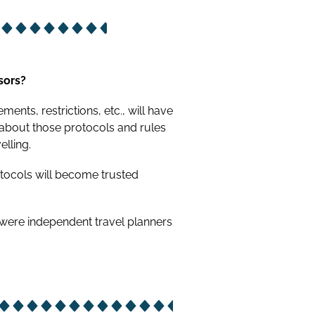
sors?
ents, restrictions, etc., will have
 about those protocols and rules
elling.
otocols will become trusted
 were independent travel planners