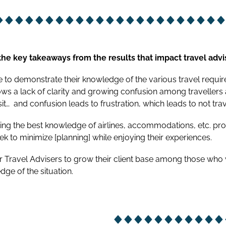
he key takeaways from the results that impact travel advi
to demonstrate their knowledge of the various travel requirem
ows a lack of clarity and growing confusion among travellers
it…
and confusion leads to frustration, which leads to not trav
ing the best knowledge of airlines, accommodations, etc. pr
ek to minimize [planning] while enjoying their experiences.
or Travel Advisers to grow their client base among those who
dge of the situation.