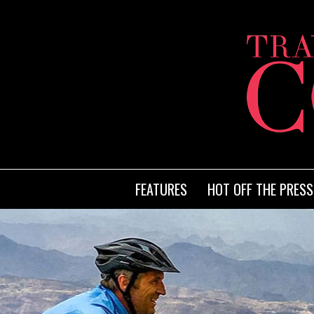
FEATURES
HOT OFF THE PRESS