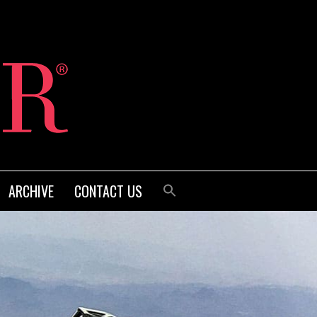
ARCHIVE
CONTACT US