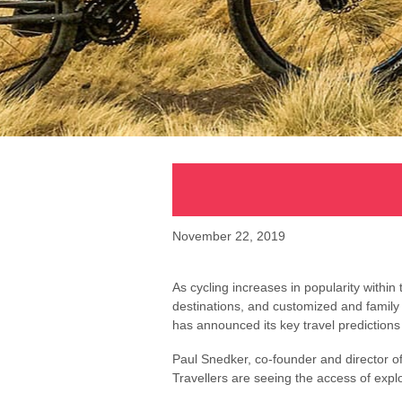
November 22, 2019
As cycling increases in popularity withi
destinations, and customized and family
has announced its key travel prediction
Paul Snedker, co-founder and director of 
Travellers are seeing the access of explo