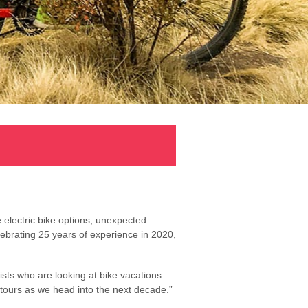
 electric bike options, unexpected
ebrating 25 years of experience in 2020,
ists who are looking at bike vacations.
g tours as we head into the next decade.”