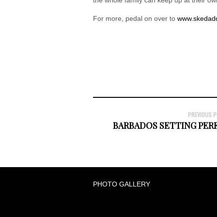
For more, pedal on over to
www.skedadd
PREVIOUS 
BARBADOS SETTING PE
PHOTO GALLERY