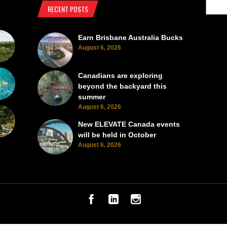
RECENT POSTS
Earn Brisbane Australia Bucks
August 6, 2026
Canadians are exploring
beyond the backyard this
summer
August 6, 2026
New ELEVATE Canada events
will be held in October
August 6, 2026