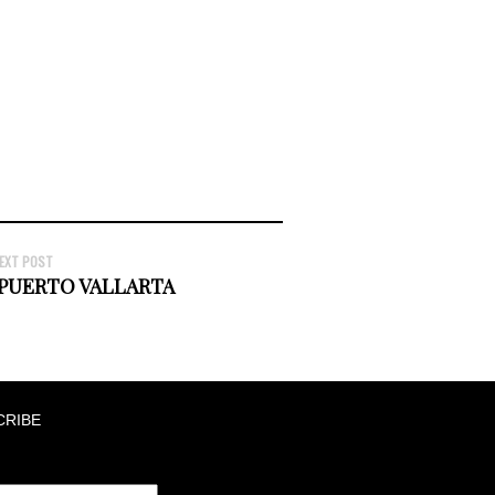
EXT POST
 PUERTO VALLARTA
CRIBE