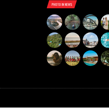
PHOTO IN NEWS