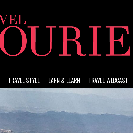
TRAVEL STYLE
EARN & LEARN
TRAVEL WEBCAST