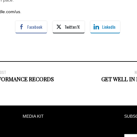
le.com/us
.
Facebook
Twitter/X
LinkedIn
POST
N
RFORMANCE RECORDS
GET WELL IN
MEDIA KIT
SUBS