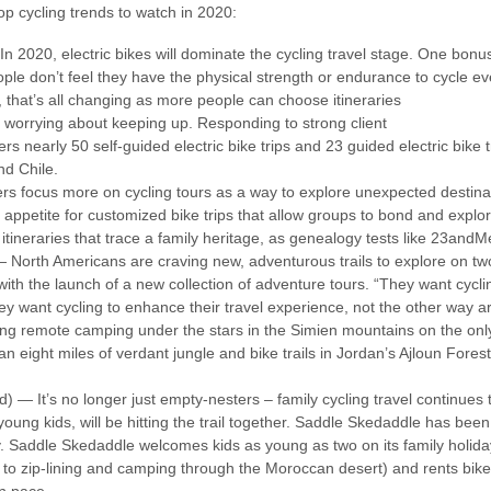
p cycling trends to watch in 2020:
In 2020, electric bikes will dominate the cycling travel stage. One bonus 
le don’t feel they have the physical strength or endurance to cycle ever
, that’s all changing as more people can choose itineraries
ut worrying about keeping up. Responding to strong client
 nearly 50 self-guided electric bike trips and 23 guided electric bike tr
nd Chile.
ers focus more on cycling tours as a way to explore unexpected destina
 appetite for customized bike trips that allow groups to bond and explor
itineraries that trace a family heritage, as genealogy tests like 23a
 North Americans are craving new, adventurous trails to explore on tw
with the launch of a new collection of adventure tours. “They want cycli
y want cycling to enhance their travel experience, not the other way a
 remote camping under the stars in the Simien mountains on the only in
n eight miles of verdant jungle and bike trails in Jordan’s Ajloun Fores
ed) — It’s no longer just empty-nesters – family cycling travel continues
 young kids, will be hitting the trail together. Saddle Skedaddle has bee
ly. Saddle Skedaddle welcomes kids as young as two on its family holid
 to zip-lining and camping through the Moroccan desert) and rents bike t
wn pace.