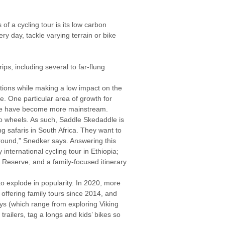
of a cycling tour is its low carbon
y day, tackle varying terrain or bike
ips, including several to far-flung
tions while making a low impact on the
e. One particular area of growth for
ndMe have become more mainstream.
o wheels. As such, Saddle Skedaddle is
ng safaris in South Africa. They want to
round,” Snedker says. Answering this
ternational cycling tour in Ethiopia;
t Reserve; and a family-focused itinerary
 to explode in popularity. In 2020, more
n offering family tours since 2014, and
ays (which range from exploring Viking
railers, tag a longs and kids’ bikes so