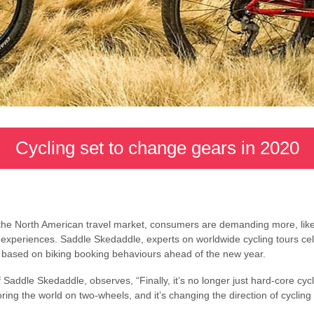
Cycling set to change gears in 2020
n the North American travel market, consumers are demanding more, like
 experiences. Saddle Skedaddle, experts on worldwide cycling tours cel
s based on biking booking behaviours ahead of the new year.
Saddle Skedaddle, observes, “Finally, it’s no longer just hard-core cycl
ring the world on two-wheels, and it’s changing the direction of cyclin