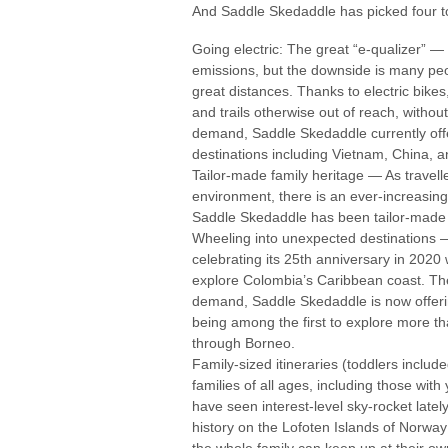
And Saddle Skedaddle has picked four to
Going electric: The great “e-qualizer” — 
emissions, but the downside is many peop
great distances. Thanks to electric bikes
and trails otherwise out of reach, witho
demand, Saddle Skedaddle currently offers
destinations including Vietnam, China, a
Tailor-made family heritage — As travell
environment, there is an ever-increasing
Saddle Skedaddle has been tailor-made 
Wheeling into unexpected destinations —
celebrating its 25th anniversary in 2020 
explore Colombia’s Caribbean coast. The
demand, Saddle Skedaddle is now offering
being among the first to explore more tha
through Borneo.
Family-sized itineraries (toddlers includ
families of all ages, including those with
have seen interest-level sky-rocket late
history on the Lofoten Islands of Norway
the whole family can keep up at their o