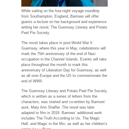
While sailing on the four-night voyage roundtrip
from Southampton, England, Barrows will offer
guests a lecture on her background and experience
writing her novel, The Guernsey Literary and Potato
Peel Pie Society.
The novel takes place in post-World War II
Guernsey, where this year in May, celebrations will
mark the 75th anniversary of the end of Nazi
occupation in the Channel Islands. Events will take
place throughout the month to mark this
anniversary of Liberation Day for Guernsey, as well
as all over Europe and the US to commemorate the
end of WWII.
The Guernsey Literary and Potato Peel Pie Society,
which is written as a series of letters from the
characters, was started and co-written by Barrows’
aunt, Mary Ann Shaffer. The novel was later
adapted to film in 2018. Barrows’ additional work
includes The Truth According to Us, The Magic
Half, and Magic in the Mix, as well as her children’s