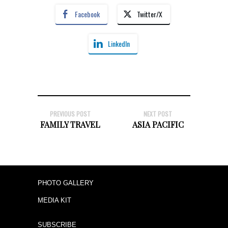
Facebook
Twitter/X
LinkedIn
PREVIOUS POST
NEXT POST
FAMILY TRAVEL
ASIA PACIFIC
PHOTO GALLERY
MEDIA KIT
SUBSCRIBE