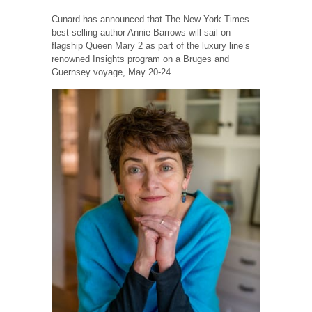
Cunard has announced that The New York Times
best-selling author Annie Barrows will sail on
flagship Queen Mary 2 as part of the luxury line’s
renowned Insights program on a Bruges and
Guernsey voyage, May 20-24.