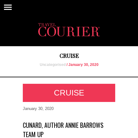
CRUISE
Uncategorised
/ January 30, 2020
CRUISE
January 30, 2020
CUNARD, AUTHOR ANNIE BARROWS
TEAM UP