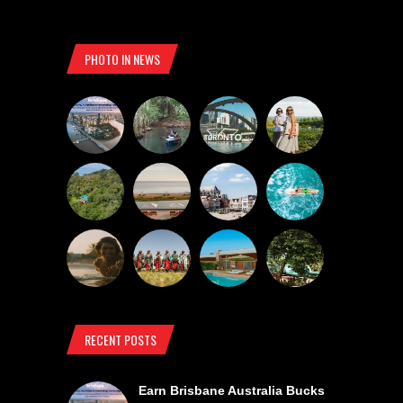
PHOTO IN NEWS
RECENT POSTS
Earn Brisbane Australia Bucks