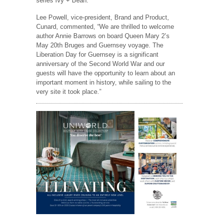
series Ivy + Bean.
Lee Powell, vice-president, Brand and Product,
Cunard, commented, “We are thrilled to welcome
author Annie Barrows on board Queen Mary 2’s
May 20th Bruges and Guernsey voyage. The
Liberation Day for Guernsey is a significant
anniversary of the Second World War and our
guests will have the opportunity to learn about an
important moment in history, while sailing to the
very site it took place.”