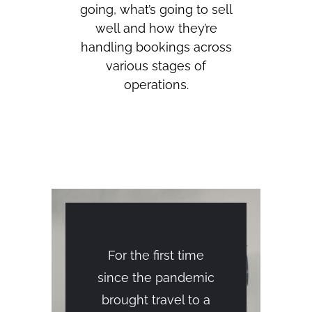
going, what’s going to sell
well and how they’re
handling bookings across
various stages of
operations.
For the first time
since the pandemic
brought travel to a