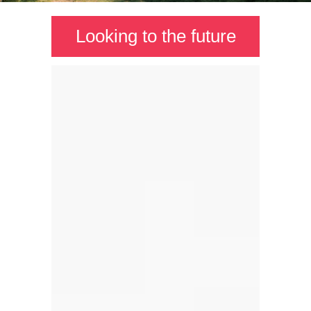
Looking to the future