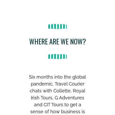
WHERE ARE WE NOW?
Six months into the global
pandemic, Travel Courier
chats with Collette, Royal
Irish Tours, G Adventures
and CIT Tours to get a
sense of how business is