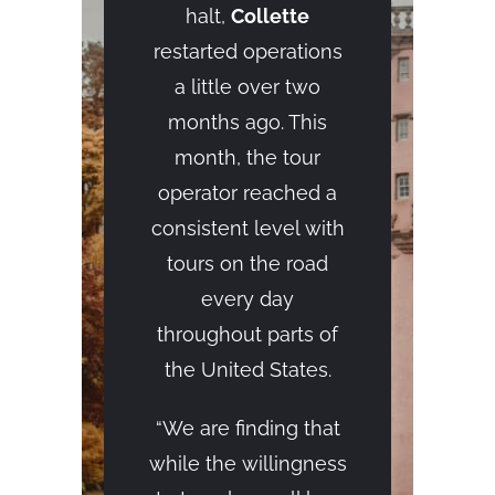
halt,
Collette
restarted operations
a little over two
months ago. This
month, the tour
operator reached a
consistent level with
tours on the road
every day
throughout parts of
the United States.
“We are finding that
while the willingness