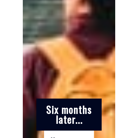
Six months
later...