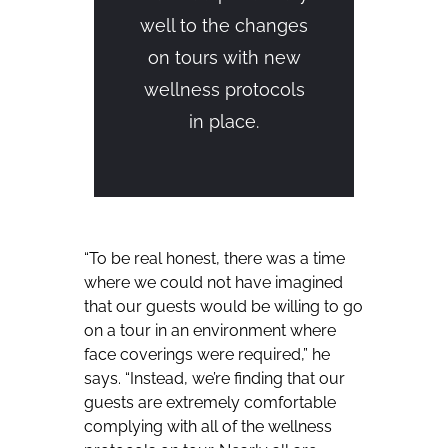
well to the changes
on tours with new
wellness protocols
in place.
“To be real honest, there was a time
where we could not have imagined
that our guests would be willing to go
on a tour in an environment where
face coverings were required,” he
says. “Instead, we’re finding that our
guests are extremely comfortable
complying with all of the wellness