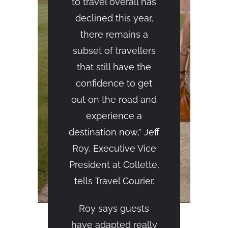
to travel overall has
declined this year,
there remains a
subset of travellers
that still have the
confidence to get
out on the road and
experience a
destination now,” Jeff
Roy, Executive Vice
President at Collette,
tells Travel Courier.
Roy says guests
have adapted really