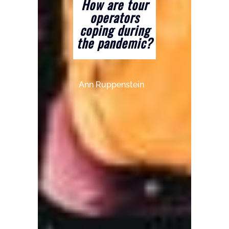
How are tour
operators
coping during
the pandemic?
Ann Ruppenstein