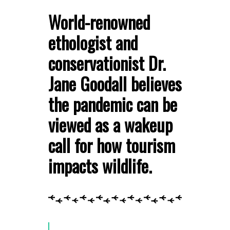
World-renowned
ethologist and
conservationist Dr.
Jane Goodall believes
the pandemic can be
viewed as a wakeup
call for how tourism
impacts wildlife.