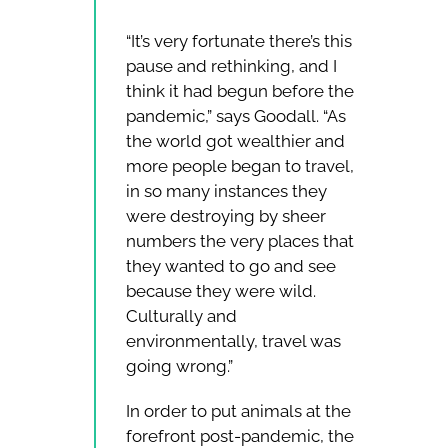
“It’s very fortunate there’s this
pause and rethinking, and I
think it had begun before the
pandemic,” says Goodall. “As
the world got wealthier and
more people began to travel,
in so many instances they
were destroying by sheer
numbers the very places that
they wanted to go and see
because they were wild.
Culturally and
environmentally, travel was
going wrong.”
In order to put animals at the
forefront post-pandemic, the