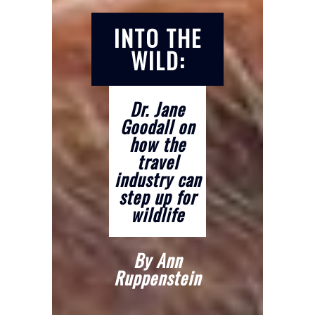
INTO THE
WILD:
Dr. Jane
Goodall on
how the
travel
industry can
step up for
wildlife
By Ann
Ruppenstein