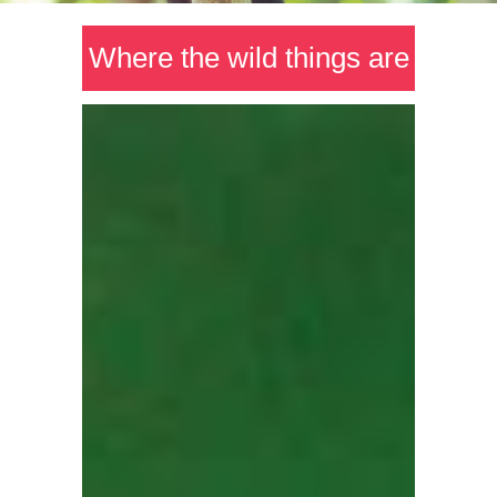
Where the wild things are