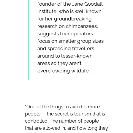
founder of the Jane Goodall
Institute, who is well known
for her groundbreaking
research on chimpanzees,
suggests tour operators
focus on smaller group sizes
and spreading travellers
around to lesser-known
areas so they aren’t
overcrowding wildlife.
“One of the things to avoid is more
people — the secret is tourism that is
controlled. The number of people
that are allowed in, and how long they