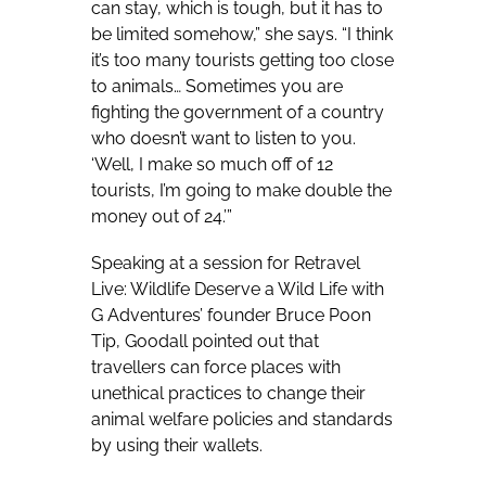
can stay, which is tough, but it has to
be limited somehow,” she says. “I think
it’s too many tourists getting too close
to animals… Sometimes you are
fighting the government of a country
who doesn’t want to listen to you.
‘Well, I make so much off of 12
tourists, I’m going to make double the
money out of 24.’”
Speaking at a session for Retravel
Live: Wildlife Deserve a Wild Life with
G Adventures’ founder Bruce Poon
Tip, Goodall pointed out that
travellers can force places with
unethical practices to change their
animal welfare policies and standards
by using their wallets.