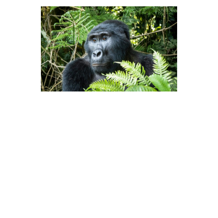
“Tourism can play a major role by
saying if you continue to treat them
that way, then we’re not going to
come and you won’t get our dollars,”
she says. “So many operators never
talk about the negative side because
they want the customer, so they paint
a very rosy picture and don’t really
tell the people, who might not go if