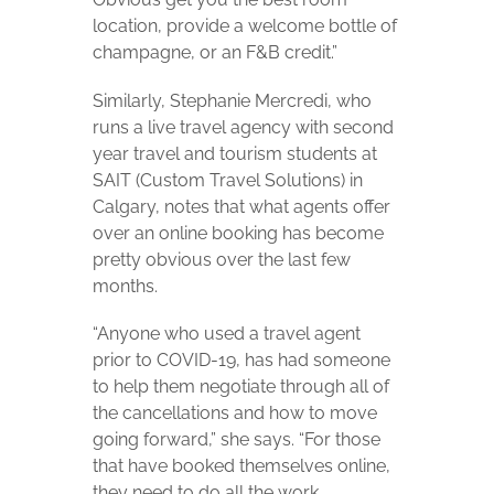
location, provide a welcome bottle of
champagne, or an F&B credit.”
Similarly, Stephanie Mercredi, who
runs a live travel agency with second
year travel and tourism students at
SAIT (Custom Travel Solutions) in
Calgary, notes that what agents offer
over an online booking has become
pretty obvious over the last few
months.
“Anyone who used a travel agent
prior to COVID-19, has had someone
to help them negotiate through all of
the cancellations and how to move
going forward,” she says. “For those
that have booked themselves online,
they need to do all the work