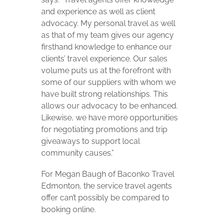
and experience as well as client
advocacy. My personal travel as well
as that of my team gives our agency
firsthand knowledge to enhance our
clients’ travel experience. Our sales
volume puts us at the forefront with
some of our suppliers with whom we
have built strong relationships. This
allows our advocacy to be enhanced.
Likewise, we have more opportunities
for negotiating promotions and trip
giveaways to support local
community causes.”
For Megan Baugh of Baconko Travel
Edmonton, the service travel agents
offer can’t possibly be compared to
booking online.