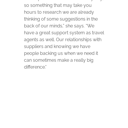
so something that may take you
hours to research we are already
thinking of some suggestions in the
back of our minds,” she says. “We
have a great support system as travel
agents as well. Our relationships with
suppliers and knowing we have
people backing us when we need it
can sometimes make a really big
difference.”
“Beyond