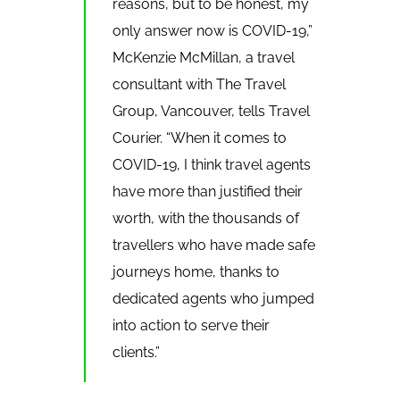
reasons, but to be honest, my
only answer now is COVID-19,”
McKenzie McMillan, a travel
consultant with The Travel
Group, Vancouver, tells Travel
Courier. “When it comes to
COVID-19, I think travel agents
have more than justified their
worth, with the thousands of
travellers who have made safe
journeys home, thanks to
dedicated agents who jumped
into action to serve their
clients.”