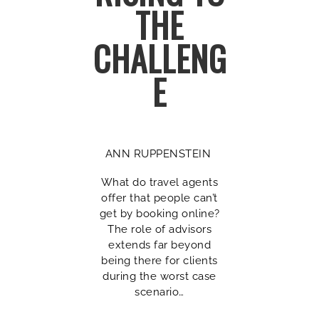
THE
CHALLENG
E
ANN RUPPENSTEIN
What do travel agents
offer that people can’t
get by booking online?
The role of advisors
extends far beyond
being there for clients
during the worst case
scenario…