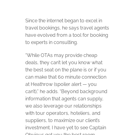
Since the internet began to excel in
travel bookings, he says travel agents
have evolved from a tool for booking
to experts in consulting.
“While OTAs may provide cheap
deals, they can’t let you know what
the best seat on the plane is or if you
can make that 60 minute connection
at Heathrow (spoiler alert — you
can’t),” he adds. “Beyond background
information that agents can supply,
we also leverage our relationships
with tour operators, hoteliers, and
suppliers, to maximize our client’s
investment. I have yet to see Captain
Obvious get you the best room