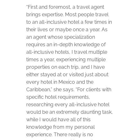
“First and foremost, a travel agent
brings expertise. Most people travel
to an all-inclusive hotel a few times in
their lives or maybe once a year. As
an agent whose specialization
requires an in-depth knowledge of
all-inclusive hotels, I travel multiple
times a year, experiencing multiple
properties on each trip, and I have
either stayed at or visited just about
every hotel in Mexico and the
Caribbean,” she says. “For clients with
specific hotel requirements,
researching every all-inclusive hotel
would be an extremely daunting task,
while I would have all of this
knowledge from my personal
experience. There really is no