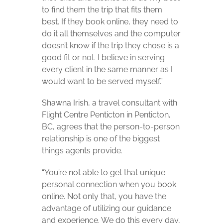
to find them the trip that fits them
best. If they book online, they need to
do it all themselves and the computer
doesn’t know if the trip they chose is a
good fit or not. I believe in serving
every client in the same manner as I
would want to be served myself.”
Shawna Irish, a travel consultant with
Flight Centre Penticton in Penticton,
BC, agrees that the person-to-person
relationship is one of the biggest
things agents provide.
“You’re not able to get that unique
personal connection when you book
online. Not only that, you have the
advantage of utilizing our guidance
and experience. We do this every day,