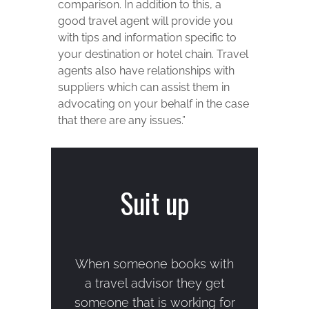
comparison. In addition to this, a
good travel agent will provide you
with tips and information specific to
your destination or hotel chain. Travel
agents also have relationships with
suppliers which can assist them in
advocating on your behalf in the case
that there are any issues.”
Suit up
When someone books with
a travel advisor they get
someone that is working for