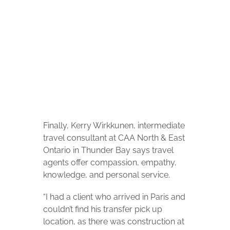
McKenzie McMillan
Finally, Kerry Wirkkunen, intermediate
travel consultant at CAA North & East
Ontario in Thunder Bay says travel
agents offer compassion, empathy,
knowledge, and personal service.
“I had a client who arrived in Paris and
couldn’t find his transfer pick up
location, as there was construction at