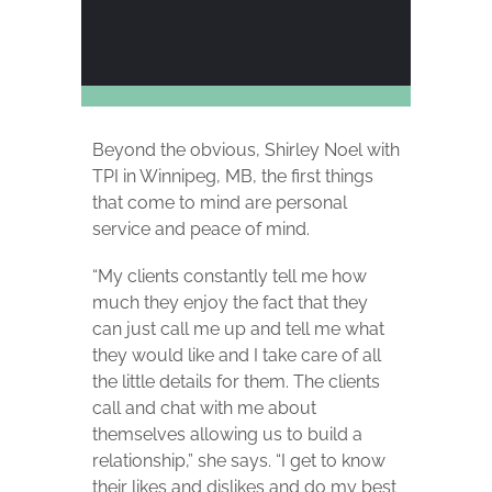
Beyond the obvious, Shirley Noel with
TPI in Winnipeg, MB, the first things
that come to mind are personal
service and peace of mind.
“My clients constantly tell me how
much they enjoy the fact that they
can just call me up and tell me what
they would like and I take care of all
the little details for them. The clients
call and chat with me about
themselves allowing us to build a
relationship,” she says. “I get to know
their likes and dislikes and do my best