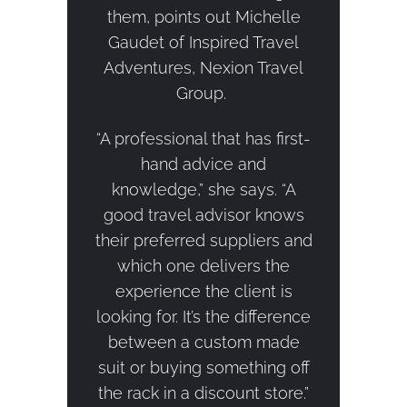
them, points out Michelle
Gaudet of Inspired Travel
Adventures, Nexion Travel
Group.
“A professional that has first-
hand advice and
knowledge,” she says. “A
good travel advisor knows
their preferred suppliers and
which one delivers the
experience the client is
looking for. It’s the difference
between a custom made
suit or buying something off
the rack in a discount store.”