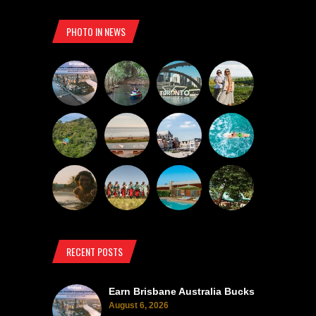
PHOTO IN NEWS
RECENT POSTS
Earn Brisbane Australia Bucks
August 6, 2026