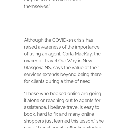
themselves.”
Although the COVID-19 crisis has
raised awareness of the importance
of using an agent, Carla MacKay, the
owner of Travel Our Way in New
Glasgow, NS, says the value of their
services extends beyond being there
for clients during a time of need.
“Those who booked online are going
it alone or reaching out to agents for
assistance. I believe travel is easy to
book, hard to fix and many online
shoppers just learned this lesson,” she
says. “Travel agents offer knowledge