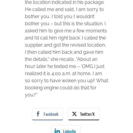
the location indicated in his package.
He called me and said, I am sorry to
bother you, I told you I wouldn’t
bother you – but this is the situation. I
asked him to give me a few moments
and I’d call him right back. I called the
supplier and got the revised location,
I then called him back and gave him
the details,” she recalls. “About an
hour later he texted me – ‘OMG I just
realized it is 4:00 a.m. at home, I am
so sorry to have woken you up!’ What
booking engine could do that for
you?”
Facebook
Twitter/X
LinkedIn