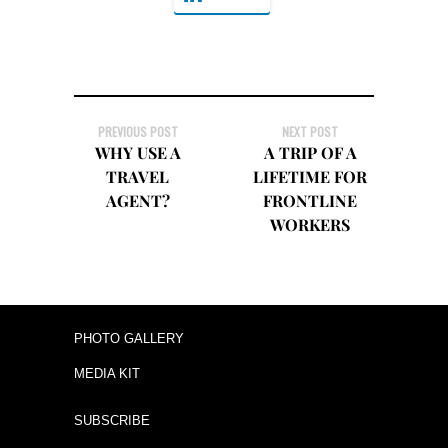
PREVIOUS POST
NEXT POST
WHY USE A
A TRIP OF A
TRAVEL
LIFETIME FOR
AGENT?
FRONTLINE
WORKERS
PHOTO GALLERY
MEDIA KIT
SUBSCRIBE