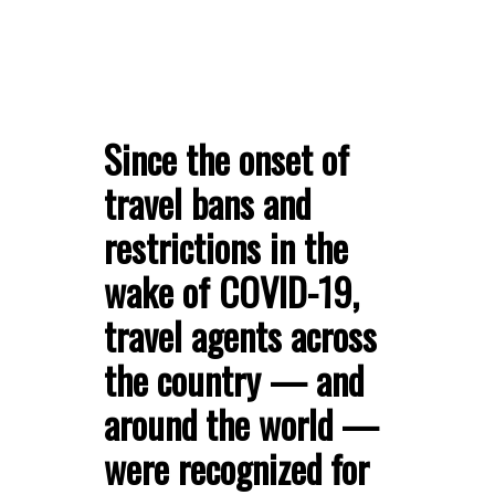
Since the onset of
travel bans and
restrictions in the
wake of COVID-19,
travel agents across
the country — and
around the world —
were recognized for