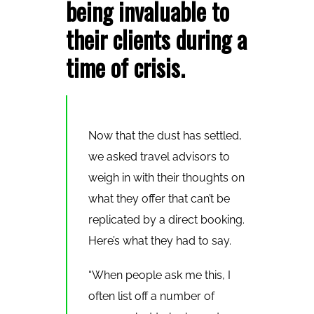
being invaluable to
their clients during a
time of crisis.
Now that the dust has settled,
we asked travel advisors to
weigh in with their thoughts on
what they offer that can’t be
replicated by a direct booking.
Here’s what they had to say.
“When people ask me this, I
often list off a number of