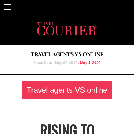
TRAVEL AGENTS VS ONLINE
Issue Date - May 07, 2020
/ May 4, 2020
Travel agents VS online
RISING TO