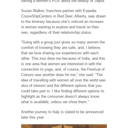
having a women’s POV about the beauty of Jaipur.”
Susan Walker, franchise partner with Expedia
CruiseShipCenters in Red Deer, Alberta, was drawn
to the itinerary because she’s noticed an increase
in women wanting to explore and travel on their
own, regardless of their relationship status.
“Going with a group just gives so many women the
comfort of knowing they are safe, and, I believe,
that we love sharing our experiences with each
other. This tour drew me because of India, and this
is one area that women are interested in with the
connection to yoga, and, of course, the Festival of
Colours was another draw for me,” she said. “The
idea of travelling with women all over the world was
also of interest and the different options that you
could take part in. I like finding different options to
highlight as the consumer doesn’t always know
what is available, unless we show them.”
Another journey to Italy is slated to be announced
later this year.