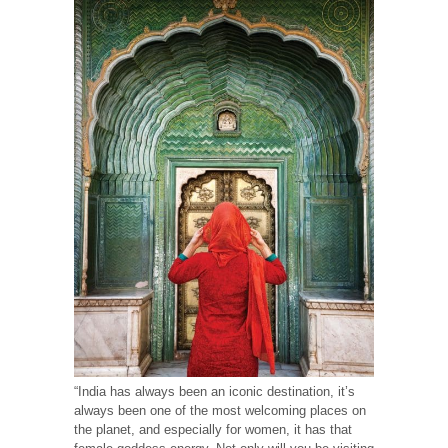
“India has always been an iconic destination, it’s
always been one of the most welcoming places on
the planet, and especially for women, it has that