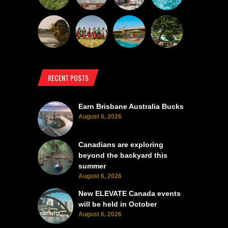
RECENT POSTS
Earn Brisbane Australia Bucks
August 6, 2026
Canadians are exploring
beyond the backyard this
summer
August 6, 2026
New ELEVATE Canada events
will be held in October
August 6, 2026