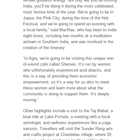
female goddess energy. Not only will you be visiting
India, you’ll be doing it during the most celebrated,
most festive time of the year. We’re going to be in
Jaipur, the Pink City, during the time of the Holi
Festival, and we’re going to spend an evening with
a local family,” said MacRae, who has been to India
eight times, including two months at a meditation
ashram in Southern India, and was involved in the
creation of the itinerary.
“In Agra, we’re going to be visiting this unique one-
of-a-kind café called Sheroes. It’s run by women
who unfortunately experienced acid attacks, and
this is a way of providing them economic
empowerment, so it’s a way for us also to meet
these women and learn more about what the
community is doing to support them. It’s deeply
moving.”
Other highlights include a visit to the Taj Mahal, a
boat ride at Lake Pichola, a meeting with a local
astrologer, and wellness experiences like a yoga
session. Travellers will visit the Sunder Rang arts
and crafts project at Chandelao village, where 20