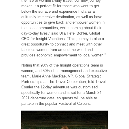
the rise of women’s-only travel, our new journey
makes it a perfect fit for those who want to get
below the surface and experience India as a
culturally immersive destination, as well as have
opportunities to give back and empower women in
the local communities, while learning about their
day-to-day lives,” said Ulla Hefel Böhler, Global
CEO for Insight Vacations. “This journey is also a
great opportunity to connect and meet with other
fabulous women from around the world and
provides economic empowerment to local women.”
Noting that 90% of the Insight operations team is
women, and 50% of its management and executive
team, Marie Anne MacRae, VP, Global Strategic
Partnerships at The Travel Corporation, told Travel
Courier the 12-day adventure was customized
specifically for women and is set for a March 24,
2021 departure date, so guests will be able to
partake in the popular Festival of Colours.