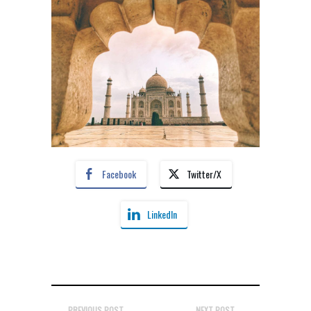
Facebook
Twitter/X
LinkedIn
PREVIOUS POST
NEXT POST