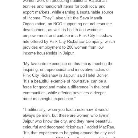
women work on producing traditional Rajasthani
textiles and handicraft items for both local and
export markets, while earning a sustainable source
of income. They’ll also visit the Seva Mandir
Organization, an NGO supporting natural resource
development, as well as health and women’s
empowerment and partake in a Pink City rickshaw
ride offered by Pink City Rickshaw Company, which
provides employment to 200 women from low
income households in Jaipur.
“My favourite experience on this trip is meeting the
inspiring, entrepreneurial and innovative ladies of
Pink City Rickshaw in Jaipur,” said Hefel Böhler.
“It’s a beautiful example of how travel can be a
force for good and make a difference in the local
communities, while offering travellers a deeper,
more meaningful experience.”
“Traditionally, when you had a rickshaw, it would
always be men, but these are women who live in
Jaipur who know the city, and they have beautiful,
colourful and decorated rickshaws,” added MacRae.
“It’s that experience to be going around the city and