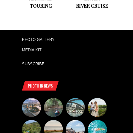
TOURING
RIVER CRUISE
PHOTO GALLERY
MEDIA KIT
SUBSCRIBE
PHOTO IN NEWS