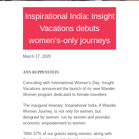
Inspirational India: Insight
Vacations debuts
women’s-only journeys
March 17, 2020
ANN RUPPENSTEIN
Coinciding with International Women’s Day, Insight
Vacations announced the launch of its new Wander
Women program dedicated to female travellers.
The inaugural itinerary, Inspirational India, A Wander
Women Journey, is not only for women, but
designed by women, run by women and provides
economic empowerment to women.
“With 57% of our guests being women, along with