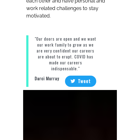
each other and have personal and
work related challenges to stay
motivated.
"Our doors are open and we want
our work family to grow as we
are very confident our careers
are about to erupt. COVID has
made our careers
indispensable."
Darci Murray
Tweet