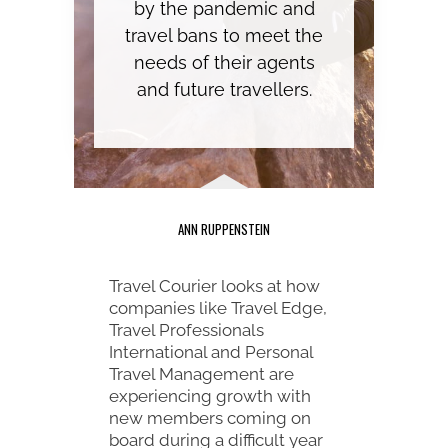
by the pandemic and
travel bans to meet the
needs of their agents
and future travellers.
ANN RUPPENSTEIN
Travel Courier looks at how
companies like Travel Edge,
Travel Professionals
International and Personal
Travel Management are
experiencing growth with
new members coming on
board during a difficult year