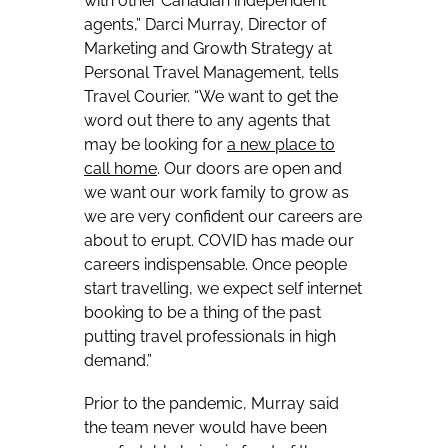
with other Canadian independent
agents,” Darci Murray, Director of
Marketing and Growth Strategy at
Personal Travel Management, tells
Travel Courier. “We want to get the
word out there to any agents that
may be looking for
a
new place to
call home
. Our doors are open and
we want our work family to grow as
we are very confident our careers are
about to erupt. COVID has made our
careers indispensable. Once people
start travelling, we expect self internet
booking to be a thing of the past
putting travel professionals in high
demand.”
Prior to the pandemic, Murray said
the team never would have been