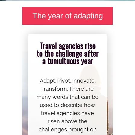
The year of adapting
Travel agencies rise
to the challenge after
a tumultuous year
Adapt. Pivot. Innovate.
Transform. There are
many words that can be
used to describe how
travel agencies have
risen above the
challenges brought on