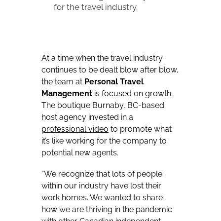
for the travel industry.
At a time when the travel industry
continues to be dealt blow after blow,
the team at
Personal Travel
Management
is focused on growth.
The boutique Burnaby, BC-based
host agency invested in a
professional
video
to promote what
it’s like working for the company to
potential new agents.
“We recognize that lots of people
within our industry have lost their
work homes. We wanted to share
how we are thriving in the pandemic