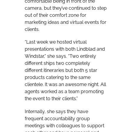
comfortable being in front of the
camera, but they’ve continued to step
out of their comfort zone for
marketing ideas and virtual events for
clients.
“Last week we hosted virtual
presentations with both Lindblad and
Windstar,” she says. “Two entirely
different ships two completely
different itineraries but both 5 star
products catering to the same
clientele. It was an awesome night. All
agents worked as a team promoting
the event to their clients.”
Internally, she says they have
frequent accountability group
meetings with colleagues to support