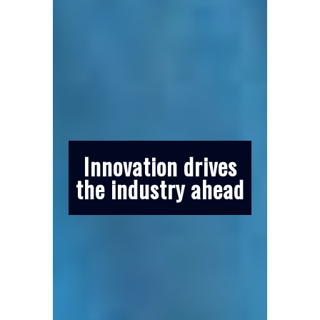
Innovation drives
the industry ahead