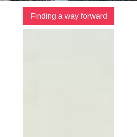
Finding a way forward