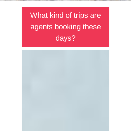
What kind of trips are
agents booking these
days?