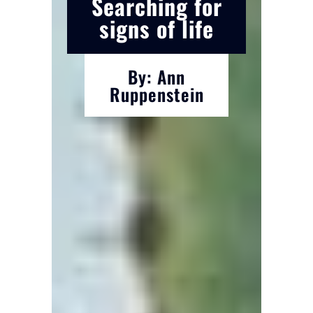
Searching for
signs of life
By: Ann
Ruppenstein