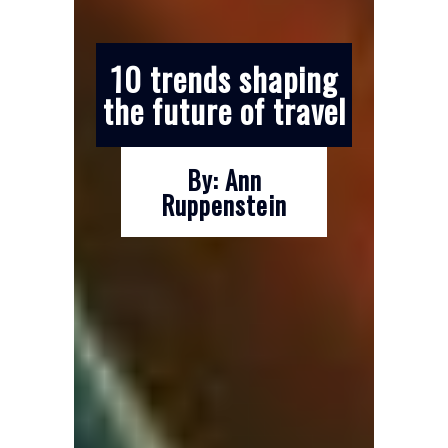
10 trends shaping
the future of travel
By: Ann
Ruppenstein