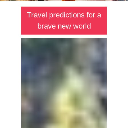
Travel predictions for a
brave new world