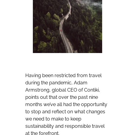
Having been restricted from travel
during the pandemic, Adam
Armstrong, global CEO of Contiki,
points out that over the past nine
months we’ve all had the opportunity
to stop and reflect on what changes
we need to make to keep
sustainability and responsible travel
at the forefront.