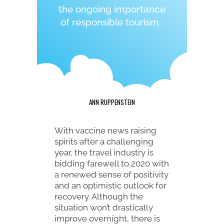
the ongoing importance
of responsible tourism.
ANN RUPPENSTEIN
With vaccine news raising
spirits after a challenging
year, the travel industry is
bidding farewell to 2020 with
a renewed sense of positivity
and an optimistic outlook for
recovery. Although the
situation won’t drastically
improve overnight, there is