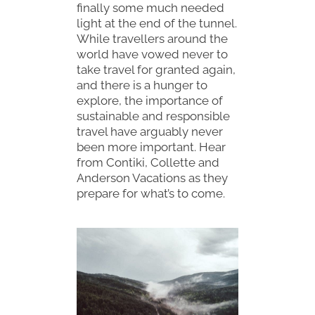
finally some much needed
light at the end of the tunnel.
While travellers around the
world have vowed never to
take travel for granted again,
and there is a hunger to
explore, the importance of
sustainable and responsible
travel have arguably never
been more important. Hear
from Contiki, Collette and
Anderson Vacations as they
prepare for what’s to come.