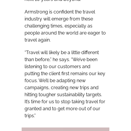
Armstrong is confident the travel
industry will emerge from these
challenging times, especially as
people around the world are eager to
travel again.
“Travel will likely be a little different
than before,” he says. “We’ve been
listening to our customers and
putting the client first remains our key
focus. We’ll be adapting new
campaigns, creating new trips and
hitting tougher sustainability targets.
It’s time for us to stop taking travel for
granted and to get more out of our
trips.”