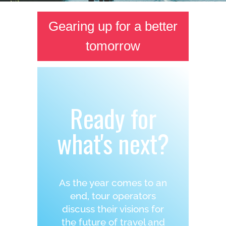
Gearing up for a better
tomorrow
Ready for
what's next?
As the year comes to an
end, tour operators
discuss their visions for
the future of travel and