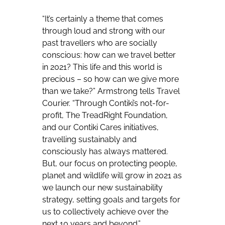
“It’s certainly a theme that comes
through loud and strong with our
past travellers who are socially
conscious: how can we travel better
in 2021? This life and this world is
precious – so how can we give more
than we take?” Armstrong tells Travel
Courier. “Through Contiki’s not-for-
profit, The TreadRight Foundation,
and our Contiki Cares initiatives,
travelling sustainably and
consciously has always mattered.
But, our focus on protecting people,
planet and wildlife will grow in 2021 as
we launch our new sustainability
strategy, setting goals and targets for
us to collectively achieve over the
next 10 years and beyond.”