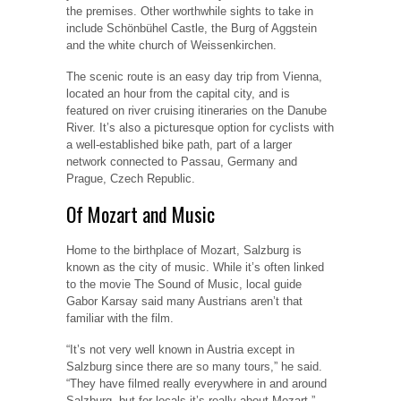
the premises. Other worthwhile sights to take in
include Schönbühel Castle, the Burg of Aggstein
and the white church of Weissenkirchen.
The scenic route is an easy day trip from Vienna,
located an hour from the capital city, and is
featured on river cruising itineraries on the Danube
River. It’s also a picturesque option for cyclists with
a well-established bike path, part of a larger
network connected to Passau, Germany and
Prague, Czech Republic.
Of Mozart and Music
Home to the birthplace of Mozart, Salzburg is
known as the city of music. While it’s often linked
to the movie The Sound of Music, local guide
Gabor Karsay said many Austrians aren’t that
familiar with the film.
“It’s not very well known in Austria except in
Salzburg since there are so many tours,” he said.
“They have filmed really everywhere in and around
Salzburg, but for locals it’s really about Mozart.”