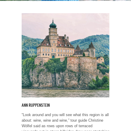
ANN RUPPENSTEIN
“Look around and you will see what this region is all
about: wine, wine and wine,” tour guide Christine
Wölfel said as rows upon rows of terraced