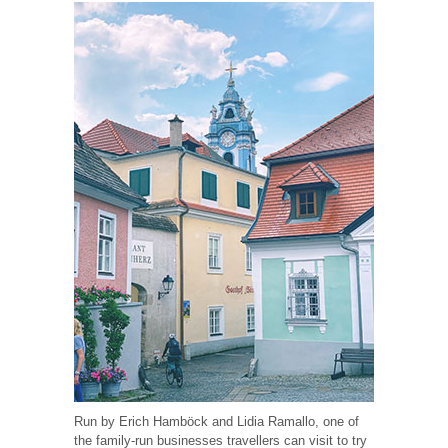
Run by Erich Hamböck and Lidia Ramallo, one of
the family-run businesses travellers can visit to try