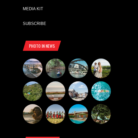
MEDIA KIT
SUBSCRIBE
PHOTO IN NEWS