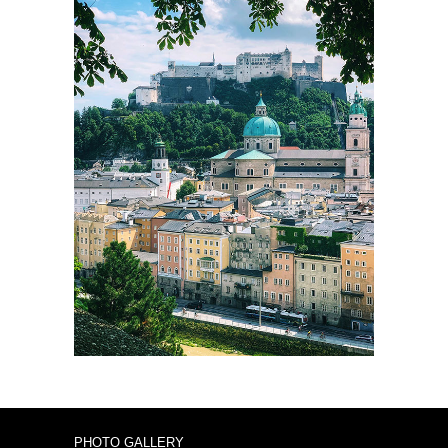
PHOTO GALLERY