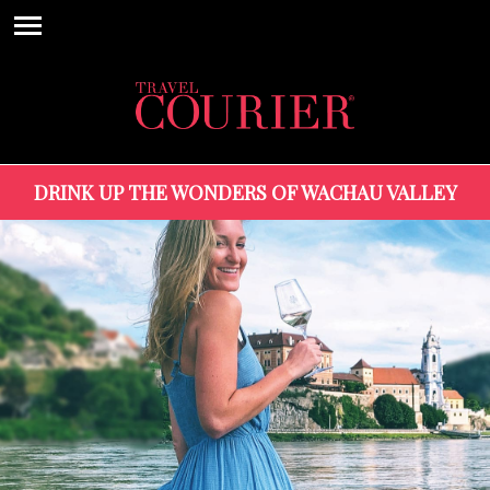
DRINK UP THE WONDERS OF WACHAU VALLEY