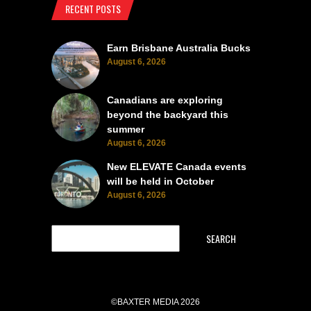
RECENT POSTS
Earn Brisbane Australia Bucks
August 6, 2026
Canadians are exploring
beyond the backyard this
summer
August 6, 2026
New ELEVATE Canada events
will be held in October
August 6, 2026
SEARCH
©BAXTER MEDIA 2026