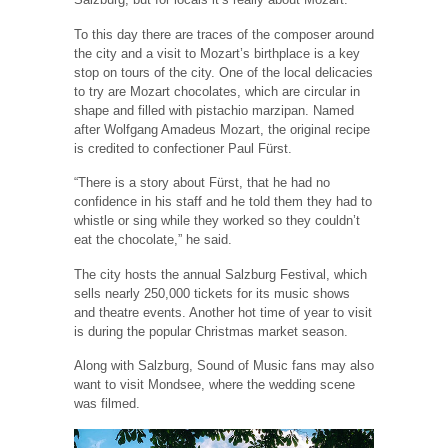
To this day there are traces of the composer around
the city and a visit to Mozart’s birthplace is a key
stop on tours of the city. One of the local delicacies
to try are Mozart chocolates, which are circular in
shape and filled with pistachio marzipan. Named
after Wolfgang Amadeus Mozart, the original recipe
is credited to confectioner Paul Fürst.
“There is a story about Fürst, that he had no
confidence in his staff and he told them they had to
whistle or sing while they worked so they couldn’t
eat the chocolate,” he said.
The city hosts the annual Salzburg Festival, which
sells nearly 250,000 tickets for its music shows
and theatre events. Another hot time of year to visit
is during the popular Christmas market season.
Along with Salzburg, Sound of Music fans may also
want to visit Mondsee, where the wedding scene
was filmed.