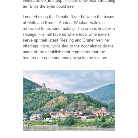
vineyards set in steep hillsides drew near stretching
as far as the eyes could see.
Located along the Danube River between the towns
of Melk and Krems, Austria, Wachau Valley is
renowned for its wine making. The area is lined with
Heuriger – small taverns where local winemakers
serve up their latest Riesling and Grüner Veltliner
offerings. Here, twigs tied to the door alongside the
name of the establishment represents that the
taverns are open and ready to welcome visitors.