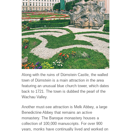
Along with the ruins of Dürnstein Castle, the walled
town of Dürnstein is a main attraction in the area
featuring an unusual blue church tower, which dates
back to 1721. The town is dubbed the pearl of the
Wachau Valley.
Another must-see attraction is Melk Abbey, a large
Benedictine Abbey that remains an active
monastery. The Baroque monastery houses a
collection of 100,000 manuscripts. For over 900
years, monks have continually lived and worked on