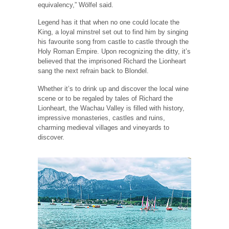
equivalency,” Wölfel said.
Legend has it that when no one could locate the
King, a loyal minstrel set out to find him by singing
his favourite song from castle to castle through the
Holy Roman Empire. Upon recognizing the ditty, it’s
believed that the imprisoned Richard the Lionheart
sang the next refrain back to Blondel.
Whether it’s to drink up and discover the local wine
scene or to be regaled by tales of Richard the
Lionheart, the Wachau Valley is filled with history,
impressive monasteries, castles and ruins,
charming medieval villages and vineyards to
discover.