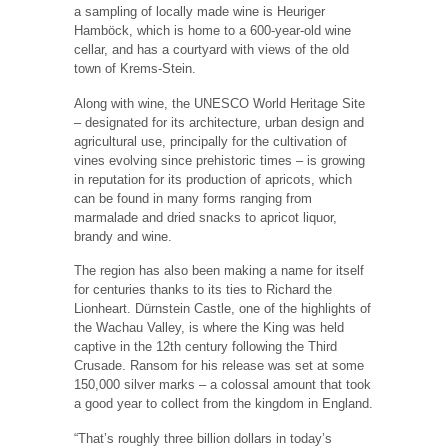
a sampling of locally made wine is Heuriger
Hamböck, which is home to a 600-year-old wine
cellar, and has a courtyard with views of the old
town of Krems-Stein.
Along with wine, the UNESCO World Heritage Site
– designated for its architecture, urban design and
agricultural use, principally for the cultivation of
vines evolving since prehistoric times – is growing
in reputation for its production of apricots, which
can be found in many forms ranging from
marmalade and dried snacks to apricot liquor,
brandy and wine.
The region has also been making a name for itself
for centuries thanks to its ties to Richard the
Lionheart. Dürnstein Castle, one of the highlights of
the Wachau Valley, is where the King was held
captive in the 12th century following the Third
Crusade. Ransom for his release was set at some
150,000 silver marks – a colossal amount that took
a good year to collect from the kingdom in England.
“That’s roughly three billion dollars in today’s