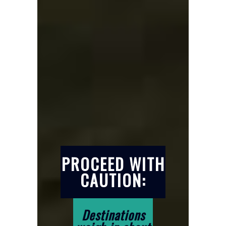
PROCEED WITH
CAUTION:
Destinations