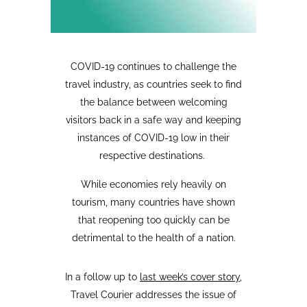
COVID-19 continues to challenge the
travel industry, as countries seek to find
the balance between welcoming
visitors back in a safe way and keeping
instances of COVID-19 low in their
respective destinations.
While economies rely heavily on
tourism, many countries have shown
that reopening too quickly can be
detrimental to the health of a nation.
In a follow up to
last week’s cover story
,
Travel Courier addresses the issue of