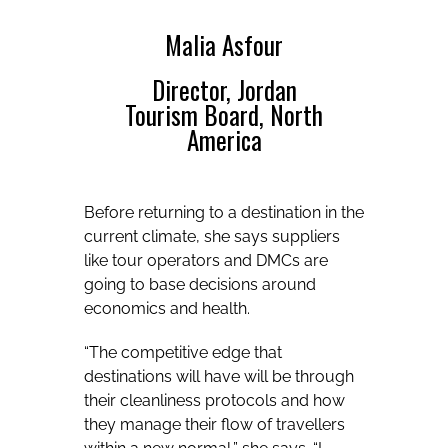
Malia Asfour
Director, Jordan
Tourism Board, North
America
Before returning to a destination in the
current climate, she says suppliers
like tour operators and DMCs are
going to base decisions around
economics and health.
“The competitive edge that
destinations will have will be through
their cleanliness protocols and how
they manage their flow of travellers