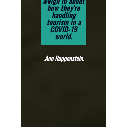
weigh in about
how they're
handling
tourism in a
COVID-19
world.
.Ann Ruppenstein.