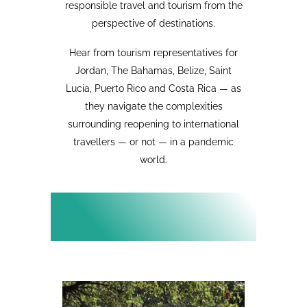
responsible travel and tourism from the
perspective of destinations.
Hear from tourism representatives for
Jordan, The Bahamas, Belize, Saint
Lucia, Puerto Rico and Costa Rica — as
they navigate the complexities
surrounding reopening to international
travellers — or not — in a pandemic
world.