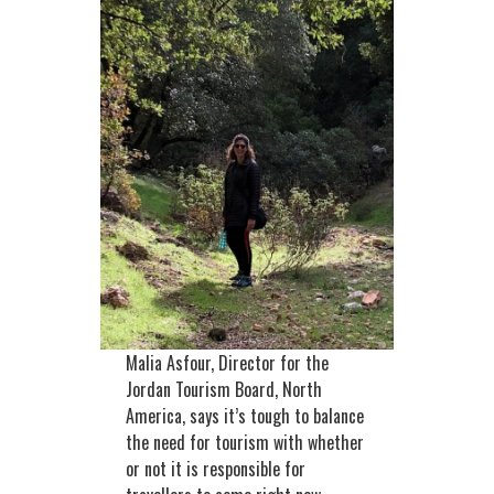
Malia Asfour, Director for the
Jordan Tourism Board, North
America, says it’s tough to balance
the need for tourism with whether
or not it is responsible for