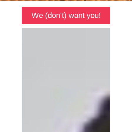
We (don’t) want you!