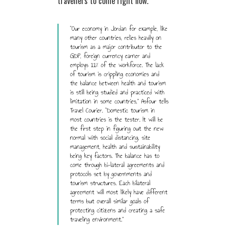
travellers to come right now.
“Our economy in Jordan for example, like
many other countries, relies heavily on
tourism as a major contributor to the
GDP, foreign currency earner and
employs 11% of the workforce. The lack
of tourism is crippling economies and
the balance between health and tourism
is still being studied and practiced with
limitation in some countries,” Asfour tells
Travel Courier. “Domestic tourism in
most countries is the tester. It will be
the first step in figuring out the new
normal with social distancing, site
management, health and sustainability
being key factors. The balance has to
come through bi-lateral agreements and
protocols set by governments and
tourism structures. Each bilateral
agreement will most likely have different
terms but overall similar goals of
protecting citizens and creating a safe
traveling environment.”