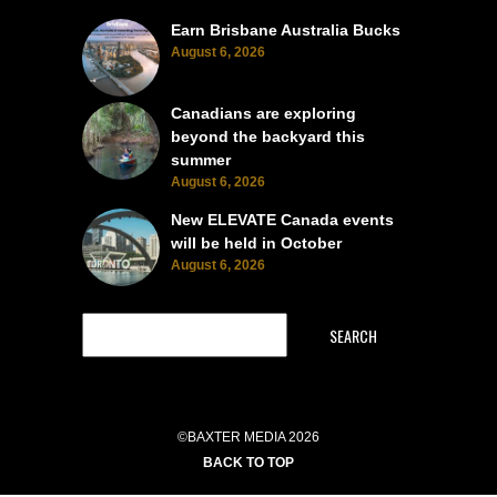
Earn Brisbane Australia Bucks
August 6, 2026
Canadians are exploring
beyond the backyard this
summer
August 6, 2026
New ELEVATE Canada events
will be held in October
August 6, 2026
SEARCH
©BAXTER MEDIA 2026
BACK TO TOP