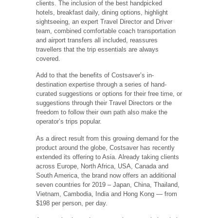
clients. The inclusion of the best handpicked
hotels, breakfast daily, dining options, highlight
sightseeing, an expert Travel Director and Driver
team, combined comfortable coach transportation
and airport transfers all included, reassures
travellers that the trip essentials are always
covered.
Add to that the benefits of Costsaver’s in-
destination expertise through a series of hand-
curated suggestions or options for their free time, or
suggestions through their Travel Directors or the
freedom to follow their own path also make the
operator’s trips popular.
As a direct result from this growing demand for the
product around the globe, Costsaver has recently
extended its offering to Asia. Already taking clients
across Europe, North Africa, USA, Canada and
South America, the brand now offers an additional
seven countries for 2019 – Japan, China, Thailand,
Vietnam, Cambodia, India and Hong Kong — from
$198 per person, per day.