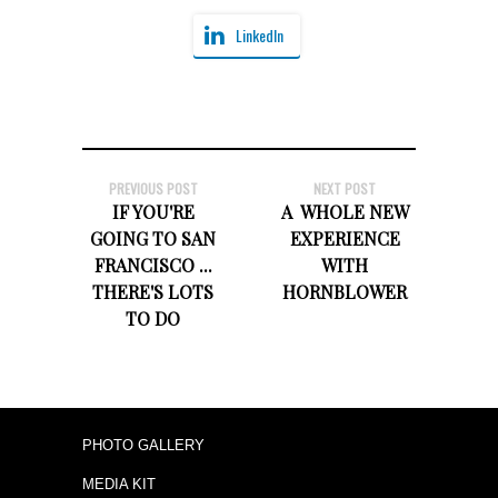
LinkedIn
PREVIOUS POST
NEXT POST
IF YOU'RE
A WHOLE NEW
GOING TO SAN
EXPERIENCE
FRANCISCO ...
WITH
THERE'S LOTS
HORNBLOWER
TO DO
PHOTO GALLERY
MEDIA KIT