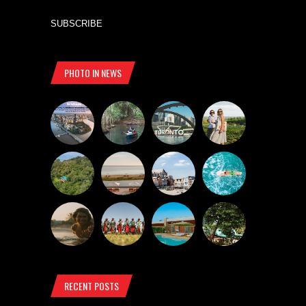
SUBSCRIBE
PHOTO IN NEWS
RECENT POSTS