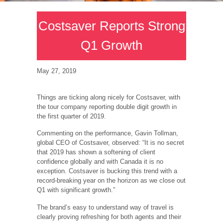
Costsaver Reports Strong
Q1 Growth
May 27, 2019
Things are ticking along nicely for Costsaver, with
the tour company reporting double digit growth in
the first quarter of 2019.
Commenting on the performance, Gavin Tollman,
global CEO of Costsaver, observed: “It is no secret
that 2019 has shown a softening of client
confidence globally and with Canada it is no
exception. Costsaver is bucking this trend with a
record-breaking year on the horizon as we close out
Q1 with significant growth.”
The brand’s easy to understand way of travel is
clearly proving refreshing for both agents and their