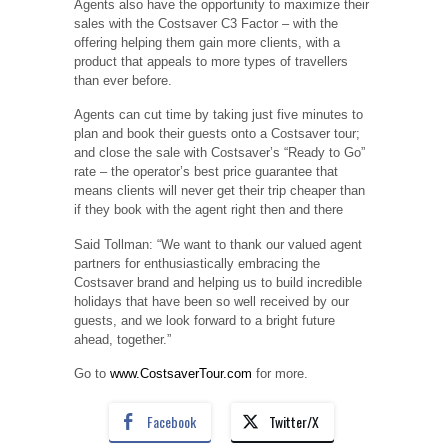
Agents also have the opportunity to maximize their
sales with the Costsaver C3 Factor – with the
offering helping them gain more clients, with a
product that appeals to more types of travellers
than ever before.
Agents can cut time by taking just five minutes to
plan and book their guests onto a Costsaver tour;
and close the sale with Costsaver’s “Ready to Go”
rate – the operator’s best price guarantee that
means clients will never get their trip cheaper than
if they book with the agent right then and there
Said Tollman: “We want to thank our valued agent
partners for enthusiastically embracing the
Costsaver brand and helping us to build incredible
holidays that have been so well received by our
guests, and we look forward to a bright future
ahead, together.”
Go to
www.CostsaverTour.com
for more.
Facebook
Twitter/X