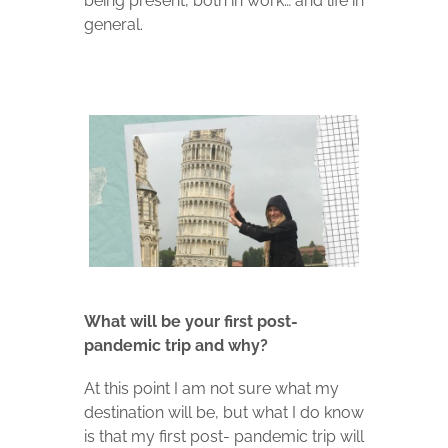
being present, both in work… and life in
general.
What will be your first post-
pandemic trip and why?
At this point I am not sure what my
destination will be, but what I do know
is that my first post- pandemic trip will