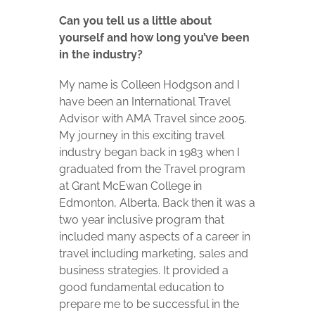
Can you tell us a little about
yourself and how long you’ve been
in the industry?
My name is Colleen Hodgson and I
have been an International Travel
Advisor with AMA Travel since 2005.
My journey in this exciting travel
industry began back in 1983 when I
graduated from the Travel program
at Grant McEwan College in
Edmonton, Alberta. Back then it was a
two year inclusive program that
included many aspects of a career in
travel including marketing, sales and
business strategies. It provided a
good fundamental education to
prepare me to be successful in the