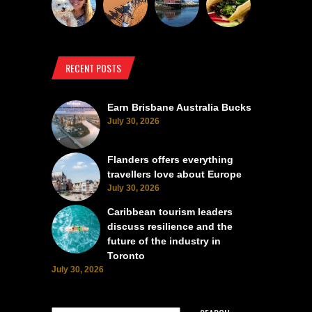
RECENT POSTS
Earn Brisbane Australia Bucks
July 30, 2026
Flanders offers everything
travellers love about Europe
July 30, 2026
Caribbean tourism leaders
discuss resilience and the
future of the industry in
Toronto
July 30, 2026