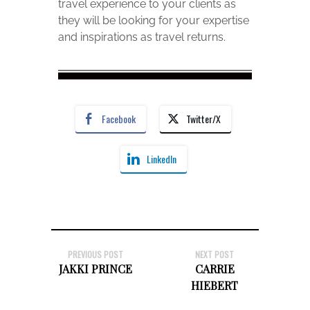
travel experience to your clients as
they will be looking for your expertise
and inspirations as travel returns.
Facebook
Twitter/X
LinkedIn
PREVIOUS POST
NEXT POST
JAKKI PRINCE
CARRIE
HIEBERT