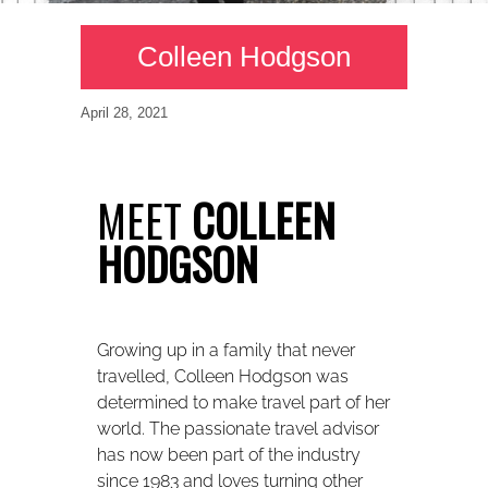
Colleen Hodgson
April 28, 2021
MEET
COLLEEN
HODGSON
Growing up in a family that never
travelled, Colleen Hodgson was
determined to make travel part of her
world. The passionate travel advisor
has now been part of the industry
since 1983 and loves turning other