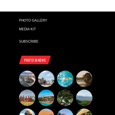
PHOTO GALLERY
MEDIA KIT
SUBSCRIBE
PHOTO IN NEWS