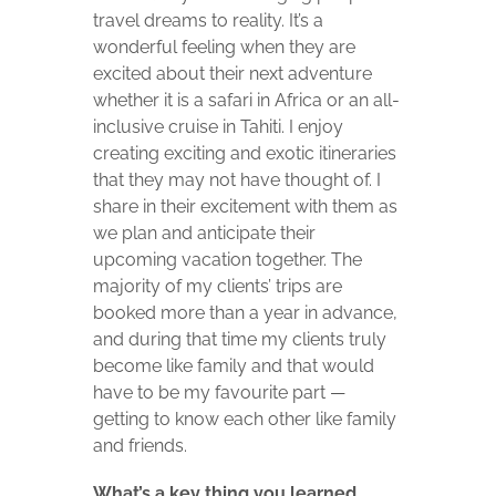
travel dreams to reality. It’s a
wonderful feeling when they are
excited about their next adventure
whether it is a safari in Africa or an all-
inclusive cruise in Tahiti. I enjoy
creating exciting and exotic itineraries
that they may not have thought of. I
share in their excitement with them as
we plan and anticipate their
upcoming vacation together. The
majority of my clients’ trips are
booked more than a year in advance,
and during that time my clients truly
become like family and that would
have to be my favourite part —
getting to know each other like family
and friends.
What’s a key thing you learned