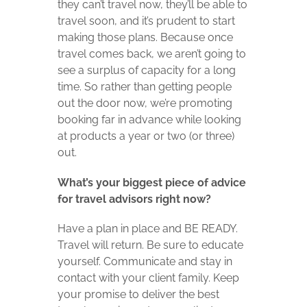
they can’t travel now, they’ll be able to
travel soon, and it’s prudent to start
making those plans. Because once
travel comes back, we aren’t going to
see a surplus of capacity for a long
time. So rather than getting people
out the door now, we’re promoting
booking far in advance while looking
at products a year or two (or three)
out.
What’s your biggest piece of advice
for travel advisors right now?
Have a plan in place and BE READY.
Travel will return. Be sure to educate
yourself. Communicate and stay in
contact with your client family. Keep
your promise to deliver the best