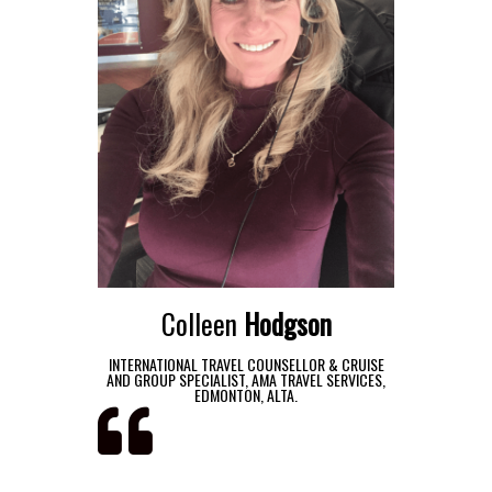
Colleen
Hodgson
INTERNATIONAL TRAVEL COUNSELLOR & CRUISE
AND GROUP SPECIALIST, AMA TRAVEL SERVICES,
EDMONTON, ALTA.