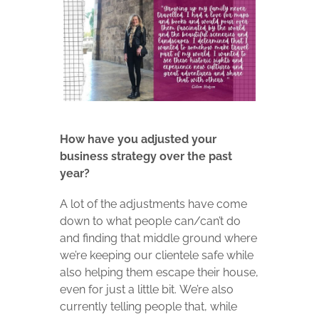
How have you adjusted your
business strategy over the past
year?
A lot of the adjustments have come
down to what people can/can’t do
and finding that middle ground where
we’re keeping our clientele safe while
also helping them escape their house,
even for just a little bit. We’re also
currently telling people that, while