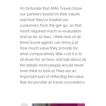
I’m fortunate that AMA Travel chose
our partners based on their values
and how they’ve treated our
customers from the get-go, so that
hasn’t required much re-evaluation.
And as far as fees, I think now of all
times travel agents can show just
how much value they provide for
what comparatively little cost it is to
sit down for an hour and talk about all
the details most people would never
even think to look at. Fees are an
important part of reflecting the value
that we provide as travel counsellors.