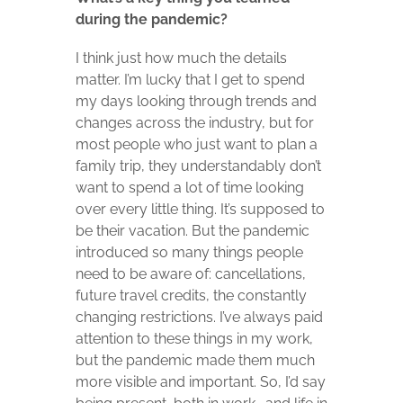
during the pandemic?
I think just how much the details
matter. I’m lucky that I get to spend
my days looking through trends and
changes across the industry, but for
most people who just want to plan a
family trip, they understandably don’t
want to spend a lot of time looking
over every little thing. It’s supposed to
be their vacation. But the pandemic
introduced so many things people
need to be aware of: cancellations,
future travel credits, the constantly
changing restrictions. I’ve always paid
attention to these things in my work,
but the pandemic made them much
more visible and important. So, I’d say