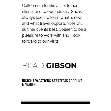
Colleen is a terrific asset to her
clients and to our industry. She is
always keen to learn what is new
and what travel opportunities will
suit her clients best. Colleen to be a
pleasure to work with and I look
forward to our visits.
BRAD
GIBSON
INSIGHT VACATIONS STRATEGIC ACCOUNT
MANAGER