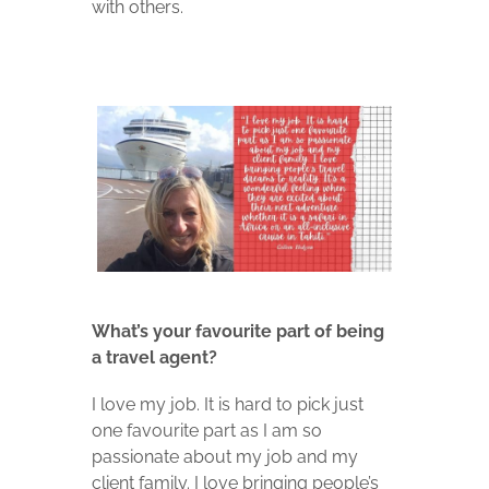
with others.
What’s your favourite part of being
a travel agent?
I love my job. It is hard to pick just
one favourite part as I am so
passionate about my job and my
client family. I love bringing people’s