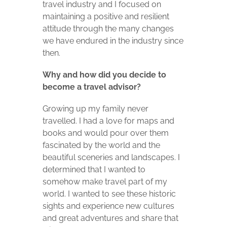
travel industry and I focused on
maintaining a positive and resilient
attitude through the many changes
we have endured in the industry since
then.
Why and how did you decide to
become a travel advisor?
Growing up my family never
travelled. I had a love for maps and
books and would pour over them
fascinated by the world and the
beautiful sceneries and landscapes. I
determined that I wanted to
somehow make travel part of my
world. I wanted to see these historic
sights and experience new cultures
and great adventures and share that