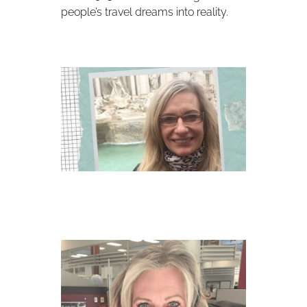
people’s travel dreams into reality.