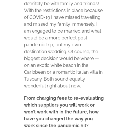
definitely be with family and friends!
With the restrictions in place because
of COVID-19 I have missed travelling
and missed my family immensely. I
am engaged to be married and what
would be a more perfect post
pandemic trip, but my own
destination wedding. Of course, the
biggest decision would be where —
on an exotic white beach in the
Caribbean or a romantic Italian villa in
Tuscany. Both sound equally
wonderful right about now.
From charging fees to re-evaluating
which suppliers you will work or
won’t work with in the future, how
have you changed the way you
work since the pandemic hit?