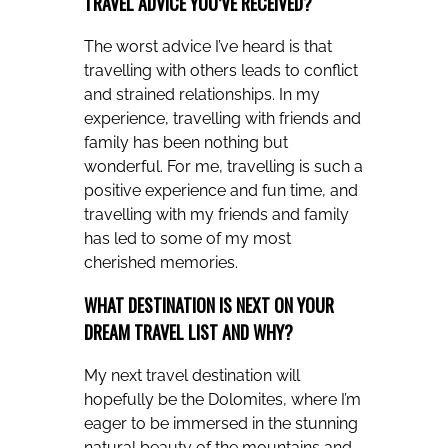
TRAVEL ADVICE YOU’VE RECEIVED?
The worst advice I’ve heard is that
travelling with others leads to conflict
and strained relationships. In my
experience, travelling with friends and
family has been nothing but
wonderful. For me, travelling is such a
positive experience and fun time, and
travelling with my friends and family
has led to some of my most
cherished memories.
WHAT DESTINATION IS NEXT ON YOUR
DREAM TRAVEL LIST AND WHY?
My next travel destination will
hopefully be the Dolomites, where I’m
eager to be immersed in the stunning
natural beauty of the mountains and