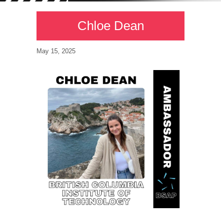
Chloe Dean
May 15, 2025