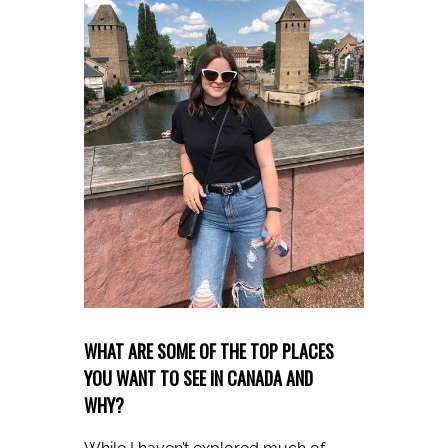
WHAT ARE SOME OF THE TOP PLACES
YOU WANT TO SEE IN CANADA AND
WHY?