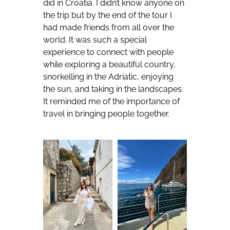
did in Croatia. I didn’t know anyone on
the trip but by the end of the tour I
had made friends from all over the
world. It was such a special
experience to connect with people
while exploring a beautiful country,
snorkelling in the Adriatic, enjoying
the sun, and taking in the landscapes.
It reminded me of the importance of
travel in bringing people together.