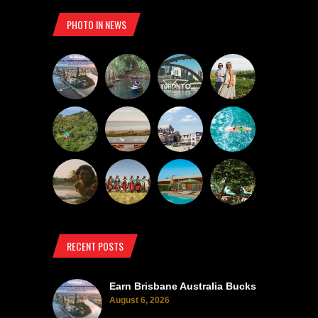
PHOTO IN NEWS
RECENT POSTS
Earn Brisbane Australia Bucks
August 6, 2026