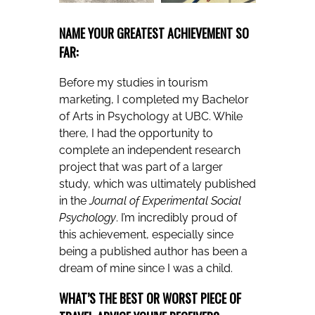
NAME YOUR GREATEST ACHIEVEMENT SO
FAR:
Before my studies in tourism
marketing, I completed my Bachelor
of Arts in Psychology at UBC. While
there, I had the opportunity to
complete an independent research
project that was part of a larger
study, which was ultimately published
in the
Journal of Experimental Social
Psychology
. I’m incredibly proud of
this achievement, especially since
being a published author has been a
dream of mine since I was a child.
WHAT’S THE BEST OR WORST PIECE OF