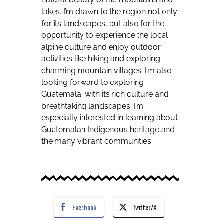
lakes. I’m drawn to the region not only
for its landscapes, but also for the
opportunity to experience the local
alpine culture and enjoy outdoor
activities like hiking and exploring
charming mountain villages. I’m also
looking forward to exploring
Guatemala, with its rich culture and
breathtaking landscapes. I’m
especially interested in learning about
Guatemalan Indigenous heritage and
the many vibrant communities.
Facebook
Twitter/X