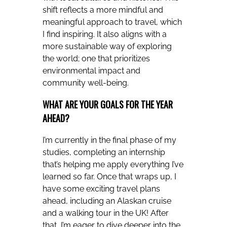
shift reflects a more mindful and
meaningful approach to travel, which
I find inspiring. It also aligns with a
more sustainable way of exploring
the world; one that prioritizes
environmental impact and
community well-being.
WHAT ARE YOUR GOALS FOR THE YEAR
AHEAD?
I’m currently in the final phase of my
studies, completing an internship
that’s helping me apply everything I’ve
learned so far. Once that wraps up, I
have some exciting travel plans
ahead, including an Alaskan cruise
and a walking tour in the UK! After
that, I’m eager to dive deeper into the