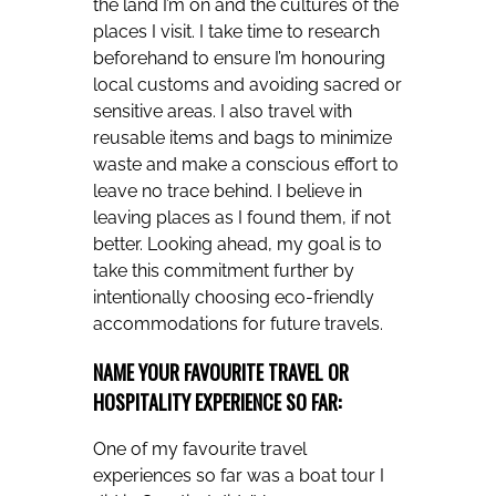
the land I’m on and the cultures of the
places I visit. I take time to research
beforehand to ensure I’m honouring
local customs and avoiding sacred or
sensitive areas. I also travel with
reusable items and bags to minimize
waste and make a conscious effort to
leave no trace behind. I believe in
leaving places as I found them, if not
better. Looking ahead, my goal is to
take this commitment further by
intentionally choosing eco-friendly
accommodations for future travels.
NAME YOUR FAVOURITE TRAVEL OR
HOSPITALITY EXPERIENCE SO FAR:
One of my favourite travel
experiences so far was a boat tour I