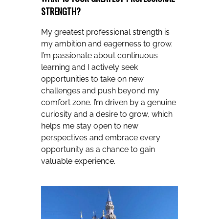
STRENGTH?
My greatest professional strength is
my ambition and eagerness to grow.
I’m passionate about continuous
learning and I actively seek
opportunities to take on new
challenges and push beyond my
comfort zone. I’m driven by a genuine
curiosity and a desire to grow, which
helps me stay open to new
perspectives and embrace every
opportunity as a chance to gain
valuable experience.