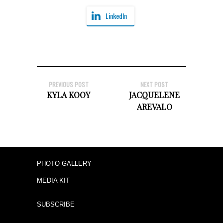
LinkedIn
PREVIOUS POST
NEXT POST
KYLA KOOY
JACQUELENE
AREVALO
PHOTO GALLERY
MEDIA KIT
SUBSCRIBE