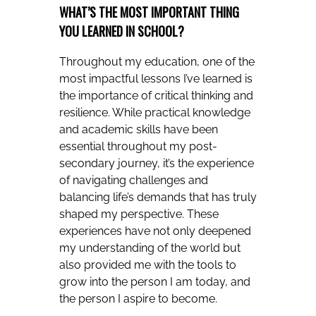
WHAT’S THE MOST IMPORTANT THING
YOU LEARNED IN SCHOOL?
Throughout my education, one of the
most impactful lessons I’ve learned is
the importance of critical thinking and
resilience. While practical knowledge
and academic skills have been
essential throughout my post-
secondary journey, it’s the experience
of navigating challenges and
balancing life’s demands that has truly
shaped my perspective. These
experiences have not only deepened
my understanding of the world but
also provided me with the tools to
grow into the person I am today, and
the person I aspire to become.