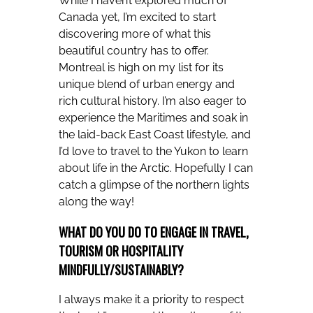
While I haven’t explored much of
Canada yet, I’m excited to start
discovering more of what this
beautiful country has to offer.
Montreal is high on my list for its
unique blend of urban energy and
rich cultural history. I’m also eager to
experience the Maritimes and soak in
the laid-back East Coast lifestyle, and
I’d love to travel to the Yukon to learn
about life in the Arctic. Hopefully I can
catch a glimpse of the northern lights
along the way!
WHAT DO YOU DO TO ENGAGE IN TRAVEL,
TOURISM OR HOSPITALITY
MINDFULLY/SUSTAINABLY?
I always make it a priority to respect