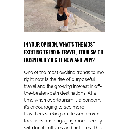
IN YOUR OPINION, WHAT’S THE MOST
EXCITING TREND IN TRAVEL, TOURISM OR
HOSPITALITY RIGHT NOW AND WHY?
One of the most exciting trends to me
right now is the rise of purposeful
travel and the growing interest in off-
the-beaten-path destinations. At a
time when overtourism is a concern,
it’s encouraging to see more
travellers seeking out lesser-known
locations and engaging more deeply
with local cultures and histories. This