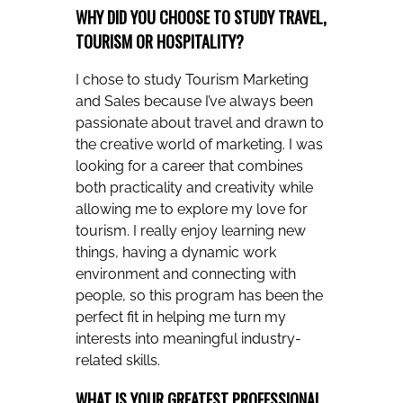
WHY DID YOU CHOOSE TO STUDY TRAVEL,
TOURISM OR HOSPITALITY?
I chose to study Tourism Marketing
and Sales because I’ve always been
passionate about travel and drawn to
the creative world of marketing. I was
looking for a career that combines
both practicality and creativity while
allowing me to explore my love for
tourism. I really enjoy learning new
things, having a dynamic work
environment and connecting with
people, so this program has been the
perfect fit in helping me turn my
interests into meaningful industry-
related skills.
WHAT IS YOUR GREATEST PROFESSIONAL