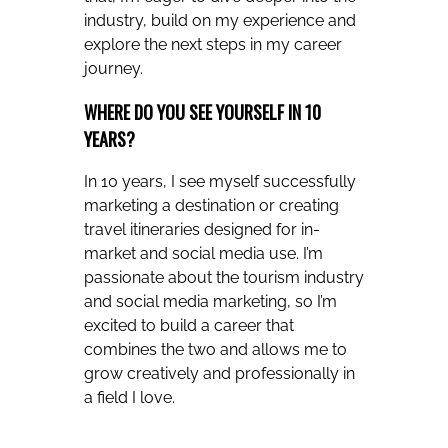
industry, build on my experience and
explore the next steps in my career
journey.
WHERE DO YOU SEE YOURSELF IN 10
YEARS?
In 10 years, I see myself successfully
marketing a destination or creating
travel itineraries designed for in-
market and social media use. I’m
passionate about the tourism industry
and social media marketing, so I’m
excited to build a career that
combines the two and allows me to
grow creatively and professionally in
a field I love.