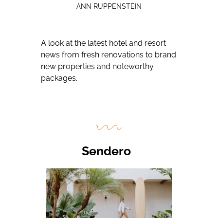
ANN RUPPENSTEIN
A look at the latest hotel and resort
news from fresh renovations to brand
new properties and noteworthy
packages.
Sendero