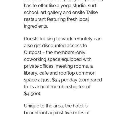
has to offer like a yoga studio, surf
school, art gallery and onsite Talise
restaurant featuring fresh local
ingredients.
Guests looking to work remotely can
also get discounted access to
Outpost – the members-only
coworking space equipped with
private offices, meeting rooms, a
library, cafe and rooftop common
space at just $35 per day (compared
to its annual membership fee of
$4,500).
Unique to the area, the hotel is
beachfront against five miles of
undeveloped beaches and is
perfectly positioned for guests to