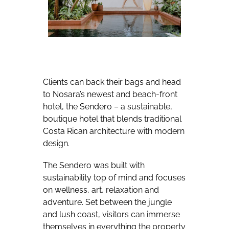
Clients can back their bags and head
to Nosara’s newest and beach-front
hotel, the Sendero – a sustainable,
boutique hotel that blends traditional
Costa Rican architecture with modern
design.
The Sendero was built with
sustainability top of mind and focuses
on wellness, art, relaxation and
adventure. Set between the jungle
and lush coast, visitors can immerse
themselves in everything the property