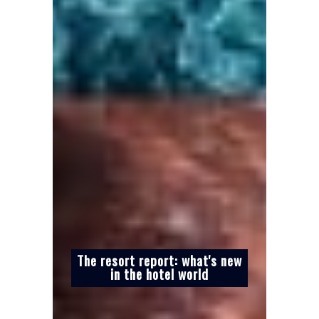
The resort report: what's new
in the hotel world