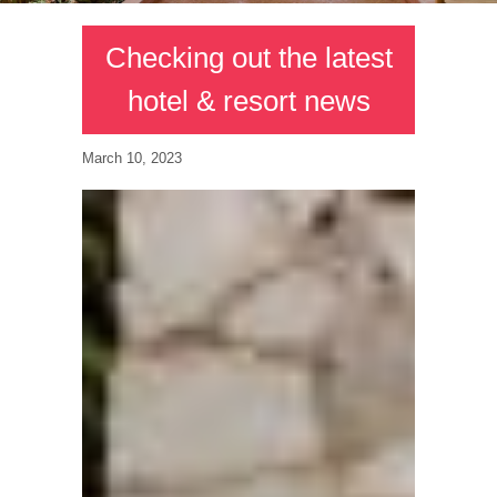
Checking out the latest
hotel & resort news
March 10, 2023