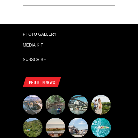
PHOTO GALLERY
MEDIA KIT
SUBSCRIBE
PHOTO IN NEWS