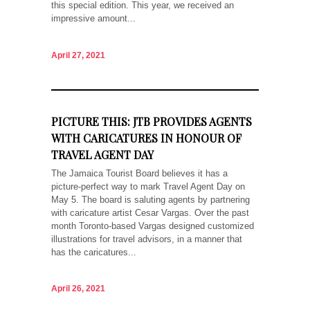
this special edition. This year, we received an
impressive amount...
April 27, 2021
PICTURE THIS: JTB PROVIDES AGENTS
WITH CARICATURES IN HONOUR OF
TRAVEL AGENT DAY
The Jamaica Tourist Board believes it has a
picture-perfect way to mark Travel Agent Day on
May 5. The board is saluting agents by partnering
with caricature artist Cesar Vargas. Over the past
month Toronto-based Vargas designed customized
illustrations for travel advisors, in a manner that
has the caricatures...
April 26, 2021