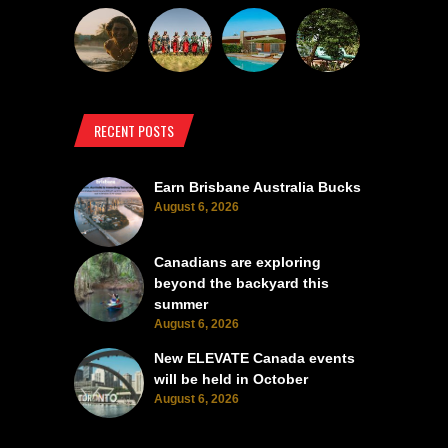
RECENT POSTS
Earn Brisbane Australia Bucks
August 6, 2026
Canadians are exploring
beyond the backyard this
summer
August 6, 2026
New ELEVATE Canada events
will be held in October
August 6, 2026