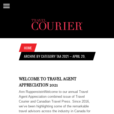
HOME
ARCHIVE BY CATEGORY TAA 2021 – APRIL 29,
2021
WELCOME TO TRAVEL AGENT
APPRECIATION 2021
Ann RuppensteinWelcome to our annual Travel
Agent Appreciation combined issue of Travel
Courier and Canadian Travel Press. Since 2016,
we’ve been highlighting some of the remarkable
travel advisors across the industry in Canada for