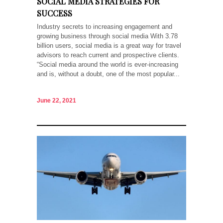
SOCIAL MEDIA STRATEGIES FOR
SUCCESS
Industry secrets to increasing engagement and
growing business through social media With 3.78
billion users, social media is a great way for travel
advisors to reach current and prospective clients.
“Social media around the world is ever-increasing
and is, without a doubt, one of the most popular...
June 22, 2021