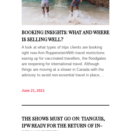
BOOKING INSIGHTS: WHAT AND WHERE
IS SELLING WELL?
A look at what types of trips clients are booking
right now Ann RuppensteinWith travel restrictions
easing up for vaccinated travellers, the floodgates
are reopening for international travel. Although
things are moving at a slower in Canada with the
advisory to avoid non-essential travel in place,...
June 21, 2021
THE SHOWS MUST GO ON: TIANGUIS,
IPW READY FOR THE RETURN OF IN-