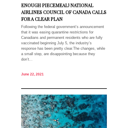
ENOUGH PIECEMEAL! NATIONAL
AIRLINES COUNCIL OF CANADA CALLS
FOR A CLEAR PLAN
Following the federal government’s announcement
that it was easing quarantine restrictions for
Canadians and permanent residents who are fully
vaccinated beginning July 5, the industry’s
response has been pretty clear.The changes, while
a small step, are disappointing because they
don’t...
June 22, 2021