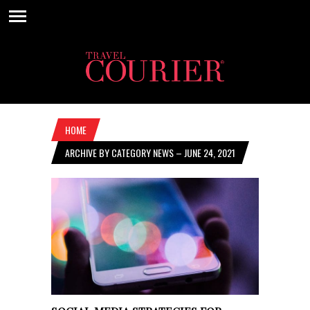
HOME
ARCHIVE BY CATEGORY NEWS – JUNE 24, 2021