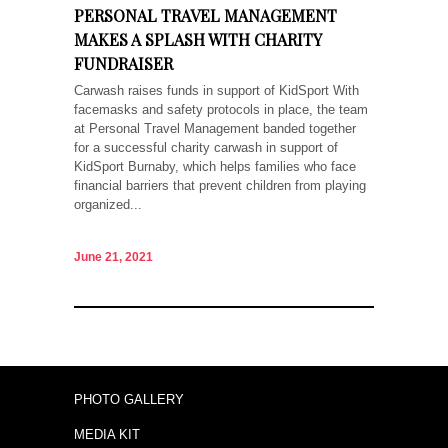
PERSONAL TRAVEL MANAGEMENT
MAKES A SPLASH WITH CHARITY
FUNDRAISER
Carwash raises funds in support of KidSport With
facemasks and safety protocols in place, the team
at Personal Travel Management banded together
for a successful charity carwash in support of
KidSport Burnaby, which helps families who face
financial barriers that prevent children from playing
organized...
June 21, 2021
PHOTO GALLERY
MEDIA KIT