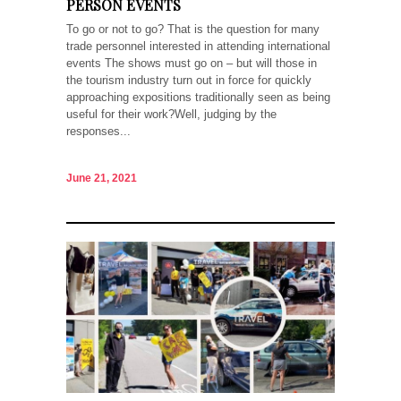
PERSON EVENTS
To go or not to go? That is the question for many
trade personnel interested in attending international
events The shows must go on – but will those in
the tourism industry turn out in force for quickly
approaching expositions traditionally seen as being
useful for their work?Well, judging by the
responses...
June 21, 2021