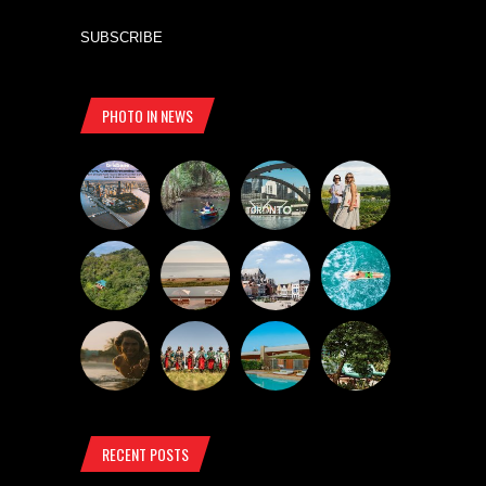
SUBSCRIBE
PHOTO IN NEWS
RECENT POSTS