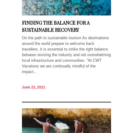
FINDING THE BALANCE FOR A
SUSTAINABLE RECOVERY
On the path to sustainable tourism As destinations
around the world prepare to welcome back
travellers, it is essential to strike the right balance
between reviving the industry and not overwhelming
local infrastructure and communities. “At CWT
Vacations we are continually mindful of the
impact...
June 22, 2021