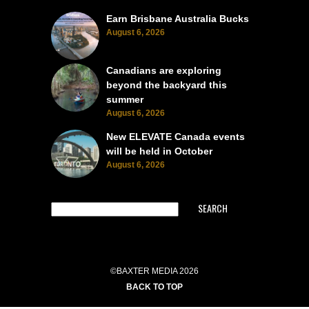
Earn Brisbane Australia Bucks
August 6, 2026
Canadians are exploring
beyond the backyard this
summer
August 6, 2026
New ELEVATE Canada events
will be held in October
August 6, 2026
SEARCH
©BAXTER MEDIA 2026
BACK TO TOP