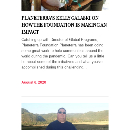
PLANETERRA’S KELLY GALASKI ON
HOW THE FOUNDATION IS MAKING AN
IMPACT
Catching up with Director of Global Programs,
Planeterra Foundation Planeterra has been doing
some great work to help communities around the
world during the pandemic. Can you tell us a little
bit about some of the initiatives and what you've
accomplished during this challenging...
August 6, 2020