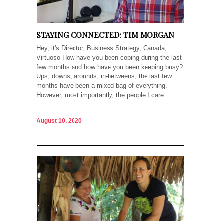
STAYING CONNECTED: TIM MORGAN
Hey, it's Director, Business Strategy, Canada,
Virtuoso How have you been coping during the last
few months and how have you been keeping busy?
Ups, downs, arounds, in-betweens; the last few
months have been a mixed bag of everything.
However, most importantly, the people I care...
August 10, 2020