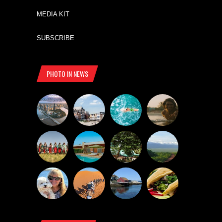
MEDIA KIT
SUBSCRIBE
PHOTO IN NEWS