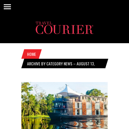
HOME
ARCHIVE BY CATEGORY NEWS – AUGUST 13,
2020