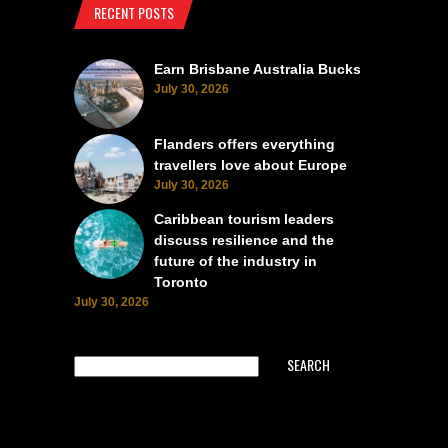
RECENT POSTS
Earn Brisbane Australia Bucks
July 30, 2026
Flanders offers everything
travellers love about Europe
July 30, 2026
Caribbean tourism leaders
discuss resilience and the
future of the industry in
Toronto
July 30, 2026
SEARCH