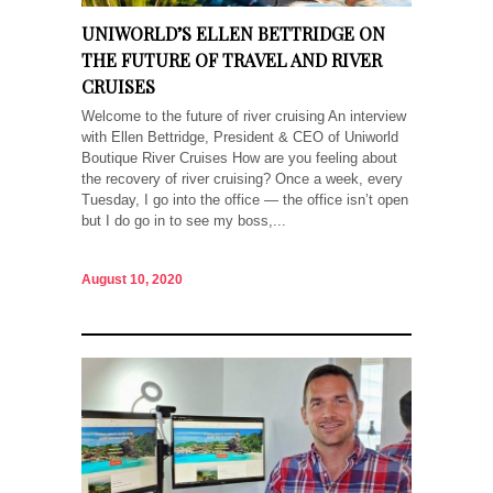
UNIWORLD’S ELLEN BETTRIDGE ON
THE FUTURE OF TRAVEL AND RIVER
CRUISES
Welcome to the future of river cruising An interview
with Ellen Bettridge, President & CEO of Uniworld
Boutique River Cruises How are you feeling about
the recovery of river cruising? Once a week, every
Tuesday, I go into the office — the office isn’t open
but I do go in to see my boss,...
August 10, 2020