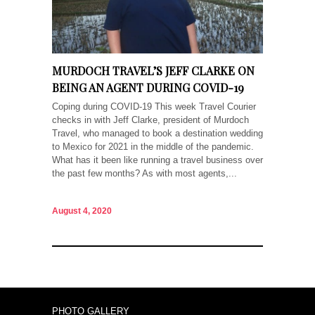
MURDOCH TRAVEL’S JEFF CLARKE ON
BEING AN AGENT DURING COVID-19
Coping during COVID-19 This week Travel Courier
checks in with Jeff Clarke, president of Murdoch
Travel, who managed to book a destination wedding
to Mexico for 2021 in the middle of the pandemic.
What has it been like running a travel business over
the past few months? As with most agents,...
August 4, 2020
PHOTO GALLERY