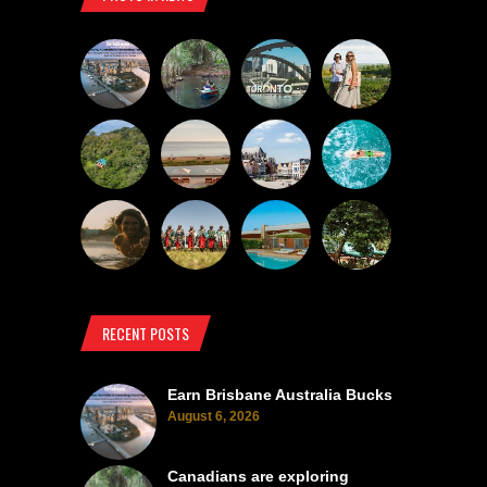
RECENT POSTS
Earn Brisbane Australia Bucks
August 6, 2026
Canadians are exploring