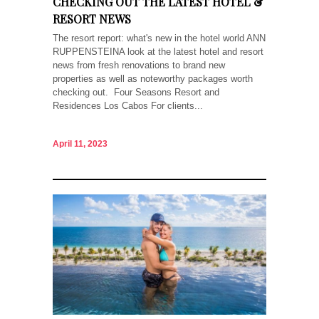
CHECKING OUT THE LATEST HOTEL &
RESORT NEWS
The resort report: what's new in the hotel world ANN
RUPPENSTEINA look at the latest hotel and resort
news from fresh renovations to brand new
properties as well as noteworthy packages worth
checking out. Four Seasons Resort and
Residences Los Cabos For clients...
April 11, 2023