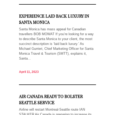
EXPERIENCE LAID BACK LUXURY IN
SANTA MONICA
Santa Monica has mass appeal for Canadian
travellers BOB MOWAT If you’re looking for a way
to describe Santa Monica to your client, the most
succinct description is ‘laid back luxury.’ As
Michael Gurrieri, Chief Marketing Officer for Santa
Monica Travel & Tourism (SMTT), explains it,
Santa...
April 11, 2023
AIR CANADA READY TO BOLSTER
SEATTLE SERVICE
Airline will restart Montreal-Seattle route IAN
STALKER Air Canada is preparing to increase its