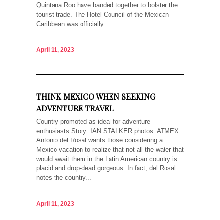
Quintana Roo have banded together to bolster the
tourist trade. The Hotel Council of the Mexican
Caribbean was officially...
April 11, 2023
THINK MEXICO WHEN SEEKING
ADVENTURE TRAVEL
Country promoted as ideal for adventure
enthusiasts Story: IAN STALKER photos: ATMEX
Antonio del Rosal wants those considering a
Mexico vacation to realize that not all the water that
would await them in the Latin American country is
placid and drop-dead gorgeous. In fact, del Rosal
notes the country...
April 11, 2023