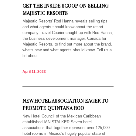
GET THE INSIDE SCOOP ON SELLING
MAJESTIC RESORTS
Majestic Resorts' Rod Hanna reveals selling tips
and what agents should know about the resort
company Travel Courier caught up with Rod Hanna,
the business development manager, Canada for
Majestic Resorts, to find out more about the brand,
what's new and what agents should know. Tell us a
bit about...
April 11, 2023
NEW HOTEL ASSOCIATION EAGER TO
PROMOTE QUINTANA ROO
New Hotel Council of the Mexican Caribbean
established IAN STALKER Seven hotel
associations that together represent over 125,000
hotel rooms in Mexico's hugely popular state of