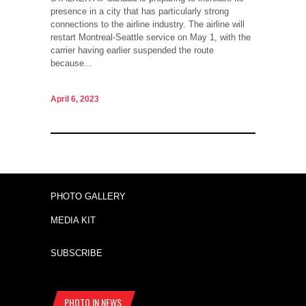
presence in a city that has particularly strong
connections to the airline industry. The airline will
restart Montreal-Seattle service on May 1, with the
carrier having earlier suspended the route
because...
April 6, 2023
PHOTO GALLERY
MEDIA KIT
SUBSCRIBE
PHOTO IN NEWS