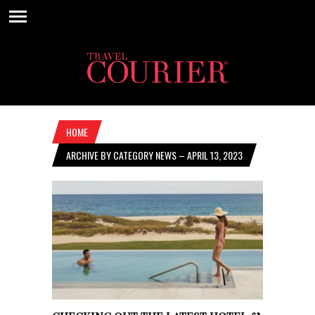
HOME
ARCHIVE BY CATEGORY NEWS – APRIL 13, 2023