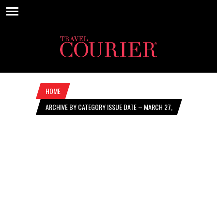
HOME
ARCHIVE BY CATEGORY ISSUE DATE – MARCH 27,
2025