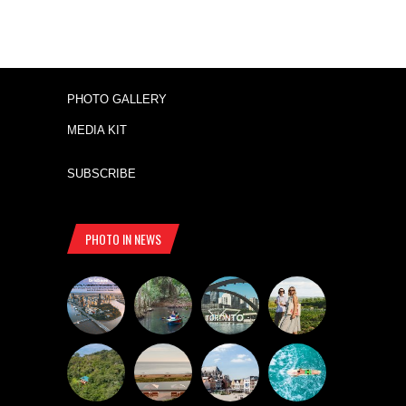
PHOTO GALLERY
MEDIA KIT
SUBSCRIBE
PHOTO IN NEWS