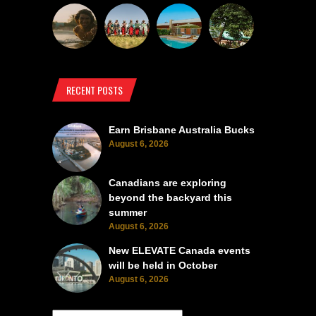
RECENT POSTS
Earn Brisbane Australia Bucks
August 6, 2026
Canadians are exploring
beyond the backyard this
summer
August 6, 2026
New ELEVATE Canada events
will be held in October
August 6, 2026