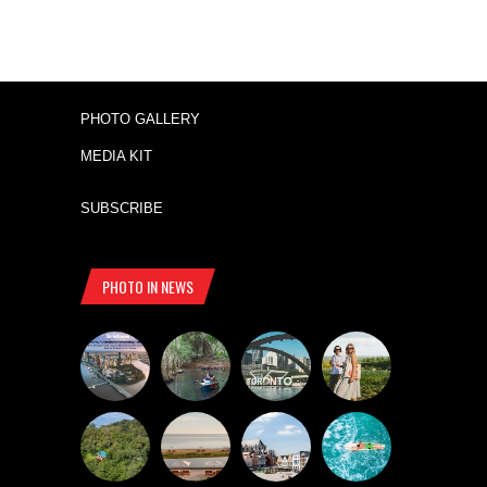
PHOTO GALLERY
MEDIA KIT
SUBSCRIBE
PHOTO IN NEWS