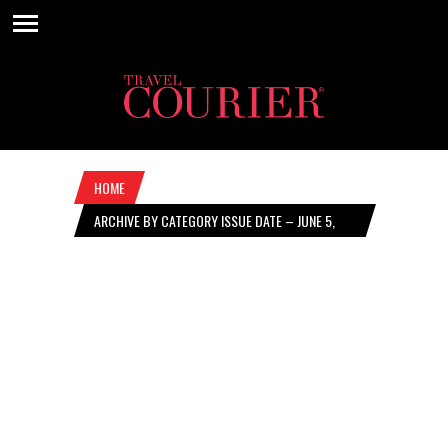
HOME
ARCHIVE BY CATEGORY ISSUE DATE – JUNE 5,
2025