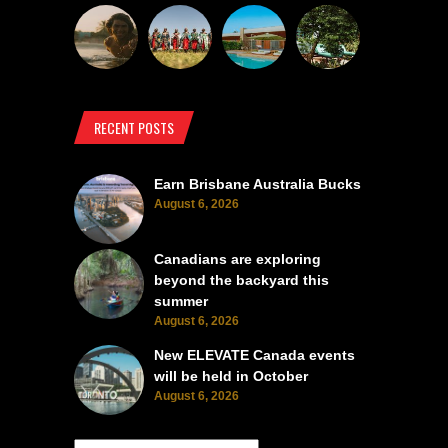
RECENT POSTS
Earn Brisbane Australia Bucks
August 6, 2026
Canadians are exploring
beyond the backyard this
summer
August 6, 2026
New ELEVATE Canada events
will be held in October
August 6, 2026