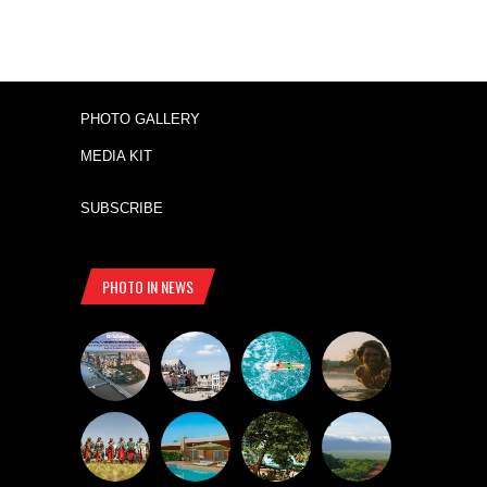
PHOTO GALLERY
MEDIA KIT
SUBSCRIBE
PHOTO IN NEWS