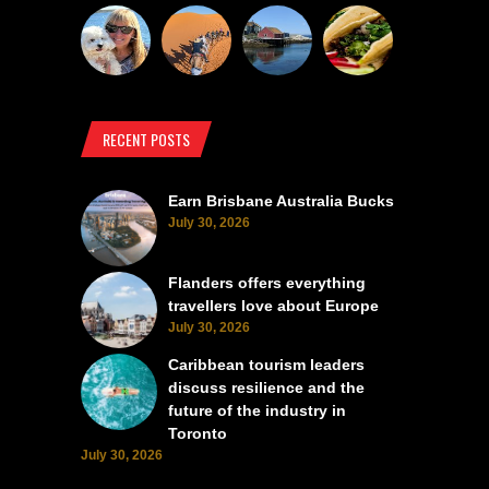
RECENT POSTS
Earn Brisbane Australia Bucks
July 30, 2026
Flanders offers everything
travellers love about Europe
July 30, 2026
Caribbean tourism leaders
discuss resilience and the
future of the industry in
Toronto
July 30, 2026