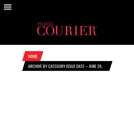
HOME
ARCHIVE BY CATEGORY ISSUE DATE – JUNE 26,
2025