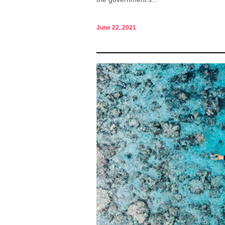
June 22, 2021