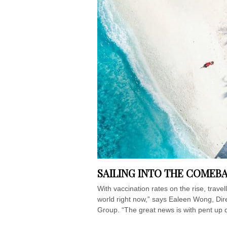
SAILING INTO THE COMEB
With vaccination rates on the rise, trave
world right now,” says Ealeen Wong, Di
Group. “The great news is with pent up d