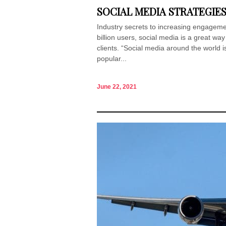
SOCIAL MEDIA STRATEGIE
Industry secrets to increasing engagem
billion users, social media is a great wa
clients. “Social media around the world i
popular...
June 22, 2021