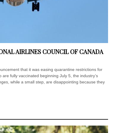
ONAL AIRLINES COUNCIL OF CANADA
ncement that it was easing quarantine restrictions for
re fully vaccinated beginning July 5, the industry’s
ges, while a small step, are disappointing because they