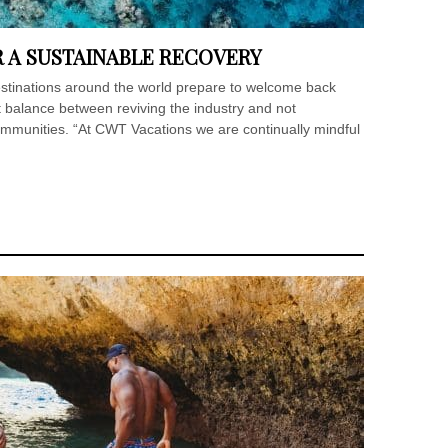
R A SUSTAINABLE RECOVERY
estinations around the world prepare to welcome back
ight balance between reviving the industry and not
ommunities. “At CWT Vacations we are continually mindful