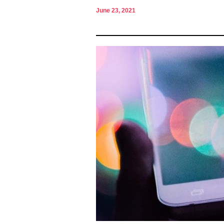
June 23, 2021