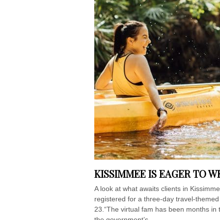
KISSIMMEE IS EAGER TO 
A look at what awaits clients in Kissimm
registered for a three-day travel-them
23.“The virtual fam has been months in t
the government’s...