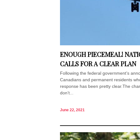
ENOUGH PIECEMEAL! NATI
CALLS FOR A CLEAR PLAN
Following the federal government’s annou
Canadians and permanent residents who a
response has been pretty clear.The chan
don’t...
June 22, 2021