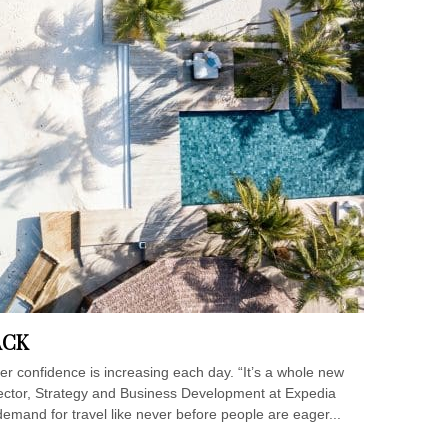
ACK
ller confidence is increasing each day. “It’s a whole new
rector, Strategy and Business Development at Expedia
emand for travel like never before people are eager...