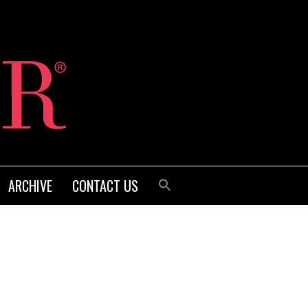
ARCHIVE
CONTACT US