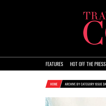
FEATURES
HOT OFF THE PRESS
HOME
ARCHIVE BY CATEGORY ISSUE DA