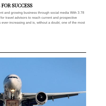
S FOR SUCCESS
ent and growing business through social media With 3.78
y for travel advisors to reach current and prospective
s ever-increasing and is, without a doubt, one of the most