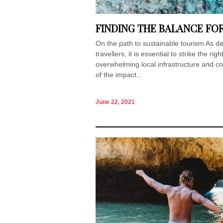
FINDING THE BALANCE FO
On the path to sustainable tourism As d
travellers, it is essential to strike the r
overwhelming local infrastructure and c
of the impact...
June 22, 2021