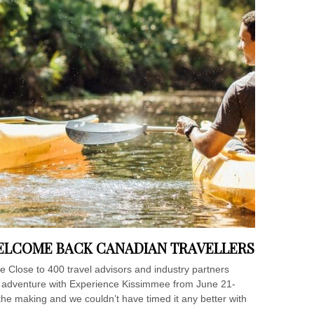
WELCOME BACK CANADIAN TRAVELLERS
ee Close to 400 travel advisors and industry partners
ed adventure with Experience Kissimmee from June 21-
he making and we couldn’t have timed it any better with