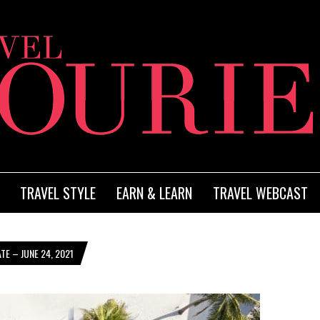
TRAVEL STYLE
EARN & LEARN
TRAVEL WEBCAST
TE – JUNE 24, 2021