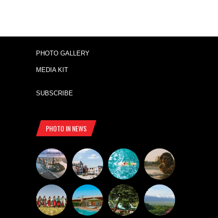
PHOTO GALLERY
MEDIA KIT
SUBSCRIBE
PHOTO IN NEWS