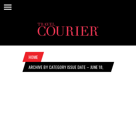
HOME
ARCHIVE BY CATEGORY ISSUE DATE – JUNE 18,
2026