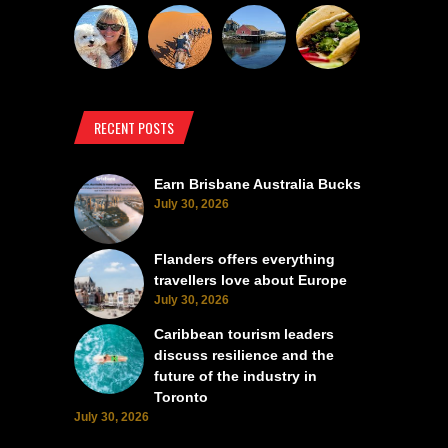
RECENT POSTS
Earn Brisbane Australia Bucks
July 30, 2026
Flanders offers everything
travellers love about Europe
July 30, 2026
Caribbean tourism leaders
discuss resilience and the
future of the industry in
Toronto
July 30, 2026