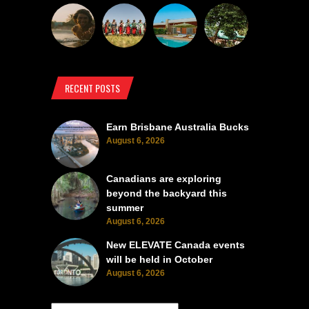
RECENT POSTS
Earn Brisbane Australia Bucks
August 6, 2026
Canadians are exploring
beyond the backyard this
summer
August 6, 2026
New ELEVATE Canada events
will be held in October
August 6, 2026