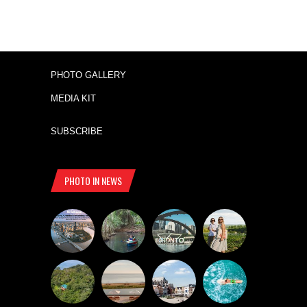
PHOTO GALLERY
MEDIA KIT
SUBSCRIBE
PHOTO IN NEWS