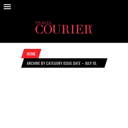
HOME
ARCHIVE BY CATEGORY ISSUE DATE – JULY 10,
2025