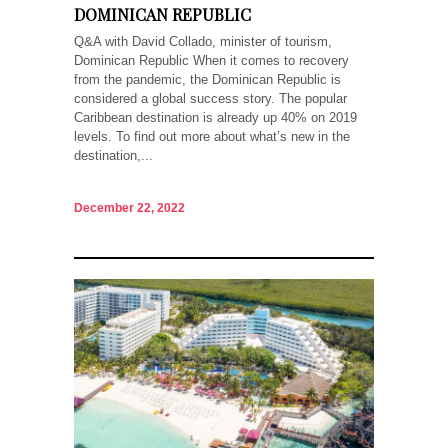
DOMINICAN REPUBLIC
Q&A with David Collado, minister of tourism,
Dominican Republic When it comes to recovery
from the pandemic, the Dominican Republic is
considered a global success story. The popular
Caribbean destination is already up 40% on 2019
levels. To find out more about what’s new in the
destination,...
December 22, 2022