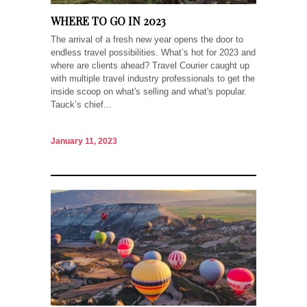
WHERE TO GO IN 2023
The arrival of a fresh new year opens the door to
endless travel possibilities. What’s hot for 2023 and
where are clients ahead? Travel Courier caught up
with multiple travel industry professionals to get the
inside scoop on what's selling and what's popular.
Tauck’s chief...
January 11, 2023