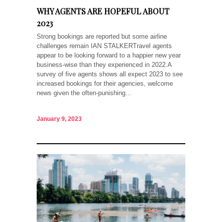
WHY AGENTS ARE HOPEFUL ABOUT
2023
Strong bookings are reported but some airline
challenges remain IAN STALKERTravel agents
appear to be looking forward to a happier new year
business-wise than they experienced in 2022.A
survey of five agents shows all expect 2023 to see
increased bookings for their agencies, welcome
news given the often-punishing...
January 9, 2023