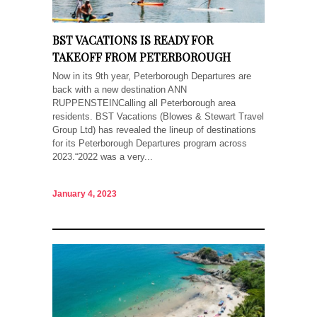
BST VACATIONS IS READY FOR
TAKEOFF FROM PETERBOROUGH
Now in its 9th year, Peterborough Departures are
back with a new destination ANN
RUPPENSTEINCalling all Peterborough area
residents. BST Vacations (Blowes & Stewart Travel
Group Ltd) has revealed the lineup of destinations
for its Peterborough Departures program across
2023.“2022 was a very...
January 4, 2023