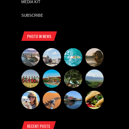
MEDIA KIT
SUBSCRIBE
PHOTO IN NEWS
RECENT POSTS