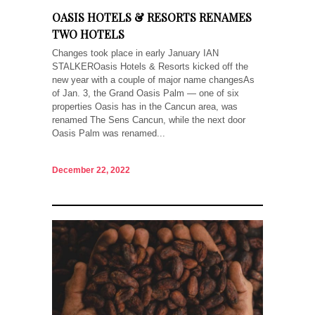
OASIS HOTELS & RESORTS RENAMES
TWO HOTELS
Changes took place in early January IAN
STALKEROasis Hotels & Resorts kicked off the
new year with a couple of major name changesAs
of Jan. 3, the Grand Oasis Palm — one of six
properties Oasis has in the Cancun area, was
renamed The Sens Cancun, while the next door
Oasis Palm was renamed...
December 22, 2022