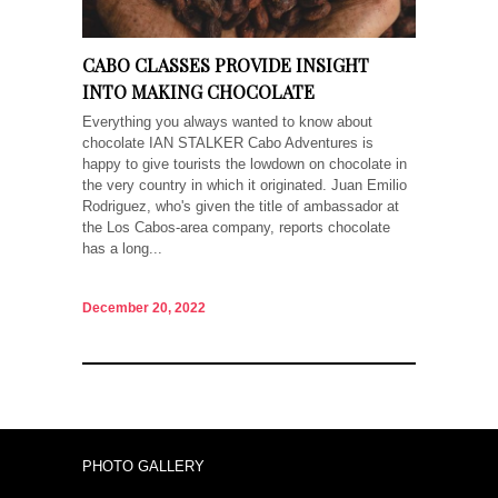
CABO CLASSES PROVIDE INSIGHT
INTO MAKING CHOCOLATE
Everything you always wanted to know about
chocolate IAN STALKER Cabo Adventures is
happy to give tourists the lowdown on chocolate in
the very country in which it originated. Juan Emilio
Rodriguez, who's given the title of ambassador at
the Los Cabos-area company, reports chocolate
has a long...
December 20, 2022
PHOTO GALLERY