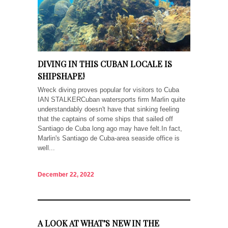
DIVING IN THIS CUBAN LOCALE IS
SHIPSHAPE!
Wreck diving proves popular for visitors to Cuba
IAN STALKERCuban watersports firm Marlin quite
understandably doesn't have that sinking feeling
that the captains of some ships that sailed off
Santiago de Cuba long ago may have felt.In fact,
Marlin's Santiago de Cuba-area seaside office is
well...
December 22, 2022
A LOOK AT WHAT’S NEW IN THE