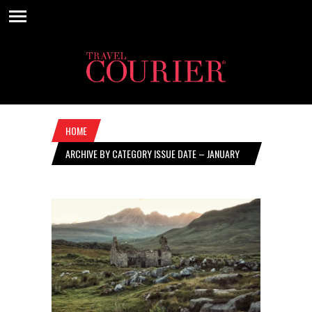
HOME
ARCHIVE BY CATEGORY ISSUE DATE – JANUARY
12, 2023