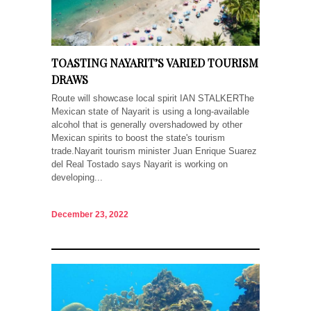
TOASTING NAYARIT’S VARIED TOURISM
DRAWS
Route will showcase local spirit IAN STALKERThe
Mexican state of Nayarit is using a long-available
alcohol that is generally overshadowed by other
Mexican spirits to boost the state's tourism
trade.Nayarit tourism minister Juan Enrique Suarez
del Real Tostado says Nayarit is working on
developing...
December 23, 2022