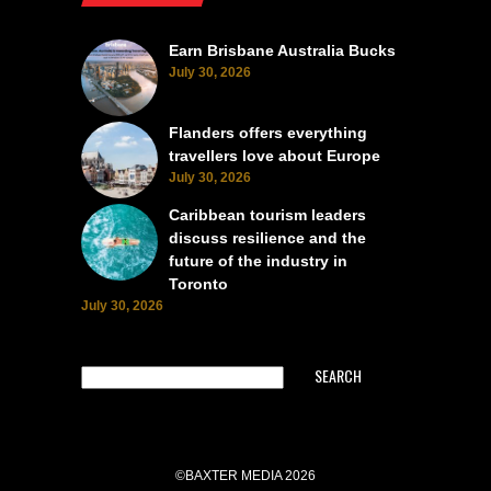
Earn Brisbane Australia Bucks
July 30, 2026
Flanders offers everything
travellers love about Europe
July 30, 2026
Caribbean tourism leaders
discuss resilience and the
future of the industry in
Toronto
July 30, 2026
SEARCH
©BAXTER MEDIA 2026