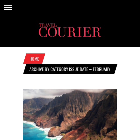
HOME
ARCHIVE BY CATEGORY ISSUE DATE – FEBRUARY
22, 2024