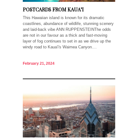
POSTCARDS FROM KAUA’I
This Hawaiian island is known for its dramatic
coastlines, abundance of wildlife, stunning scenery
and laid-back vibe ANN RUPPENSTEINThe odds
are not in our favour as a thick and fast-moving
layer of fog continues to set in as we drive up the
windy road to Kaua'i's Waimea Canyon....
February 21, 2024