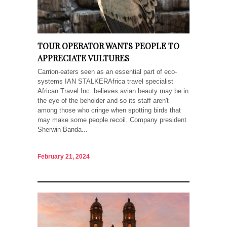
TOUR OPERATOR WANTS PEOPLE TO
APPRECIATE VULTURES
Carrion-eaters seen as an essential part of eco-
systems IAN STALKERAfrica travel specialist
African Travel Inc. believes avian beauty may be in
the eye of the beholder and so its staff aren't
among those who cringe when spotting birds that
may make some people recoil. Company president
Sherwin Banda...
February 21, 2024