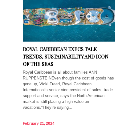
ROYAL CARIBBEAN EXECS TALK
TRENDS, SUSTAINABILITY AND ICON
OF THE SEAS
Royal Caribbean is all about families ANN
RUPPENSTEINEven though the cost of goods has
gone up, Vicki Freed, Royal Caribbean
International’s senior vice president of sales, trade
support and service, says the North American
market is still placing a high value on
vacations.“They’re saying...
February 21, 2024