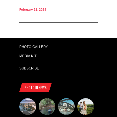
February 21, 2024
PHOTO GALLERY
MEDIA KIT
SUBSCRIBE
PHOTO IN NEWS