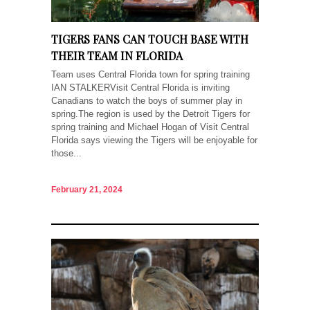
TIGERS FANS CAN TOUCH BASE WITH
THEIR TEAM IN FLORIDA
Team uses Central Florida town for spring training
IAN STALKERVisit Central Florida is inviting
Canadians to watch the boys of summer play in
spring.The region is used by the Detroit Tigers for
spring training and Michael Hogan of Visit Central
Florida says viewing the Tigers will be enjoyable for
those...
February 21, 2024