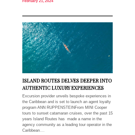
February 21, 2024
ISLAND ROUTES DELVES DEEPER INTO
AUTHENTIC LUXURY EXPERIENCES
Excursion provider unveils bespoke experiences in
the Caribbean and is set to launch an agent loyalty
program ANN RUPPENSTEINFrom MINI Cooper
tours to sunset catamaran cruises, over the past 15
years Island Routes has made a name in the
agency community as a leading tour operator in the
Caribbean....