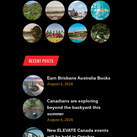
RECENT POSTS
Earn Brisbane Australia Bucks
August 6, 2026
Canadians are exploring
beyond the backyard this
summer
August 6, 2026
New ELEVATE Canada events
will be held in October