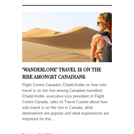
‘WANDERLONE’ TRAVEL IS ON THE
RISE AMONGST CANADIANS
Flight Centre Canada's Chadd Andre on how solo
travel is on the rise among Canadian travellers
Chadd Andre, executive vice president of Flight
Centre Canada, talks to Travel Courier about how
solo travel is on the rise in Canada, what
destinations are popular and what experiences are
important for this...