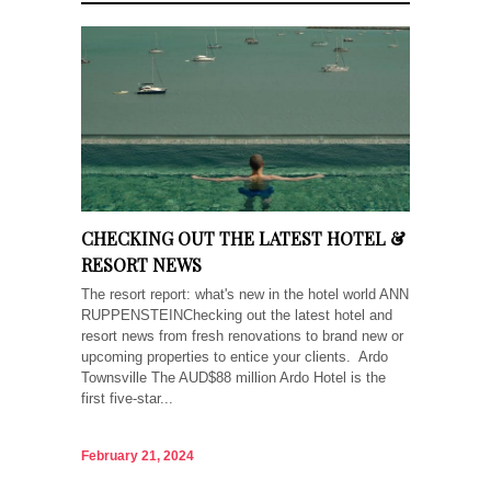
CHECKING OUT THE LATEST HOTEL &
RESORT NEWS
The resort report: what's new in the hotel world ANN
RUPPENSTEINChecking out the latest hotel and
resort news from fresh renovations to brand new or
upcoming properties to entice your clients. Ardo
Townsville The AUD$88 million Ardo Hotel is the
first five-star...
February 21, 2024