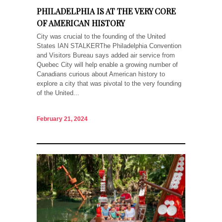
PHILADELPHIA IS AT THE VERY CORE
OF AMERICAN HISTORY
City was crucial to the founding of the United
States IAN STALKERThe Philadelphia Convention
and Visitors Bureau says added air service from
Quebec City will help enable a growing number of
Canadians curious about American history to
explore a city that was pivotal to the very founding
of the United...
February 21, 2024