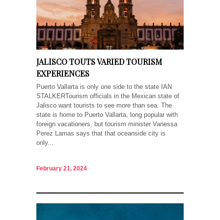
JALISCO TOUTS VARIED TOURISM
EXPERIENCES
Puerto Vallarta is only one side to the state IAN
STALKERTourism officials in the Mexican state of
Jalisco want tourists to see more than sea. The
state is home to Puerto Vallarta, long popular with
foreign vacationers, but tourism minister Vanessa
Perez Lamas says that that oceanside city is
only...
February 21, 2024