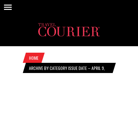
HOME
ARCHIVE BY CATEGORY ISSUE DATE – APRIL 9,
2026