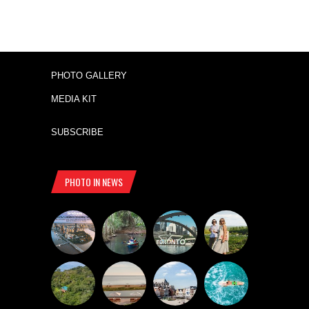
PHOTO GALLERY
MEDIA KIT
SUBSCRIBE
PHOTO IN NEWS