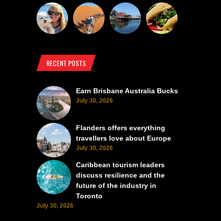
RECENT POSTS
Earn Brisbane Australia Bucks
July 30, 2026
Flanders offers everything
travellers love about Europe
July 30, 2026
Caribbean tourism leaders
discuss resilience and the
future of the industry in
Toronto
July 30, 2026