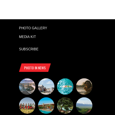
PHOTO GALLERY
MEDIA KIT
SUBSCRIBE
PHOTO IN NEWS