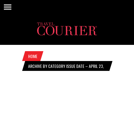
HOME
ARCHIVE BY CATEGORY ISSUE DATE – APRIL 23,
2026