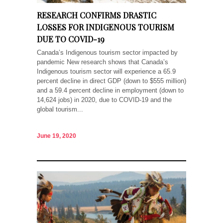
RESEARCH CONFIRMS DRASTIC
LOSSES FOR INDIGENOUS TOURISM
DUE TO COVID-19
Canada’s Indigenous tourism sector impacted by
pandemic New research shows that Canada’s
Indigenous tourism sector will experience a 65.9
percent decline in direct GDP (down to $555 million)
and a 59.4 percent decline in employment (down to
14,624 jobs) in 2020, due to COVID-19 and the
global tourism...
June 19, 2020