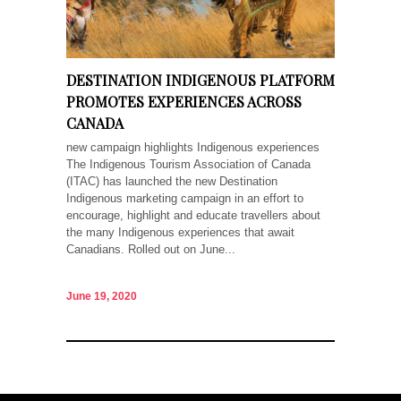
DESTINATION INDIGENOUS PLATFORM
PROMOTES EXPERIENCES ACROSS
CANADA
new campaign highlights Indigenous experiences
The Indigenous Tourism Association of Canada
(ITAC) has launched the new Destination
Indigenous marketing campaign in an effort to
encourage, highlight and educate travellers about
the many Indigenous experiences that await
Canadians. Rolled out on June...
June 19, 2020