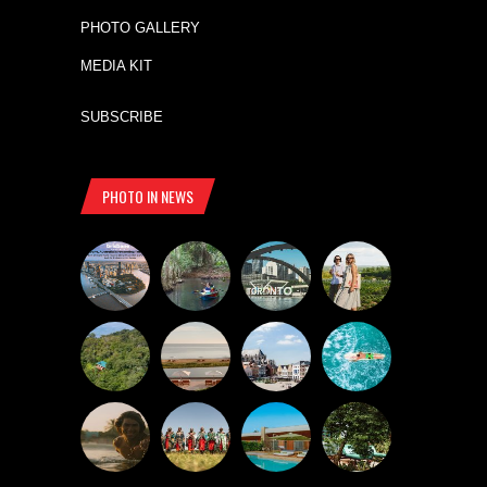
PHOTO GALLERY
MEDIA KIT
SUBSCRIBE
PHOTO IN NEWS