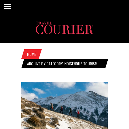
HOME
ARCHIVE BY CATEGORY INDIGENOUS TOURISM –
JUNE 25, 2020