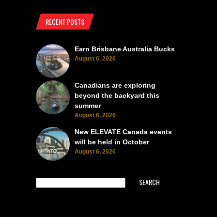
RECENT POSTS
Earn Brisbane Australia Bucks
August 6, 2026
Canadians are exploring
beyond the backyard this
summer
August 6, 2026
New ELEVATE Canada events
will be held in October
August 6, 2026
SEARCH