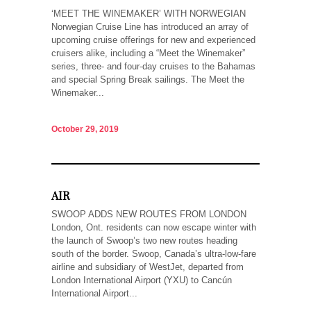
‘MEET THE WINEMAKER’ WITH NORWEGIAN
Norwegian Cruise Line has introduced an array of
upcoming cruise offerings for new and experienced
cruisers alike, including a “Meet the Winemaker”
series, three- and four-day cruises to the Bahamas
and special Spring Break sailings. The Meet the
Winemaker...
October 29, 2019
AIR
SWOOP ADDS NEW ROUTES FROM LONDON
London, Ont. residents can now escape winter with
the launch of Swoop’s two new routes heading
south of the border. Swoop, Canada’s ultra-low-fare
airline and subsidiary of WestJet, departed from
London International Airport (YXU) to Cancún
International Airport...