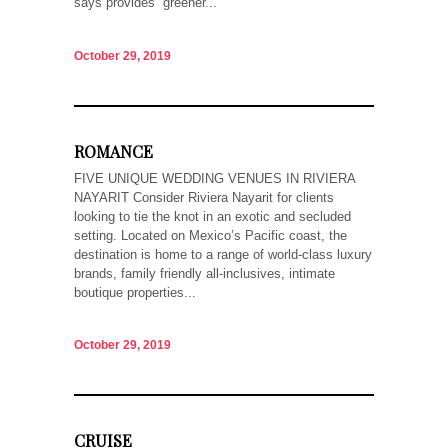
says provides “greener...
October 29, 2019
ROMANCE
FIVE UNIQUE WEDDING VENUES IN RIVIERA
NAYARIT Consider Riviera Nayarit for clients
looking to tie the knot in an exotic and secluded
setting. Located on Mexico’s Pacific coast, the
destination is home to a range of world-class luxury
brands, family friendly all-inclusives, intimate
boutique properties...
October 29, 2019
CRUISE