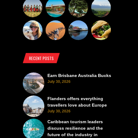
RECENT POSTS
Earn Brisbane Australia Bucks
July 30, 2026
Flanders offers everything
travellers love about Europe
July 30, 2026
Caribbean tourism leaders
discuss resilience and the
future of the industry in