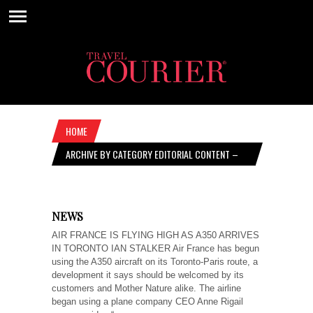
HOME
ARCHIVE BY CATEGORY EDITORIAL CONTENT –
OCTOBER 31, 2019
NEWS
AIR FRANCE IS FLYING HIGH AS A350 ARRIVES
IN TORONTO IAN STALKER Air France has begun
using the A350 aircraft on its Toronto-Paris route, a
development it says should be welcomed by its
customers and Mother Nature alike. The airline
began using a plane company CEO Anne Rigail