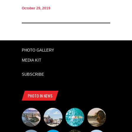
October 29, 2019
PHOTO GALLERY
MEDIA KIT
SUBSCRIBE
PHOTO IN NEWS