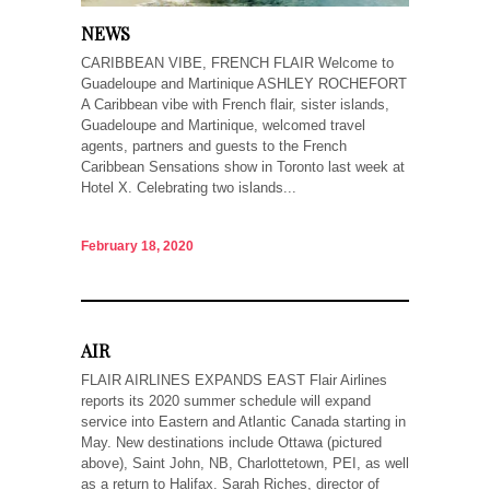
NEWS
CARIBBEAN VIBE, FRENCH FLAIR Welcome to
Guadeloupe and Martinique ASHLEY ROCHEFORT
A Caribbean vibe with French flair, sister islands,
Guadeloupe and Martinique, welcomed travel
agents, partners and guests to the French
Caribbean Sensations show in Toronto last week at
Hotel X. Celebrating two islands...
February 18, 2020
AIR
FLAIR AIRLINES EXPANDS EAST Flair Airlines
reports its 2020 summer schedule will expand
service into Eastern and Atlantic Canada starting in
May. New destinations include Ottawa (pictured
above), Saint John, NB, Charlottetown, PEI, as well
as a return to Halifax. Sarah Riches, director of