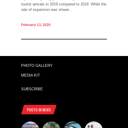
tourist arrivals in 2019 compared to 2018. While the
rate of expansion was slower...
February 13, 2020
PHOTO GALLERY
MEDIA KIT
SUBSCRIBE
PHOTO IN NEWS