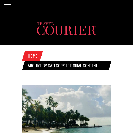
HOME
ARCHIVE BY CATEGORY EDITORIAL CONTENT –
FEBRUARY 20, 2020