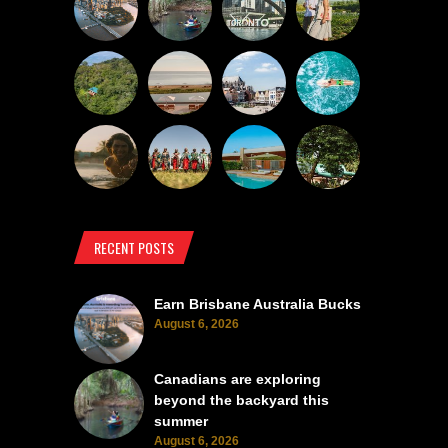
RECENT POSTS
Earn Brisbane Australia Bucks
August 6, 2026
Canadians are exploring
beyond the backyard this
summer
August 6, 2026