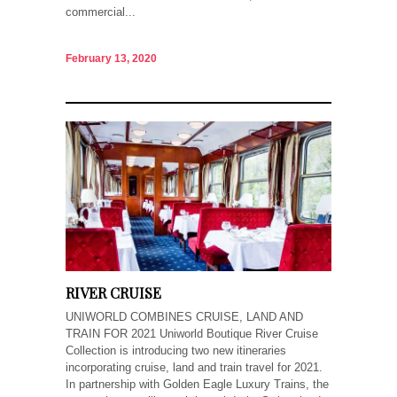
commercial...
February 13, 2020
RIVER CRUISE
UNIWORLD COMBINES CRUISE, LAND AND
TRAIN FOR 2021 Uniworld Boutique River Cruise
Collection is introducing two new itineraries
incorporating cruise, land and train travel for 2021.
In partnership with Golden Eagle Luxury Trains, the