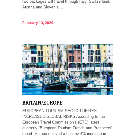
two packages will travel through Italy, Switzerland,
Austria and Slovenia....
February 13, 2020
BRITAIN/EUROPE
EUROPEAN TOURISM SECTOR DEFIES
INCREASED GLOBAL RISKS According to the
European Travel Commission’s (ETC) latest
quarterly “European Tourism Trends and Prospects”
report, Europe enjoyed a healthy 4% increase in