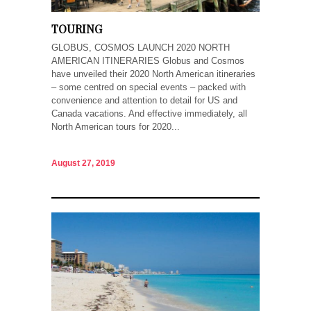
TOURING
GLOBUS, COSMOS LAUNCH 2020 NORTH
AMERICAN ITINERARIES Globus and Cosmos
have unveiled their 2020 North American itineraries
– some centred on special events – packed with
convenience and attention to detail for US and
Canada vacations. And effective immediately, all
North American tours for 2020...
August 27, 2019