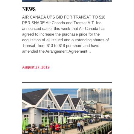
NEWS
AIR CANADA UPS BID FOR TRANSAT TO $18
PER SHARE Air Canada and Transat A.T. Inc.
announced earlier this week that Air Canada has
agreed to increase the purchase price for the
acquisition of all issued and outstanding shares of
Transat, from $13 to $18 per share and have
amended the Arrangement Agreement...
August 27, 2019