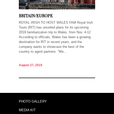
BRITAIN/EUROPE
ROYAL IRISH TO HOST WALES FAM Royal Irish
Tours (RIT) has unveiled plans for its upcoming
2019 familiarization trip to Wales, from Nov. 4-12.
According to officials, Wales has been a growing
destination for RIT in recent years, and the
company wants to showcase the best of the
country to agent partners. “We...
August 27, 2019
PHOTO GALLERY
MEDIA KIT