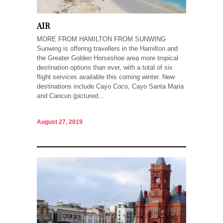
AIR
MORE FROM HAMILTON FROM SUNWING
Sunwing is offering travellers in the Hamilton and
the Greater Golden Horseshoe area more tropical
destination options than ever, with a total of six
flight services available this coming winter. New
destinations include Cayo Coco, Cayo Santa Maria
and Cancun (pictured...
August 27, 2019