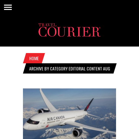
HOME
ARCHIVE BY CATEGORY EDITORIAL CONTENT AUG
15