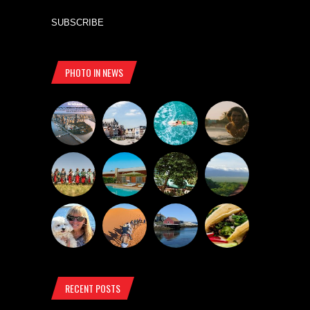
SUBSCRIBE
PHOTO IN NEWS
RECENT POSTS