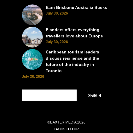
Earn Brisbane Australia Bucks
July 30, 2026
Flanders offers everything
travellers love about Europe
July 30, 2026
Caribbean tourism leaders
discuss resilience and the
future of the industry in
Toronto
July 30, 2026
SEARCH
©BAXTER MEDIA 2026
BACK TO TOP