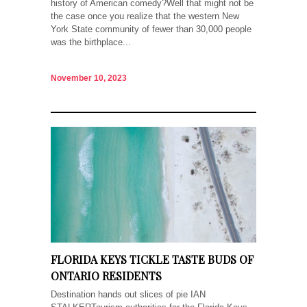
history of American comedy?Well that might not be
the case once you realize that the western New
York State community of fewer than 30,000 people
was the birthplace...
November 10, 2023
FLORIDA KEYS TICKLE TASTE BUDS OF
ONTARIO RESIDENTS
Destination hands out slices of pie IAN