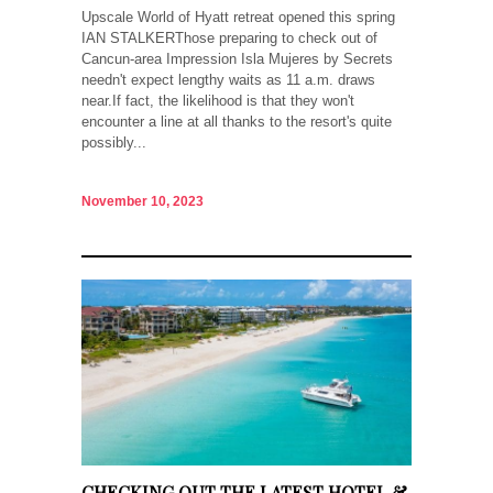
Upscale World of Hyatt retreat opened this spring
IAN STALKERThose preparing to check out of
Cancun-area Impression Isla Mujeres by Secrets
needn't expect lengthy waits as 11 a.m. draws
near.If fact, the likelihood is that they won't
encounter a line at all thanks to the resort's quite
possibly...
November 10, 2023
CHECKING OUT THE LATEST HOTEL &