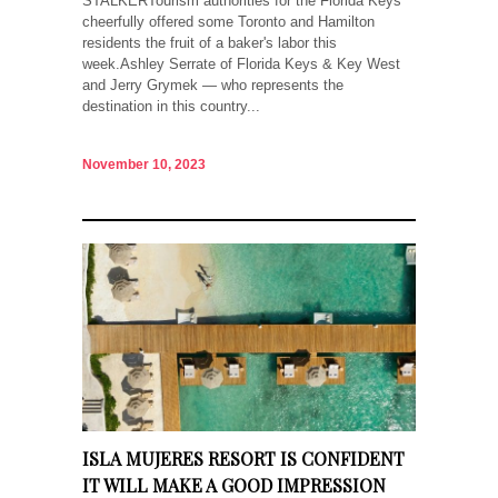
STALKERTourism authorities for the Florida Keys
cheerfully offered some Toronto and Hamilton
residents the fruit of a baker's labor this
week.Ashley Serrate of Florida Keys & Key West
and Jerry Grymek — who represents the
destination in this country...
November 10, 2023
ISLA MUJERES RESORT IS CONFIDENT
IT WILL MAKE A GOOD IMPRESSION