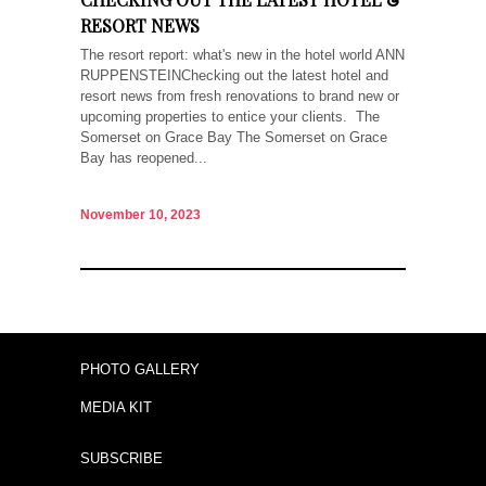
RESORT NEWS
The resort report: what's new in the hotel world ANN
RUPPENSTEINChecking out the latest hotel and
resort news from fresh renovations to brand new or
upcoming properties to entice your clients. The
Somerset on Grace Bay The Somerset on Grace
Bay has reopened...
November 10, 2023
PHOTO GALLERY
MEDIA KIT
SUBSCRIBE