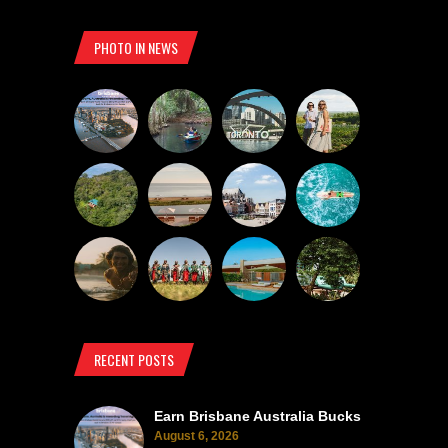
PHOTO IN NEWS
RECENT POSTS
Earn Brisbane Australia Bucks
August 6, 2026