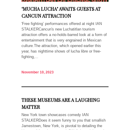
‘MUCHA LUCHA’ AWAITS GUESTS AT
CANCUN ATTRACTION
'Free fighting’ performances offered at night IAN
STALKERCancun's new Luchatitlan tourism
attraction offers a no-holds-barred look at a form of
entertainment that is very engrained in Mexican
culture.The attraction, which opened earlier this
year, has nighttime shows of lucha libre or free-
fighting,...
November 10, 2023
THESE MUSEUMS ARE A LAUGHING
MATTER
New York town showcases comedy IAN
STALKERDoes it seem funny to you that smallish
Jamestown, New York, is pivotal to detailing the