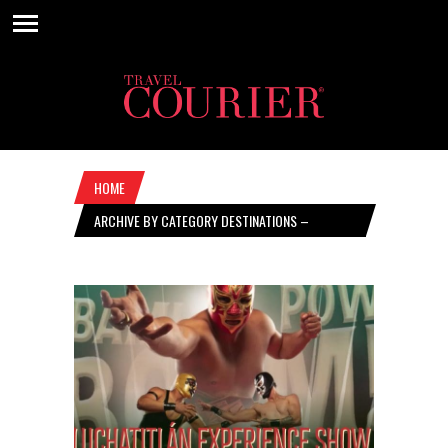
HOME
ARCHIVE BY CATEGORY DESTINATIONS –
NOVEMBER 9, 2023