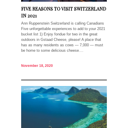
FIVE REASONS TO VISIT SWITZERLAND
IN 2021
Ann Ruppenstein Switzerland is calling Canadians
Five unforgettable experiences to add to your 2021
bucket list 1) Enjoy fondue for two in the great
outdoors in Gstaad Cheese, please! A place that
has as many residents as cows — 7,000 — must
be home to some delicious cheese....
November 18, 2020