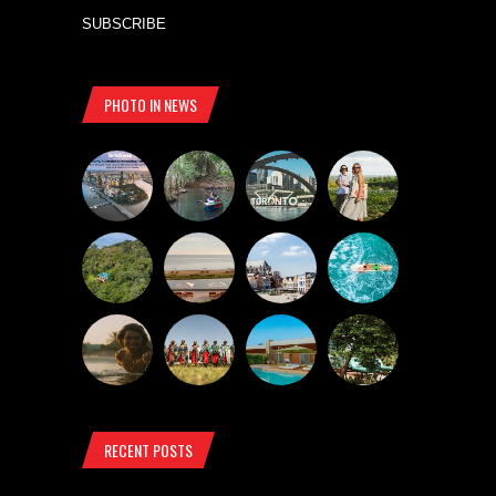
SUBSCRIBE
PHOTO IN NEWS
RECENT POSTS