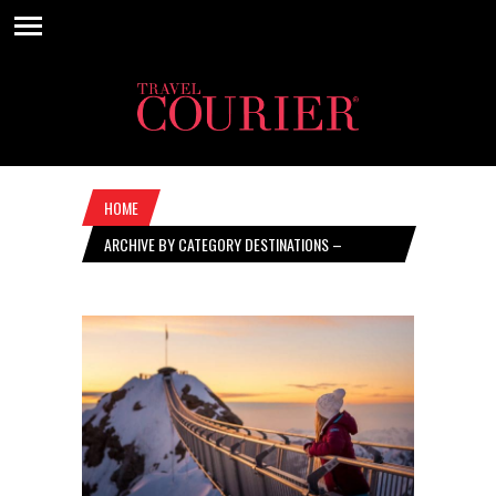
HOME
ARCHIVE BY CATEGORY DESTINATIONS –
NOVEMBER 19, 2020