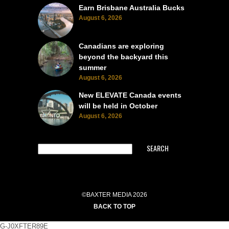
Earn Brisbane Australia Bucks
August 6, 2026
Canadians are exploring
beyond the backyard this
summer
August 6, 2026
New ELEVATE Canada events
will be held in October
August 6, 2026
SEARCH
©BAXTER MEDIA 2026
BACK TO TOP
G-J0XFTER89E