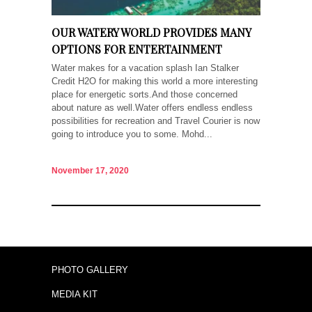
OUR WATERY WORLD PROVIDES MANY
OPTIONS FOR ENTERTAINMENT
Water makes for a vacation splash Ian Stalker
Credit H2O for making this world a more interesting
place for energetic sorts.And those concerned
about nature as well.Water offers endless endless
possibilities for recreation and Travel Courier is now
going to introduce you to some. Mohd...
November 17, 2020
PHOTO GALLERY
MEDIA KIT