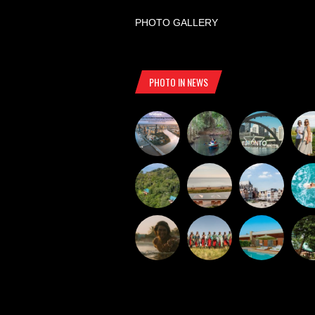
PHOTO GALLERY
PHOTO IN NEWS