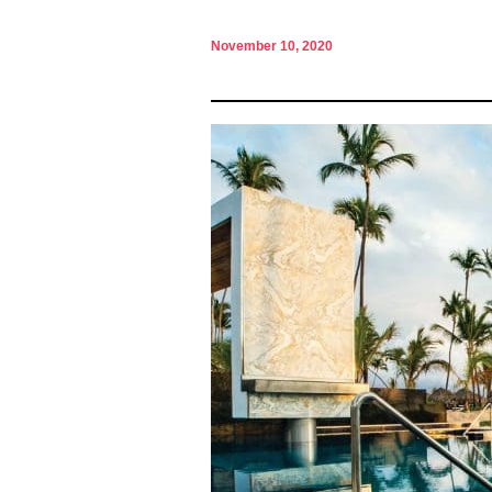
November 10, 2020