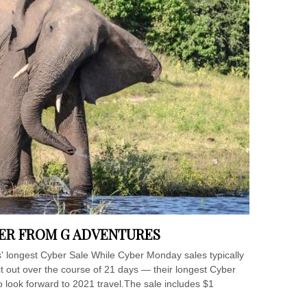
BER FROM G ADVENTURES
s' longest Cyber Sale While Cyber Monday sales typically
 it out over the course of 21 days — their longest Cyber
o look forward to 2021 travel.The sale includes $1