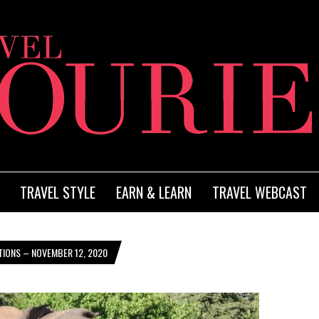
TRAVEL STYLE
EARN & LEARN
TRAVEL WEBCAST
TIONS – NOVEMBER 12, 2020