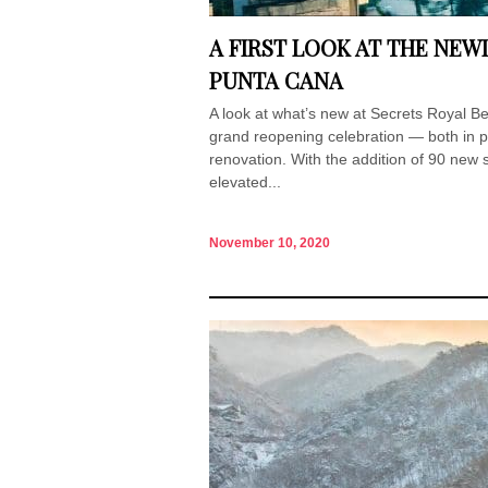
A FIRST LOOK AT THE NE
PUNTA CANA
A look at what’s new at Secrets Royal 
grand reopening celebration — both in p
renovation. With the addition of 90 new 
elevated...
November 10, 2020