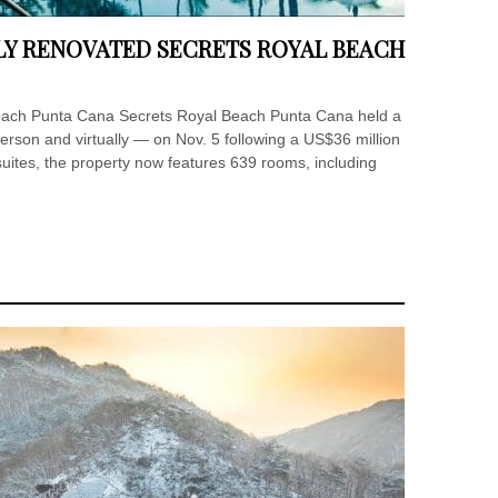
WLY RENOVATED SECRETS ROYAL BEACH
Beach Punta Cana Secrets Royal Beach Punta Cana held a
erson and virtually — on Nov. 5 following a US$36 million
suites, the property now features 639 rooms, including