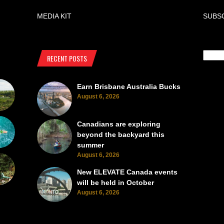
MEDIA KIT
SUBS
RECENT POSTS
Earn Brisbane Australia Bucks
August 6, 2026
Canadians are exploring
beyond the backyard this
summer
August 6, 2026
New ELEVATE Canada events
will be held in October
August 6, 2026