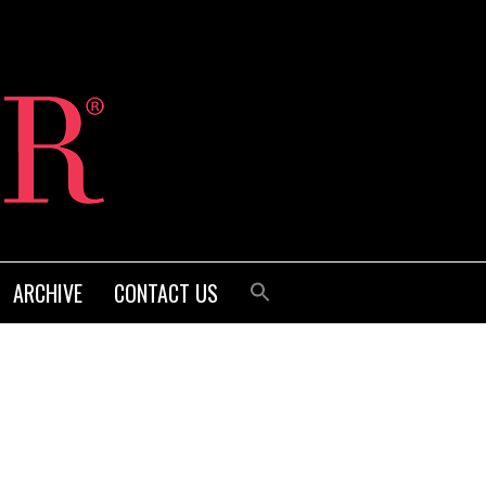
ARCHIVE
CONTACT US