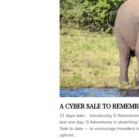
A CYBER SALE TO REMEM
21 days later... Introducing G Adventure
last one day, G Adventures is stretching
Sale to date — to encourage travellers t
upfront...