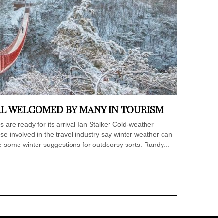
AL WELCOMED BY MANY IN TOURISM
 are ready for its arrival Ian Stalker Cold-weather
hose involved in the travel industry say winter weather can
e some winter suggestions for outdoorsy sorts. Randy...