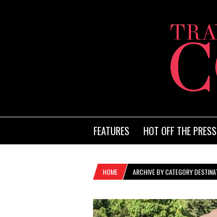
FEATURES
HOT OFF THE PRESS
HOME
ARCHIVE BY CATEGORY DESTINA