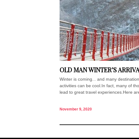
OLD MAN WINTER’S ARRIV
Winter is coming... and many destinations
activities can be cool.In fact, many of t
lead to great travel experiences.Here ar
November 9, 2020