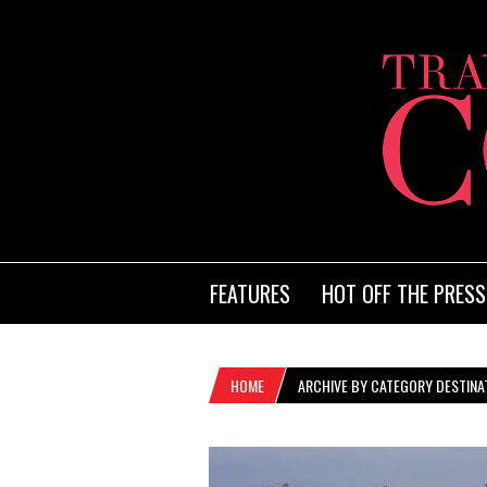
FEATURES
HOT OFF THE PRESS
HOME
ARCHIVE BY CATEGORY DESTINA