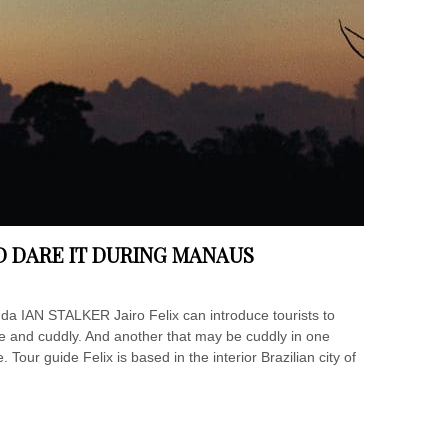
D DARE IT DURING MANAUS
nda IAN STALKER Jairo Felix can introduce tourists to
te and cuddly. And another that may be cuddly in one
Tour guide Felix is based in the interior Brazilian city of