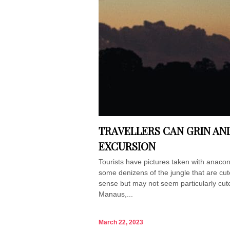
TRAVELLERS CAN GRIN AN
EXCURSION
Tourists have pictures taken with anaco
some denizens of the jungle that are cu
sense but may not seem particularly cute. 
Manaus,...
March 22, 2023