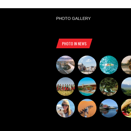
PHOTO GALLERY
PHOTO IN NEWS