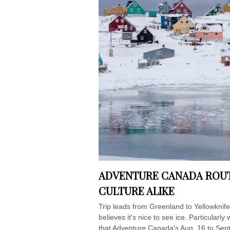
ADVENTURE CANADA ROUT
CULTURE ALIKE
Trip leads from Greenland to Yellowkni
believes it's nice to see ice. Particular
that Adventure Canada's Aug. 16 to Sept.