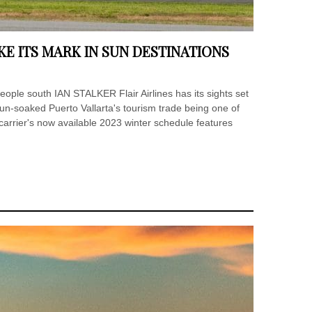
E ITS MARK IN SUN DESTINATIONS
people south IAN STALKER Flair Airlines has its sights set
un-soaked Puerto Vallarta's tourism trade being one of
arrier's now available 2023 winter schedule features