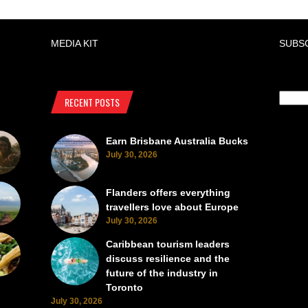
MEDIA KIT
SUBS
RECENT POSTS
Earn Brisbane Australia Bucks
July 30, 2026
Flanders offers everything
travellers love about Europe
July 30, 2026
Caribbean tourism leaders
discuss resilience and the
future of the industry in
Toronto
July 30, 2026