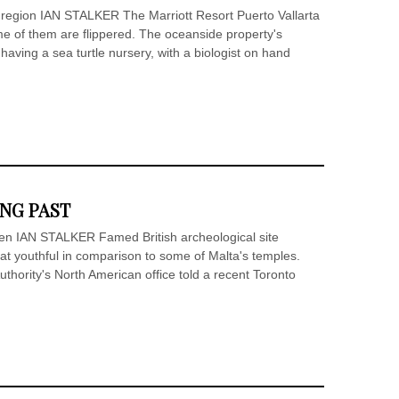
 region IAN STALKER The Marriott Resort Puerto Vallarta
ome of them are flippered. The oceanside property's
 having a sea turtle nursery, with a biologist on hand
ONG PAST
een IAN STALKER Famed British archeological site
 youthful in comparison to some of Malta's temples.
uthority's North American office told a recent Toronto