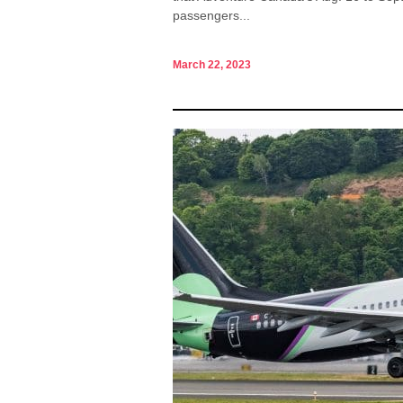
passengers...
March 22, 2023