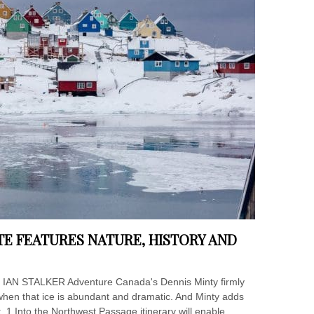
E FEATURES NATURE, HISTORY AND
fe IAN STALKER Adventure Canada's Dennis Minty firmly
ly when that ice is abundant and dramatic. And Minty adds
 1 Into the Northwest Passage itinerary will enable