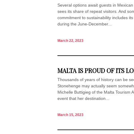
Several options await guests in Mexican
sees its share of repeat visitors. And s
commitment to sustainability includes its
during the June-December...
March 22, 2023
MALTA IS PROUD OF ITS L
Thousands of years of history can be s
Stonehenge may actually seem somewhat
Michelle Buttigieg of the Malta Tourism A
event that her destination...
March 15, 2023