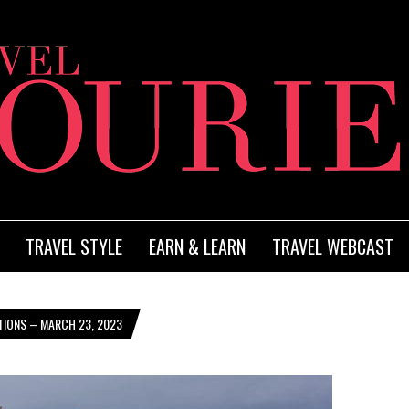
TRAVEL STYLE
EARN & LEARN
TRAVEL WEBCAST
TIONS – MARCH 23, 2023