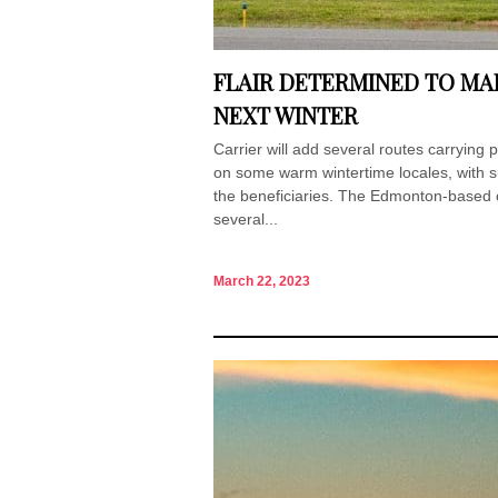
FLAIR DETERMINED TO MAK
NEXT WINTER
Carrier will add several routes carrying 
on some warm wintertime locales, with s
the beneficiaries. The Edmonton-based c
several...
March 22, 2023