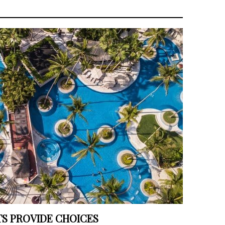
S PROVIDE CHOICES