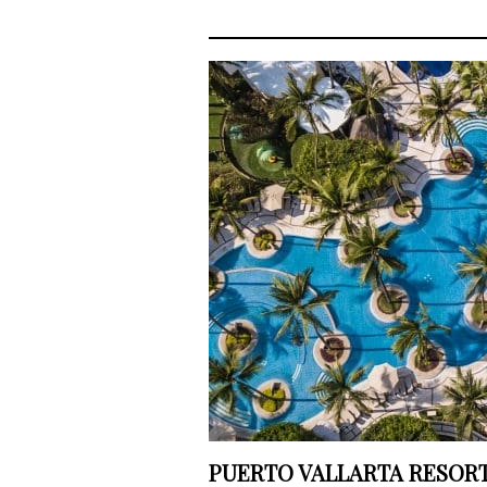
PUERTO VALLARTA RESORT