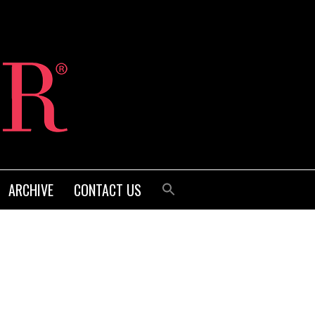
ARCHIVE
CONTACT US