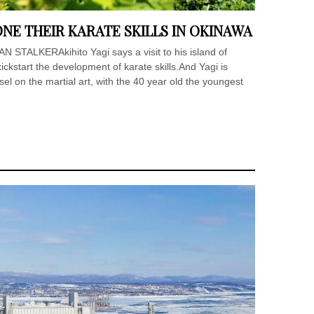
NE THEIR KARATE SKILLS IN OKINAWA
AN STALKERAkihito Yagi says a visit to his island of
ckstart the development of karate skills.And Yagi is
sel on the martial art, with the 40 year old the youngest