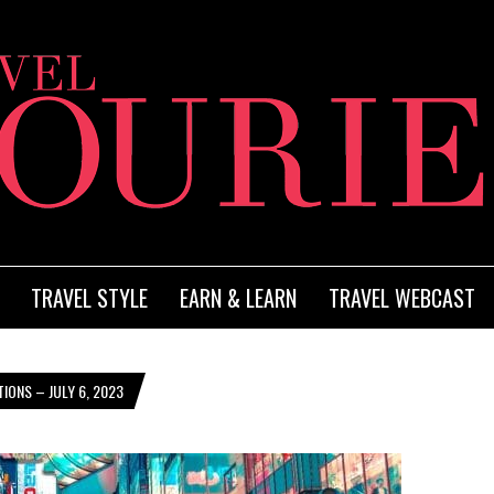
TRAVEL STYLE
EARN & LEARN
TRAVEL WEBCAST
IONS – JULY 6, 2023