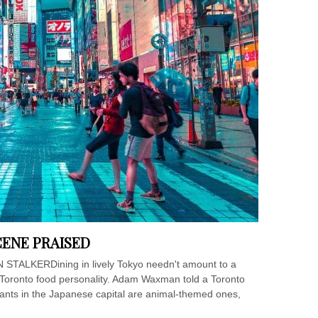
CENE PRAISED
N STALKERDining in lively Tokyo needn't amount to a
 Toronto food personality. Adam Waxman told a Toronto
ants in the Japanese capital are animal-themed ones,