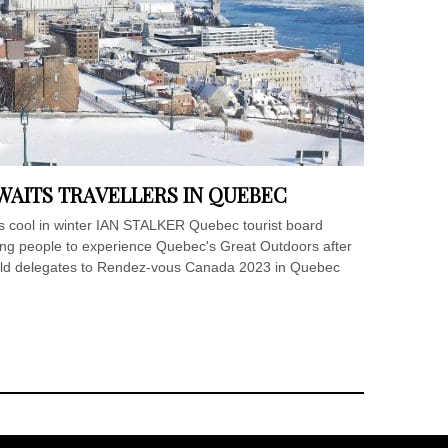
AITS TRAVELLERS IN QUEBEC
s cool in winter IAN STALKER Quebec tourist board
ing people to experience Quebec's Great Outdoors after
told delegates to Rendez-vous Canada 2023 in Quebec