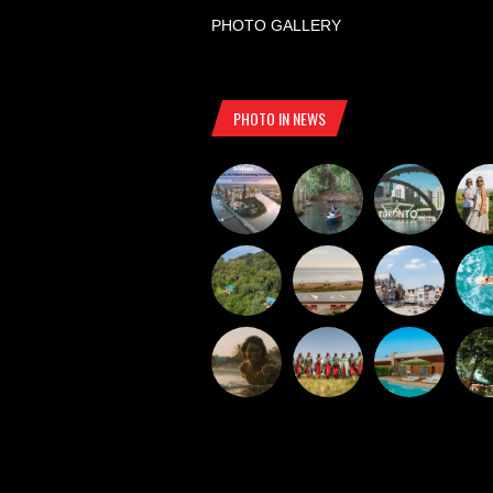
PHOTO GALLERY
PHOTO IN NEWS