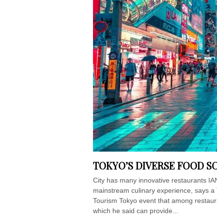
TOKYO’S DIVERSE FOOD S
City has many innovative restaurants IA
mainstream culinary experience, says a
Tourism Tokyo event that among restaur
which he said can provide...