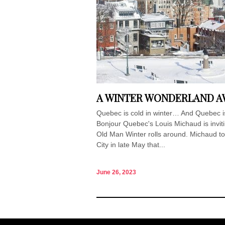
A WINTER WONDERLAND AW
Quebec is cold in winter… And Quebec i
Bonjour Quebec's Louis Michaud is invit
Old Man Winter rolls around. Michaud 
City in late May that...
June 26, 2023