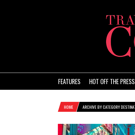
FEATURES
HOT OFF THE PRESS
HOME
ARCHIVE BY CATEGORY DESTINAT