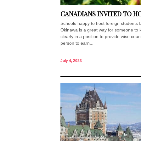
CANADIANS INVITED TO HO
Schools happy to host foreign students I
Okinawa is a great way for someone to ki
clearly in a position to provide wise coun
person to earn...
July 4, 2023