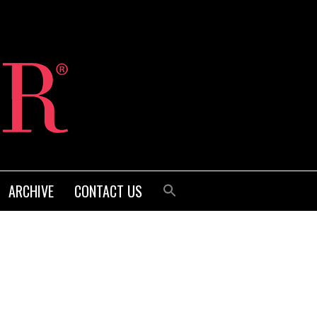
ARCHIVE
CONTACT US