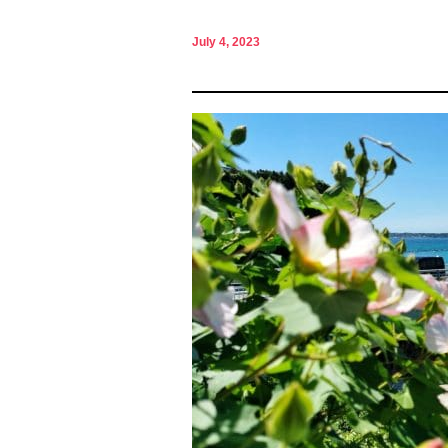
July 4, 2023