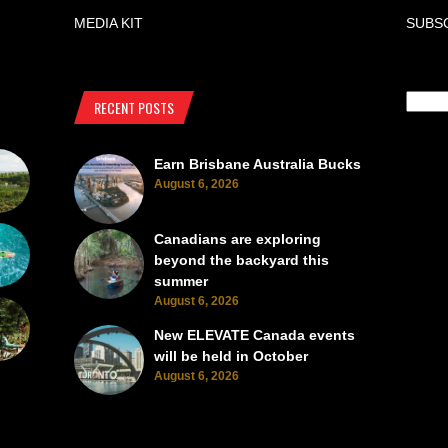
MEDIA KIT
SUBS
RECENT POSTS
Earn Brisbane Australia Bucks
August 6, 2026
Canadians are exploring
beyond the backyard this
summer
August 6, 2026
New ELEVATE Canada events
will be held in October
August 6, 2026