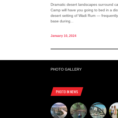
Dramatic desert landscapes surround ca
Camp will have you going to bed in a dis
desert setting of Wadi Rum — frequently
base during...
January 10, 2024
PHOTO GALLERY
PHOTO IN NEWS