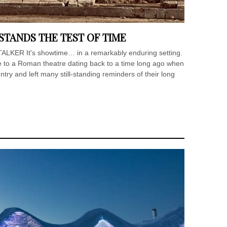
STANDS THE TEST OF TIME
LKER It's showtime… in a remarkably enduring setting.
 to a Roman theatre dating back to a time long ago when
y and left many still-standing reminders of their long