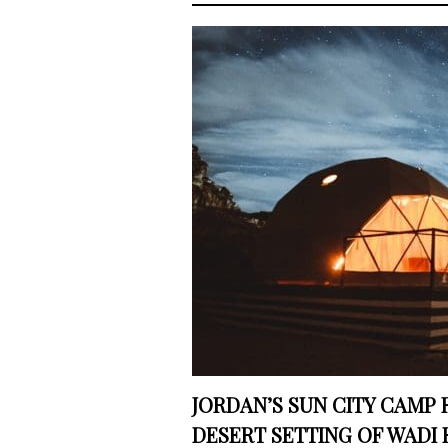
JORDAN’S SUN CITY CAMP 
DESERT SETTING OF WADI