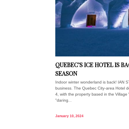
QUEBEC’S ICE HOTEL IS B
SEASON
Indoor winter wonderland is back! IAN S
business. The Quebec City-area Hotel de
4, with the property based in the Village V
"daring...
January 10, 2024