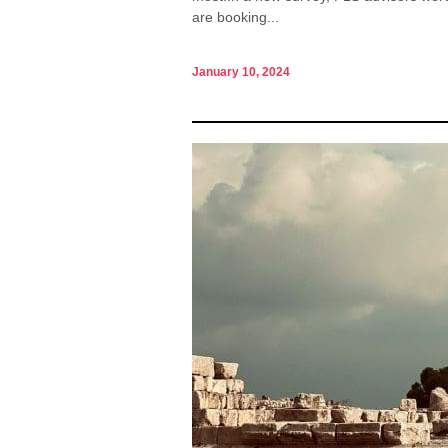
are booking...
January 10, 2024