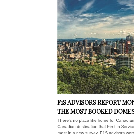
F1S ADVISORS REPORT MO
THE MOST BOOKED DOMEST
There’s no place like home for Canadian
Canadian destination that First in Servi
most.In a new survey, F1S advisors were