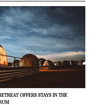
RETREAT OFFERS STAYS IN THE
 RUM