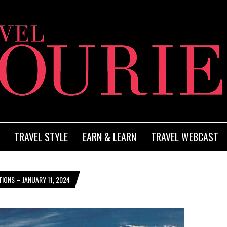
TRAVEL STYLE
EARN & LEARN
TRAVEL WEBCAST
IONS – JANUARY 11, 2024