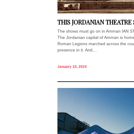
THIS JORDANIAN THEATRE 
The shows must go on in Amman IAN STA
The Jordanian capital of Amman is home
Roman Legions marched across the countr
presence in it. And,...
January 10, 2024