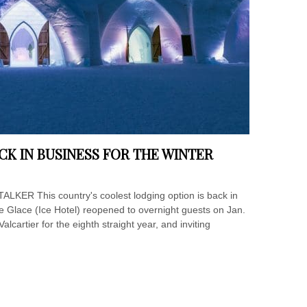
ACK IN BUSINESS FOR THE WINTER
TALKER This country's coolest lodging option is back in
 Glace (Ice Hotel) reopened to overnight guests on Jan.
alcartier for the eighth straight year, and inviting