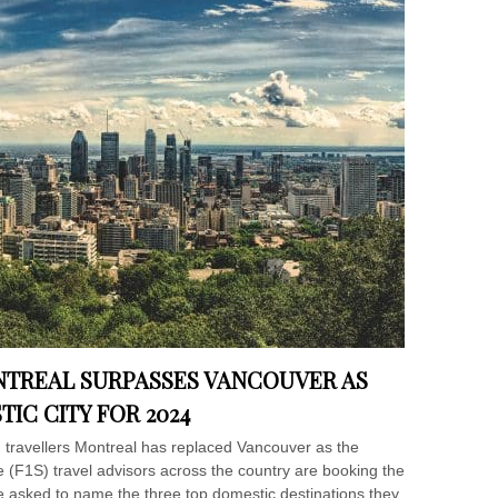
NTREAL SURPASSES VANCOUVER AS
IC CITY FOR 2024
 travellers Montreal has replaced Vancouver as the
ce (F1S) travel advisors across the country are booking the
 asked to name the three top domestic destinations they