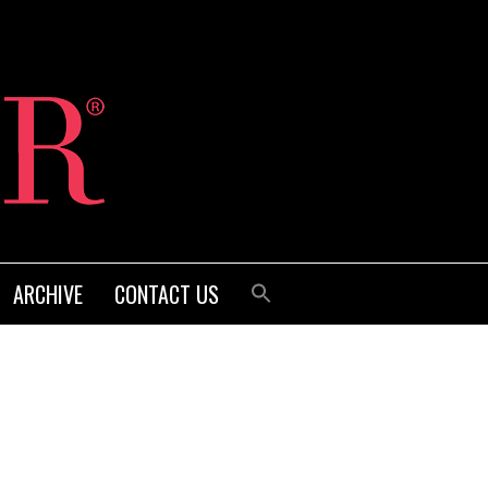
ARCHIVE
CONTACT US