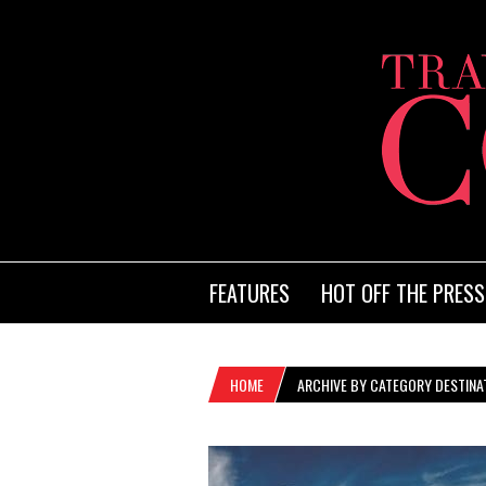
FEATURES
HOT OFF THE PRESS
HOME
ARCHIVE BY CATEGORY DESTINAT