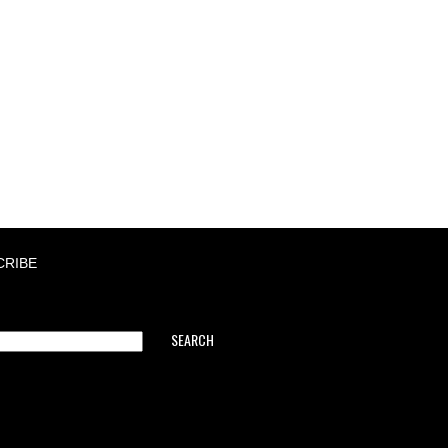
CRIBE
SEARCH