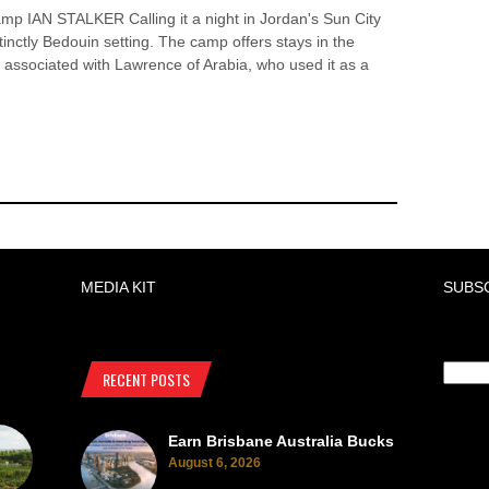
mp IAN STALKER Calling it a night in Jordan's Sun City
tinctly Bedouin setting. The camp offers stays in the
 associated with Lawrence of Arabia, who used it as a
MEDIA KIT
SUBS
RECENT POSTS
Earn Brisbane Australia Bucks
August 6, 2026