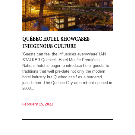
QUÉBEC HOTEL SHOWCASES
INDIGENOUS CULTURE
'Guests can feel the influences everywhere' IAN
STALKER Quebec's Hotel-Musée Premières
Nations hotel is eager to introduce hotel guests to
traditions that well pre-date not only the modern
hotel industry but Quebec itself as a bordered
jurisdiction. The Quebec City-area retreat opened in
2008,...
February 15, 2022