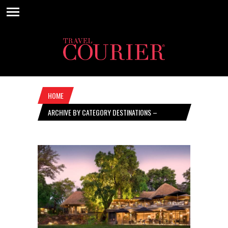
HOME
ARCHIVE BY CATEGORY DESTINATIONS –
FEBRUARY 17, 2022