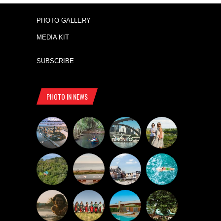
PHOTO GALLERY
MEDIA KIT
SUBSCRIBE
PHOTO IN NEWS