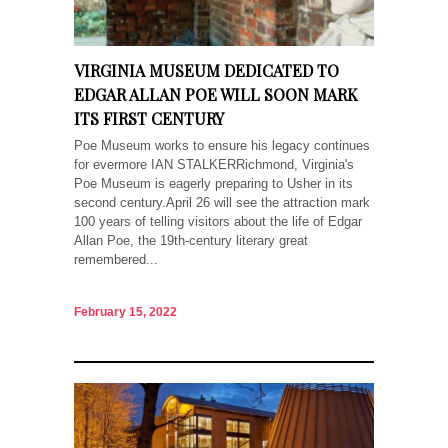
VIRGINIA MUSEUM DEDICATED TO
EDGAR ALLAN POE WILL SOON MARK
ITS FIRST CENTURY
Poe Museum works to ensure his legacy continues
for evermore IAN STALKERRichmond, Virginia's
Poe Museum is eagerly preparing to Usher in its
second century.April 26 will see the attraction mark
100 years of telling visitors about the life of Edgar
Allan Poe, the 19th-century literary great
remembered...
February 15, 2022