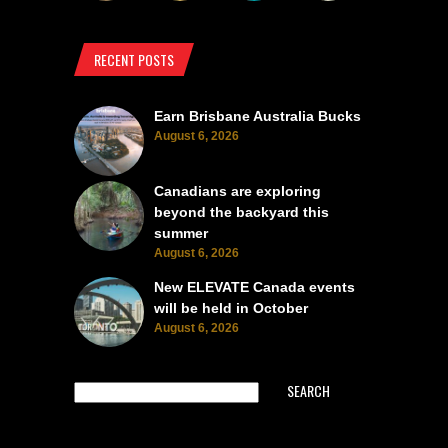
RECENT POSTS
Earn Brisbane Australia Bucks
August 6, 2026
Canadians are exploring
beyond the backyard this
summer
August 6, 2026
New ELEVATE Canada events
will be held in October
August 6, 2026
SEARCH