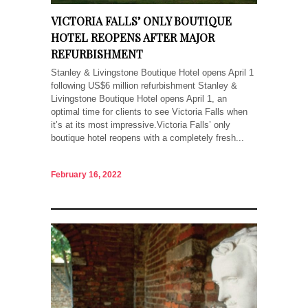
VICTORIA FALLS’ ONLY BOUTIQUE
HOTEL REOPENS AFTER MAJOR
REFURBISHMENT
Stanley & Livingstone Boutique Hotel opens April 1
following US$6 million refurbishment Stanley &
Livingstone Boutique Hotel opens April 1, an
optimal time for clients to see Victoria Falls when
it’s at its most impressive.Victoria Falls’ only
boutique hotel reopens with a completely fresh...
February 16, 2022