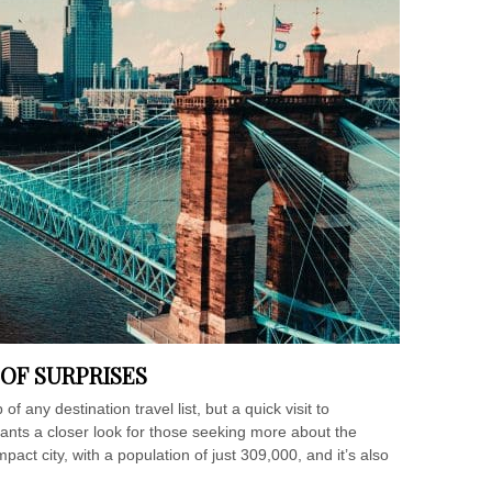
L OF SURPRISES
f any destination travel list, but a quick visit to
rrants a closer look for those seeking more about the
pact city, with a population of just 309,000, and it’s also