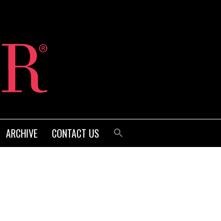
ARCHIVE
CONTACT US