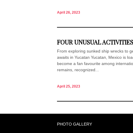
April 26, 2023
FOUR UNUSUAL ACTIVITIES
From exploring sunked ship wrecks to ge
awaits in Yucatan Yucatan, Mexico is loa
become a fan favourite among internation
remains, recognized...
April 25, 2023
PHOTO GALLERY