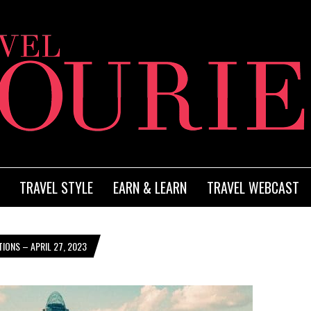
TRAVEL STYLE
EARN & LEARN
TRAVEL WEBCAST
IONS – APRIL 27, 2023