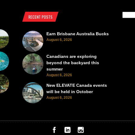
RECENT POSTS
Earn Brisbane Australia Bucks
August 6, 2026
Canadians are exploring
beyond the backyard this
summer
August 6, 2026
New ELEVATE Canada events
will be held in October
August 6, 2026