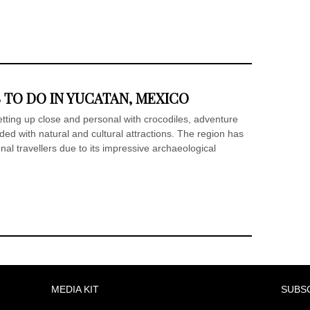
 TO DO IN YUCATAN, MEXICO
tting up close and personal with crocodiles, adventure
ded with natural and cultural attractions. The region has
al travellers due to its impressive archaeological
MEDIA KIT
SUBS