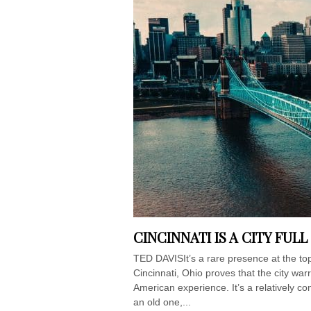
CINCINNATI IS A CITY FUL
TED DAVISIt’s a rare presence at the top o
Cincinnati, Ohio proves that the city wa
American experience. It’s a relatively com
an old one,...