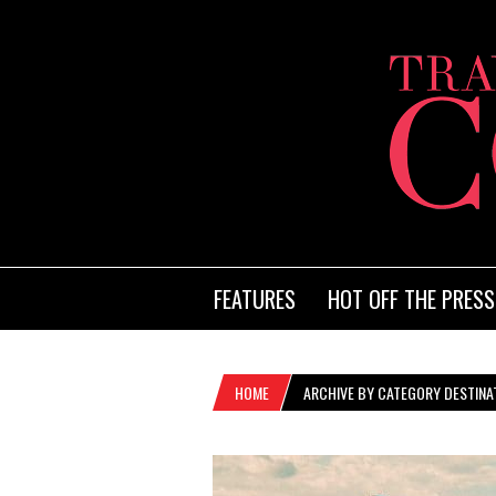
FEATURES
HOT OFF THE PRESS
HOME
ARCHIVE BY CATEGORY DESTINAT