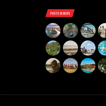
PHOTO IN NEWS