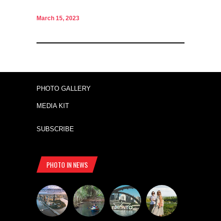
March 15, 2023
PHOTO GALLERY
MEDIA KIT
SUBSCRIBE
PHOTO IN NEWS