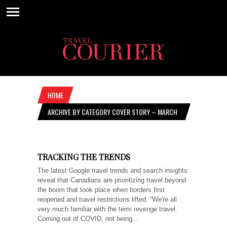
HOME
ARCHIVE BY CATEGORY COVER STORY – MARCH
16, 2023
TRACKING THE TRENDS
The latest Google travel trends and search insights
reveal that Canadians are prioritizing travel beyond
the boom that took place when borders first
reopened and travel restrictions lifted. “We're all
very much familiar with the term revenge travel.
Coming out of COVID, not being...