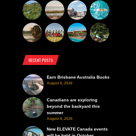
RECENT POSTS
Earn Brisbane Australia Bucks
August 6, 2026
Canadians are exploring
beyond the backyard this
summer
August 6, 2026
New ELEVATE Canada events
will be held in October