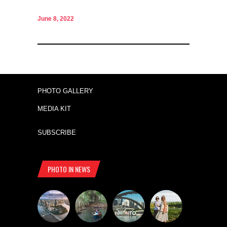
June 8, 2022
PHOTO GALLERY
MEDIA KIT
SUBSCRIBE
PHOTO IN NEWS