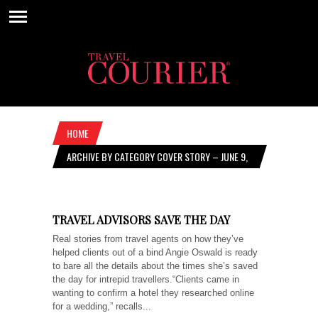
HOME
ARCHIVE BY CATEGORY COVER STORY – JUNE 9,
2022
TRAVEL ADVISORS SAVE THE DAY
Real stories from travel agents on how they’ve
helped clients out of a bind Angie Oswald is ready
to bare all the details about the times she’s saved
the day for intrepid travellers.“Clients came in
wanting to confirm a hotel they researched online
for a wedding,” recalls...