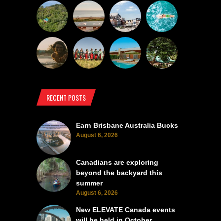
RECENT POSTS
Earn Brisbane Australia Bucks
August 6, 2026
Canadians are exploring
beyond the backyard this
summer
August 6, 2026
New ELEVATE Canada events
will be held in October