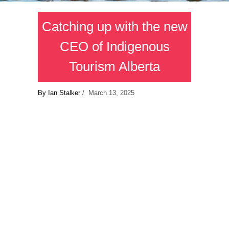
Catching up with the new
CEO of Indigenous
Tourism Alberta
By Ian Stalker
/ March 13, 2025