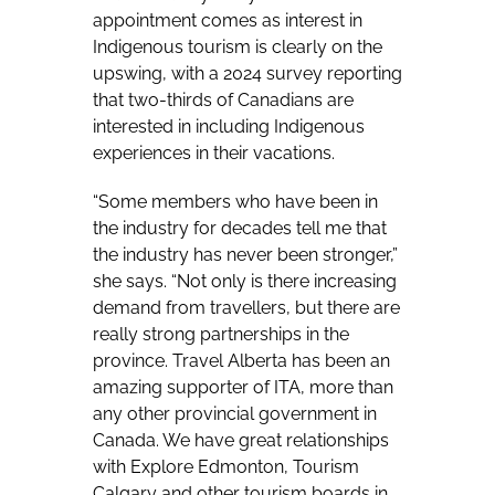
appointment comes as interest in
Indigenous tourism is clearly on the
upswing, with a 2024 survey reporting
that two-thirds of Canadians are
interested in including Indigenous
experiences in their vacations.
“Some members who have been in
the industry for decades tell me that
the industry has never been stronger,”
she says. “Not only is there increasing
demand from travellers, but there are
really strong partnerships in the
province. Travel Alberta has been an
amazing supporter of ITA, more than
any other provincial government in
Canada. We have great relationships
with Explore Edmonton, Tourism
Calgary and other tourism boards in