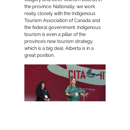
the province. Nationally, we work
really closely with the Indigenous
Tourism Association of Canada and
the federal government. Indigenous
tourism is even a pillar of the
province’s new tourism strategy,
which is a big deal. Alberta is in a
great position.