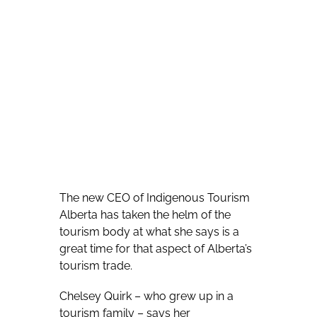
The new CEO of Indigenous Tourism
Alberta has taken the helm of the
tourism body at what she says is a
great time for that aspect of Alberta’s
tourism trade.
Chelsey Quirk – who grew up in a
tourism family – says her