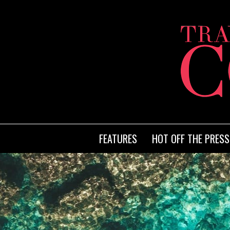
FEATURES
HOT OFF THE PRESS