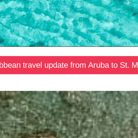
bbean travel update from Aruba to St. M