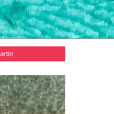
artin