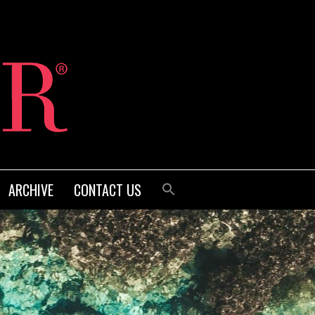
ARCHIVE
CONTACT US