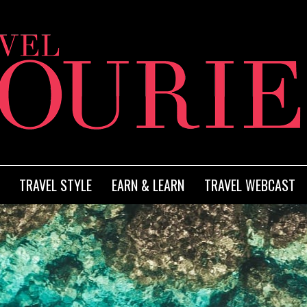
TRAVEL STYLE
EARN & LEARN
TRAVEL WEBCAST