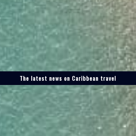
The latest news on Caribbean travel