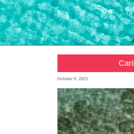
Cari
October 5, 2021