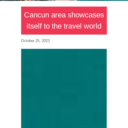
Cancun area showcases
itself to the travel world
October 25, 2023