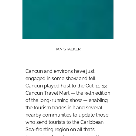
IAN STALKER
Cancun and environs have just
engaged in some show and tell.
Cancun played host to the Oct. 11-13
Cancun Travel Mart — the 35th edition
of the long-running show — enabling
the tourism trades in it and several
nearby communities to update those
who send tourists to the Caribbean
Sea-fronting region on all that’s