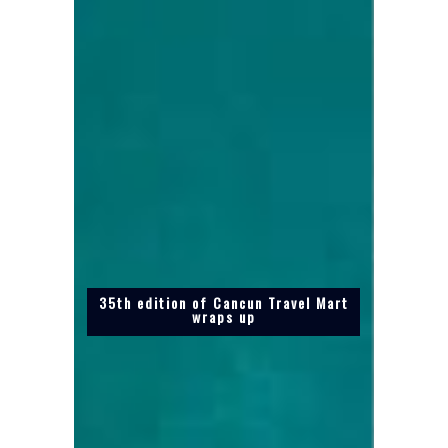
35th edition of Cancun Travel Mart
wraps up