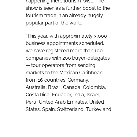
happening there tourism-wise. The
show is seen as a further boost to the
tourism trade in an already hugely
popular part of the world.
“This year, with approximately 3,000
business appointments scheduled,
we have registered more than 100
companies with 200 buyer-delegates
— tour operators from sending
markets to the Mexican Caribbean —
from 16 countries: Germany,
Australia, Brazil, Canada, Colombia,
Costa Rica, Ecuador, India, Israel,
Peru, United Arab Emirates, United
States, Spain, Switzerland, Turkey and
the United Kingdom, as well as 86
suppliers with 240 delegates: hotels,
resorts, incoming agencies,