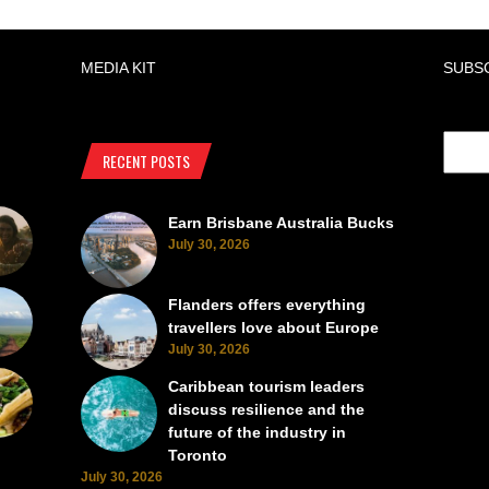
MEDIA KIT
SUBS
RECENT POSTS
Earn Brisbane Australia Bucks
July 30, 2026
Flanders offers everything
travellers love about Europe
July 30, 2026
Caribbean tourism leaders
discuss resilience and the
future of the industry in
Toronto
July 30, 2026