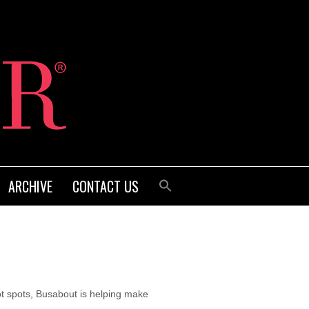
ARCHIVE
CONTACT US
t spots, Busabout is helping make