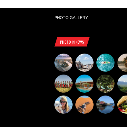
PHOTO GALLERY
PHOTO IN NEWS