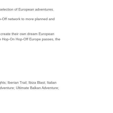
a selection of European adventures.
Hop-Off network to more planned and
ts create their own dream European
the Hop-On Hop-Off Europe passes, the
; Iberian Trail; Ibiza Blast; Italian
venture; Ultimate Balkan Adventure;