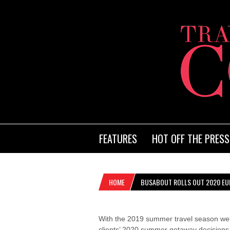
FEATURES
HOT OFF THE PRESS
HOME
BUSABOUT ROLLS OUT 2020 EU
With the 2019 summer travel season wel
clients’ 2020 summer getaway decisions 