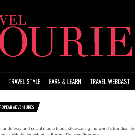
TRAVEL STYLE
EARN & LEARN
TRAVEL WEBCAST
ROPEAN ADVENTURES
l underway and social media feeds showcasing the world’s trendiest ho
easy with the launch of its Europe Preview Program.