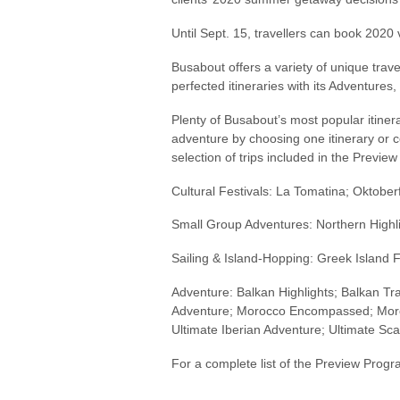
Until Sept. 15, travellers can book 2020
Busabout offers a variety of unique trav
perfected itineraries with its Adventure
Plenty of Busabout’s most popular itine
adventure by choosing one itinerary or 
selection of trips included in the Previe
Cultural Festivals: La Tomatina; Oktober
Small Group Adventures: Northern Highl
Sailing & Island-Hopping: Greek Island F
Adventure: Balkan Highlights; Balkan Trail
Adventure; Morocco Encompassed; Moroc
Ultimate Iberian Adventure; Ultimate Sca
For a complete list of the Preview Prog