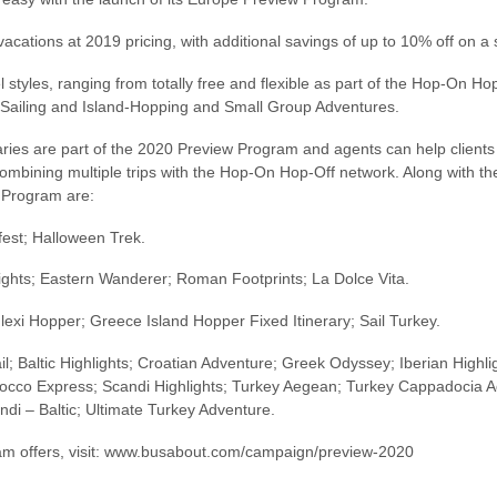
 vacations at 2019 pricing, with additional savings of up to 10% off on 
el styles, ranging from totally free and flexible as part of the Hop-On 
s, Sailing and Island-Hopping and Small Group Adventures.
raries are part of the 2020 Preview Program and agents can help clien
combining multiple trips with the Hop-On Hop-Off network. Along with 
w Program are:
fest; Halloween Trek.
ights; Eastern Wanderer; Roman Footprints; La Dolce Vita.
lexi Hopper; Greece Island Hopper Fixed Itinerary; Sail Turkey.
; Baltic Highlights; Croatian Adventure; Greek Odyssey; Iberian Highlights
co Express; Scandi Highlights; Turkey Aegean; Turkey Cappadocia Ad
ndi – Baltic; Ultimate Turkey Adventure.
ram offers, visit: www.busabout.com/campaign/preview-2020